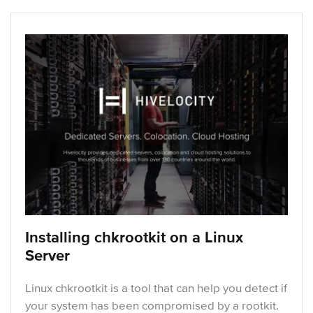
Installing chkrootkit on a Linux
Server
Linux chkrootkit is a tool that can help you detect if
your system has been compromised by a rootkit.