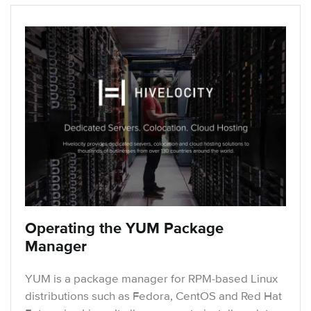
Operating the YUM Package
Manager
YUM is a package manager for RPM-based Linux
distributions such as Fedora, CentOS and Red Hat