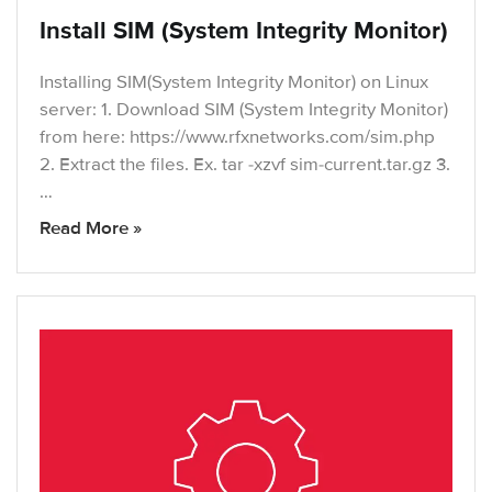
Install SIM (System Integrity Monitor)
Installing SIM(System Integrity Monitor) on Linux
server: 1. Download SIM (System Integrity Monitor)
from here: https://www.rfxnetworks.com/sim.php
2. Extract the files. Ex. tar -xzvf sim-current.tar.gz 3.
…
Read More »