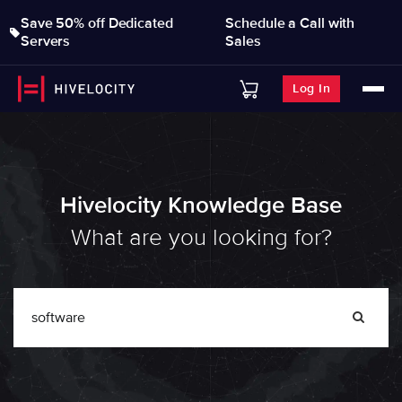
Save 50% off Dedicated
Schedule a Call with
Servers
Sales
Log In
Hivelocity Knowledge Base
What are you looking for?