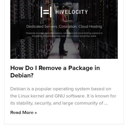
How Do I Remove a Package in
Debian?
Debian is a popular operating system based on
the Linux kernel and GNU software. It is known for
its stability, security, and large community of …
Read More »