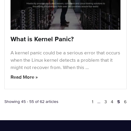
What is Kernel Panic?
A kernel panic could be a serious error that occurs
when the Linux kernel detects a problem that it
might not recover from. When this …
Read More »
Showing 45 - 55 of 62 articles
1
…
3
4
5
6