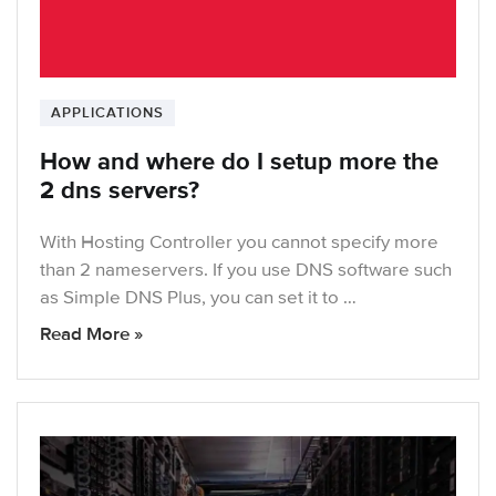
APPLICATIONS
How and where do I setup more the
2 dns servers?
With Hosting Controller you cannot specify more
than 2 nameservers. If you use DNS software such
as Simple DNS Plus, you can set it to …
Read More »