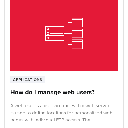
APPLICATIONS
How do I manage web users?
A web user is a user account within web server. It
is used to define locations for personalized web
pages with individual FTP access. The …