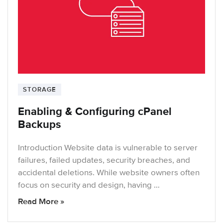
STORAGE
Enabling & Configuring cPanel
Backups
Introduction Website data is vulnerable to server
failures, failed updates, security breaches, and
accidental deletions. While website owners often
focus on security and design, having …
Read More »