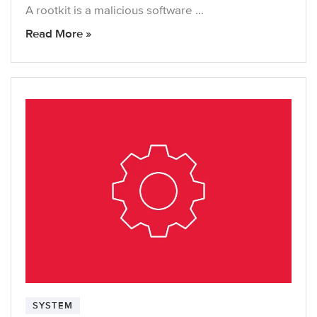
A rootkit is a malicious software …
Read More »
SYSTEM