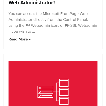
Web Administrator?
You can access the Microsoft FrontPage Web
Administrator directly from the Control Panel,
using the FP Webadmin icon, or FP-SSL Webadmin
if you wish to …
Read More »