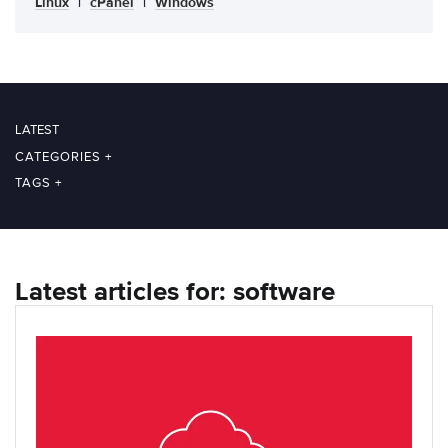
Linux
|
cPanel
|
Windows
LATEST
CATEGORIES
+
TAGS
+
Latest articles for: software