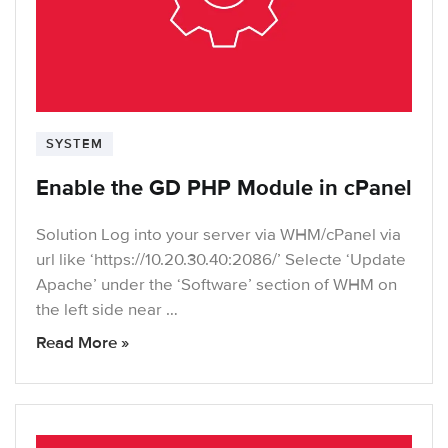
SYSTEM
Enable the GD PHP Module in cPanel
Solution Log into your server via WHM/cPanel via
url like ‘https://10.20.30.40:2086/’ Selecte ‘Update
Apache’ under the ‘Software’ section of WHM on
the left side near …
Read More »