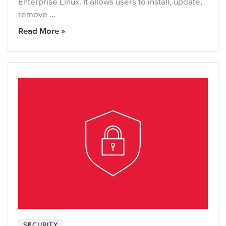
Enterprise Linux. It allows users to install, update,
remove …
Read More »
SECURITY