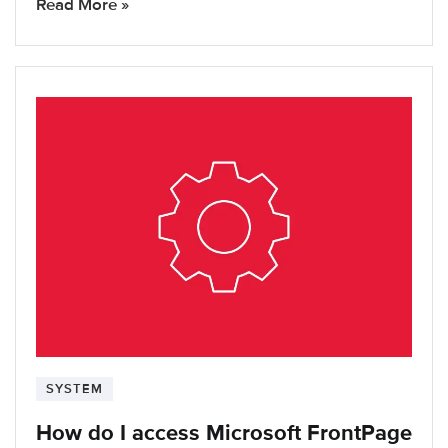
Read More »
SYSTEM
How do I access Microsoft FrontPage