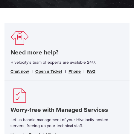
Need more help?
Hivelocity's team of experts are available 24/7.
Chat now
|
Open a Ticket
|
Phone
|
FAQ
Worry-free with Managed Services
Let us handle management of your Hivelocity hosted
servers, freeing up your technical staff.