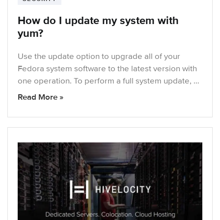
How do I update my system with
yum?
Use the update option to upgrade all of your
Fedora system software to the latest version with
one operation. To perform a full system update, …
Read More »