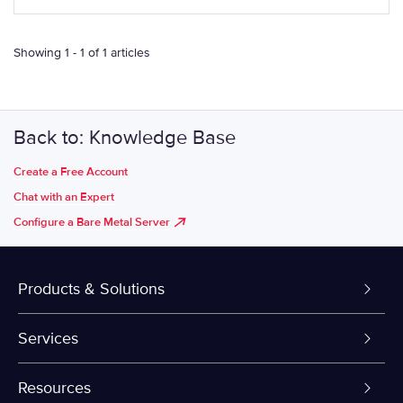
Showing 1 - 1 of 1 articles
Back to: Knowledge Base
Create a Free Account
Chat with an Expert
Configure a Bare Metal Server
Products & Solutions
Dedicated Servers
Services
VPS and VDS
Colo-Cloud Backup & Recovery
Resources