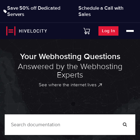
Save 50% off Dedicated
Schedule a Call with
Servers
Sales
Log In
Your Webhosting Questions
Answered by the Webhosting
Experts
See where the internet lives