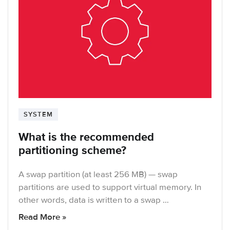
SYSTEM
What is the recommended
partitioning scheme?
A swap partition (at least 256 MB) — swap
partitions are used to support virtual memory. In
other words, data is written to a swap …
Read More »