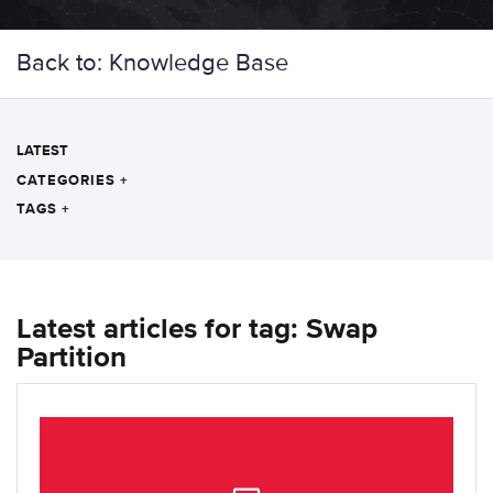
Back to: Knowledge Base
LATEST
CATEGORIES
+
TAGS
+
Latest articles for tag: Swap
Partition