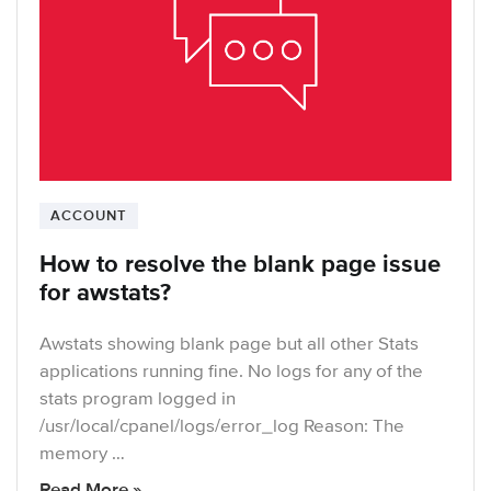
ACCOUNT
How to resolve the blank page issue
for awstats?
Awstats showing blank page but all other Stats
applications running fine. No logs for any of the
stats program logged in
/usr/local/cpanel/logs/error_log Reason: The
memory …
Read More »