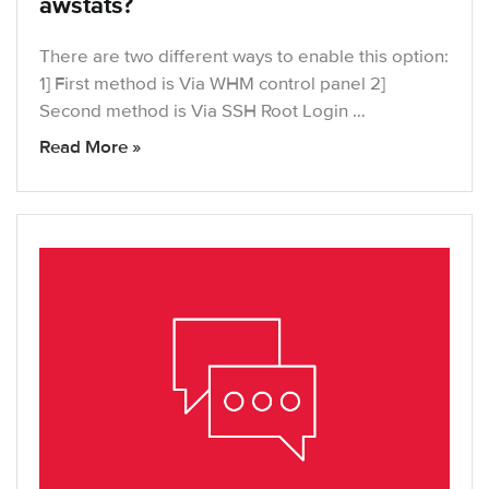
awstats?
There are two different ways to enable this option:
1] First method is Via WHM control panel 2]
Second method is Via SSH Root Login …
Read More »