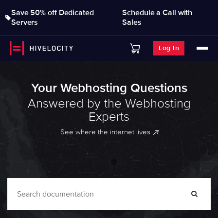
Save 50% off Dedicated
Schedule a Call with
Servers
Sales
Log In
Your Webhosting Questions
Answered by the Webhosting
Experts
See where the internet lives