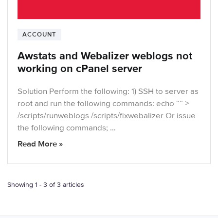
ACCOUNT
Awstats and Webalizer weblogs not
working on cPanel server
Solution Perform the following: 1) SSH to server as
root and run the following commands: echo “” >
/scripts/runweblogs /scripts/fixwebalizer Or issue
the following commands; …
Read More »
Showing 1 - 3 of 3 articles