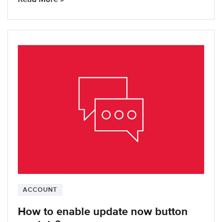
ACCOUNT
How to enable update now button