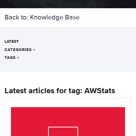
Back to: Knowledge Base
LATEST
CATEGORIES
+
TAGS
+
Latest articles for tag: AWStats