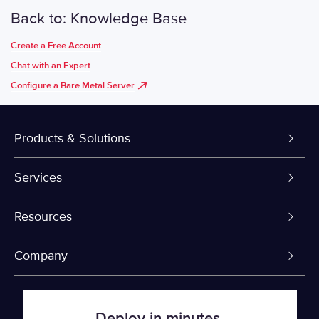
Back to: Knowledge Base
Create a Free Account
Chat with an Expert
Configure a Bare Metal Server
Products & Solutions
Dedicated Servers
Services
VPS and VDS
Colo-Cloud Backup & Recovery
Resources
Colocation
Server Management
myVelocity Portal
Company
Fin Tech
Firewall
API Documentation
About Us
Deploy in minutes.