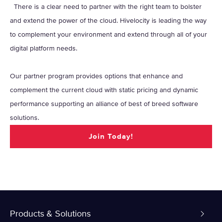
There is a clear need to partner with the right team to bolster
and extend the power of the cloud. Hivelocity is leading the way
to complement your environment and extend through all of your
digital platform needs.
Our partner program provides options that enhance and
complement the current cloud with static pricing and dynamic
performance supporting an alliance of best of breed software
solutions.
Join Today!
Products & Solutions