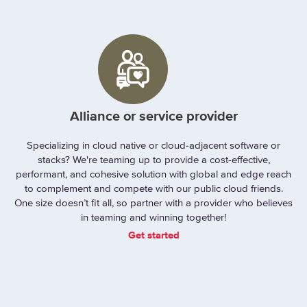
Alliance or service provider
Specializing in cloud native or cloud-adjacent software or
stacks? We're teaming up to provide a cost-effective,
performant, and cohesive solution with global and edge reach
to complement and compete with our public cloud friends.
One size doesn’t fit all, so partner with a provider who believes
in teaming and winning together!
Get started