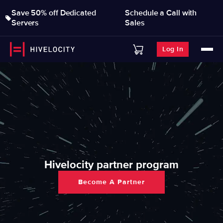
Save 50% off Dedicated
Schedule a Call with
Servers
Sales
Log In
Hivelocity partner program
Become A Partner