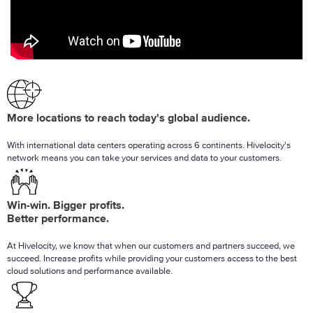
More locations to reach today's global audience.
With international data centers operating across 6 continents. Hivelocity's
network means you can take your services and data to your customers.
Win-win. Bigger profits.
Better performance.
At Hivelocity, we know that when our customers and partners succeed, we
succeed. Increase profits while providing your customers access to the best
cloud solutions and performance available.