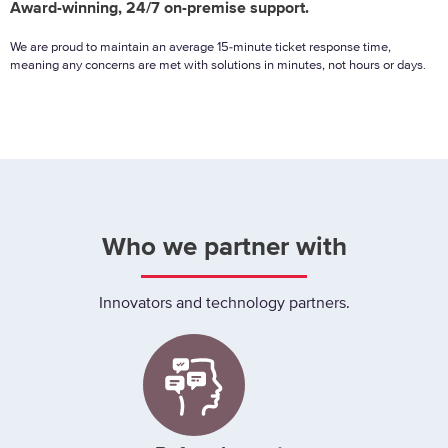
Award-winning, 24/7 on-premise support.
We are proud to maintain an average 15-minute ticket response time,
meaning any concerns are met with solutions in minutes, not hours or days.
Who we partner with
Innovators and technology partners.