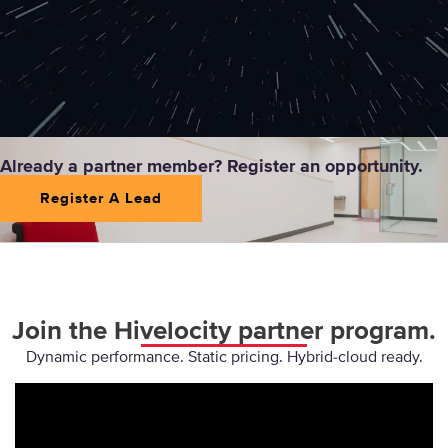
Already a partner member? Register an opportunity.
Register A Lead
Join the Hivelocity partner program.
Dynamic performance. Static pricing. Hybrid-cloud ready.