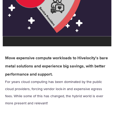
Move expensive compute workloads to Hivelocity's bare
metal solutions and experience big savings, with better
performance and support.
For years cloud computing has been dominated by the public
cloud providers, forcing vendor lock-in and expensive egress
fees. While some of this has changed, the hybrid world is ever
more present and relevant!