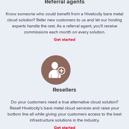
Referral agents
Know someone who could benefit from a Hivelocity bare metal
cloud solution? Refer new customers to us and let our hosting
experts handle the rest. As a referral agent, you'll receive
commissions each month on every solution.
Get started
Resellers
Do your customers need a true alternative cloud solution?
Resell Hivelocity's bare metal cloud services and raise your
bottom line all while giving your customers access to the best
infrastructure solutions in the industry.
Get started