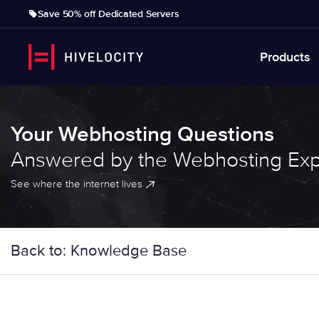
Save 50% off Dedicated Servers
Products
Your Webhosting Questions
Answered by the Webhosting Exp
See where the internet lives
Back to: Knowledge Base