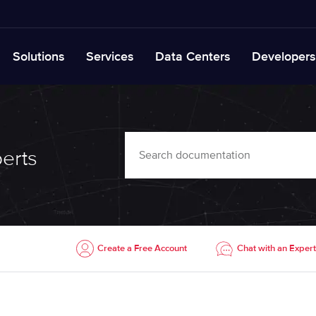
Solutions
Services
Data Centers
Developers
erts
Create a Free Account
Chat with an Expert