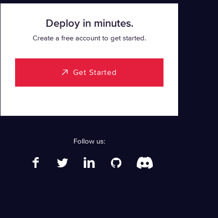
Deploy in minutes.
Create a free account to get started.
Get Started
Follow us: