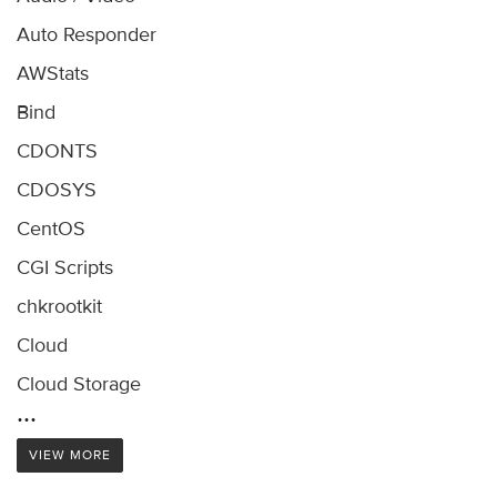
Auto Responder
AWStats
Bind
CDONTS
CDOSYS
CentOS
CGI Scripts
chkrootkit
Cloud
Cloud Storage
...
VIEW MORE