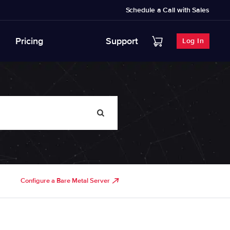
Schedule a Call with Sales
Pricing
Support
Log In
Configure a Bare Metal Server