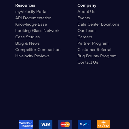
Resources
Company
myVelocity Portal
About Us
API Documentation
Events
Knowledge Base
Data Center Locations
Looking Glass Network
Our Team
Case Studies
Careers
Blog & News
Partner Program
Competitor Comparison
Customer Referral
Hivelocity Reviews
Bug Bounty Program
Contact Us