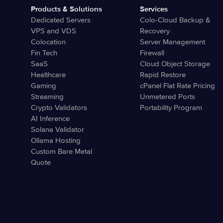
Products & Solutions
Services
Dedicated Servers
Colo-Cloud Backup &
VPS and VDS
Recovery
Colocation
Server Management
Fin Tech
Firewall
SaaS
Cloud Object Storage
Healthcare
Rapid Restore
Gaming
cPanel Flat Rate Pricing
Streaming
Unmetered Ports
Crypto Validators
Portability Program
AI Inference
Solana Validator
Ollama Hosting
Custom Bare Metal
Quote