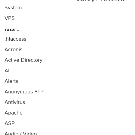
System
VPS
TAGS
–
.htaccess
Acronis
Active Directory
AI
Alerts
Anonymous FTP
Antivirus
Apache
ASP
Audio / Video