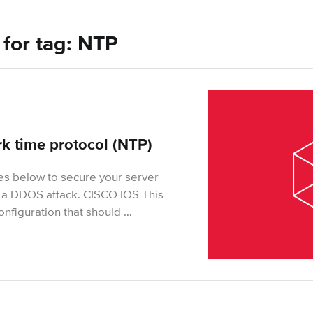
s for tag: NTP
k time protocol (NTP)
es below to secure your server
 a DDOS attack. CISCO IOS This
onfiguration that should …