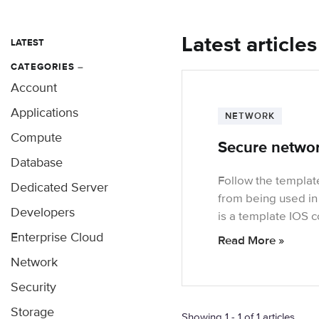
Latest article
LATEST
CATEGORIES
–
Account
Applications
NETWORK
Compute
Secure networ
Database
Follow the templat
Dedicated Server
from being used in
Developers
is a template IOS c
Enterprise Cloud
Read More »
Network
Security
Storage
Showing 1 - 1 of 1 articles