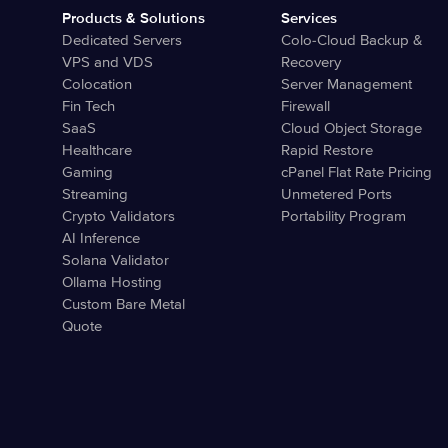
Products & Solutions
Services
Dedicated Servers
Colo-Cloud Backup &
VPS and VDS
Recovery
Colocation
Server Management
Fin Tech
Firewall
SaaS
Cloud Object Storage
Healthcare
Rapid Restore
Gaming
cPanel Flat Rate Pricing
Streaming
Unmetered Ports
Crypto Validators
Portability Program
AI Inference
Solana Validator
Ollama Hosting
Custom Bare Metal
Quote