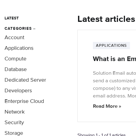
Latest article
LATEST
CATEGORIES
–
Account
APPLICATIONS
Applications
What is an Em
Compute
Database
Solution Email auto
Dedicated Server
send a customized 
compose) to any vis
Developers
email address. Mo
Enterprise Cloud
Read More »
Network
Security
Storage
Showing 1 - 1 of 1 articles