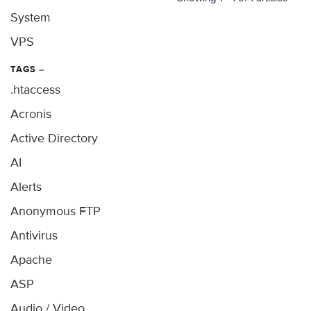
System
VPS
TAGS
–
.htaccess
Acronis
Active Directory
AI
Alerts
Anonymous FTP
Antivirus
Apache
ASP
Audio / Video