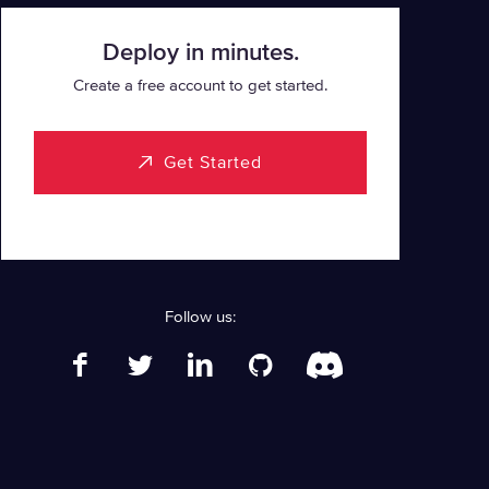
Deploy in minutes.
Create a free account to get started.
Get Started
Follow us: