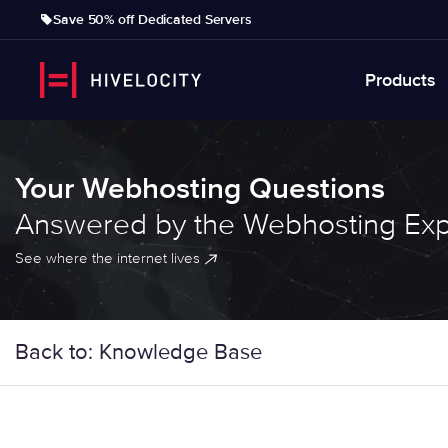
Save 50% off Dedicated Servers
Products
Your Webhosting Questions
Answered by the Webhosting Exp
See where the internet lives
Back to: Knowledge Base