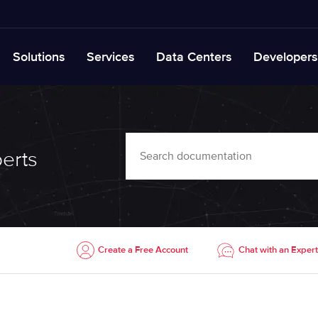
Solutions
Services
Data Centers
Developers
erts
Create a Free Account
Chat with an Expert