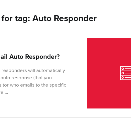
s for tag: Auto Responder
ail Auto Responder?
 responders will automatically
auto response (that you
itor who emails to the specific
re …