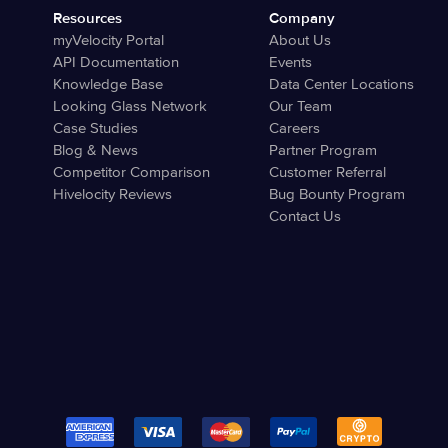
Resources
Company
myVelocity Portal
About Us
API Documentation
Events
Knowledge Base
Data Center Locations
Looking Glass Network
Our Team
Case Studies
Careers
Blog & News
Partner Program
Competitor Comparison
Customer Referral
Hivelocity Reviews
Bug Bounty Program
Contact Us