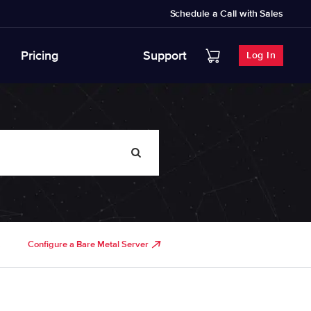
Schedule a Call with Sales
Pricing
Support
Log In
Configure a Bare Metal Server