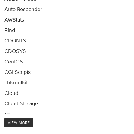
Auto Responder
AWStats
Bind
CDONTS
CDOSYS
CentOS
CGI Scripts
chkrootkit
Cloud
Cloud Storage
...
VIEW MORE