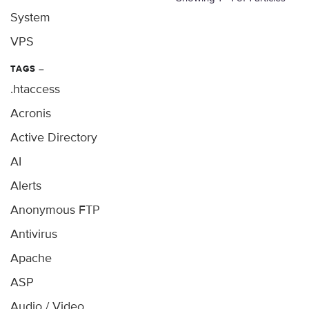
System
VPS
TAGS
–
.htaccess
Acronis
Active Directory
AI
Alerts
Anonymous FTP
Antivirus
Apache
ASP
Audio / Video