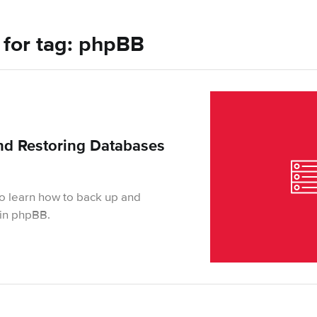
s for tag: phpBB
nd Restoring Databases
 to learn how to back up and
s in phpBB.