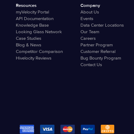
Resources
Company
myVelocity Portal
About Us
API Documentation
Events
Knowledge Base
Data Center Locations
Looking Glass Network
Our Team
Case Studies
Careers
Blog & News
Partner Program
Competitor Comparison
Customer Referral
Hivelocity Reviews
Bug Bounty Program
Contact Us