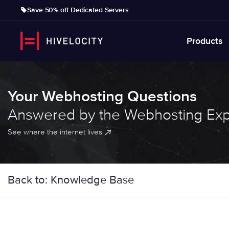
Save 50% off Dedicated Servers
Products
Your Webhosting Questions
Answered by the Webhosting Exp
See where the internet lives
Back to: Knowledge Base