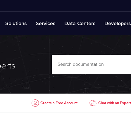
Solutions
Services
Data Centers
Developers
erts
Create a Free Account
Chat with an Expert