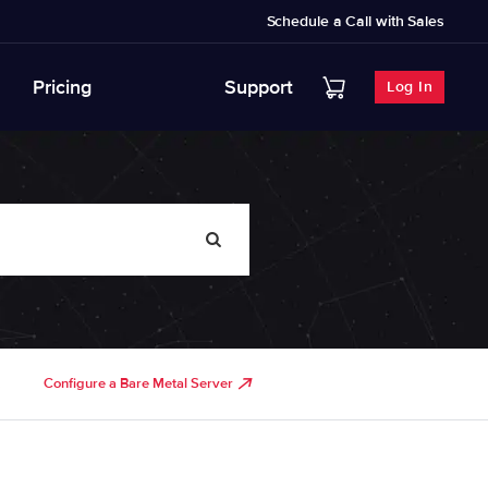
Schedule a Call with Sales
Pricing
Support
Log In
Configure a Bare Metal Server