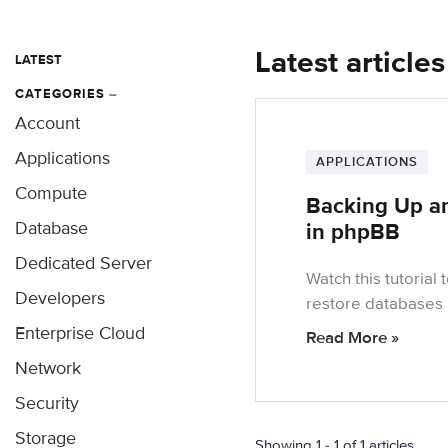
Latest article
LATEST
CATEGORIES
–
Account
Applications
APPLICATIONS
Compute
Backing Up a
Database
in phpBB
Dedicated Server
Watch this tutorial
Developers
restore database
Enterprise Cloud
Read More »
Network
Security
Storage
Showing 1 - 1 of 1 articles