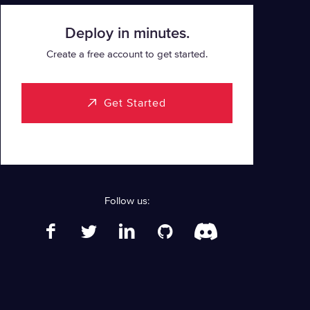
Deploy in minutes.
Create a free account to get started.
Get Started
Follow us: