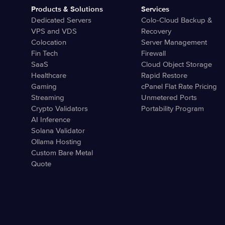
Products & Solutions
Services
Dedicated Servers
Colo-Cloud Backup &
VPS and VDS
Recovery
Colocation
Server Management
Fin Tech
Firewall
SaaS
Cloud Object Storage
Healthcare
Rapid Restore
Gaming
cPanel Flat Rate Pricing
Streaming
Unmetered Ports
Crypto Validators
Portability Program
AI Inference
Solana Validator
Ollama Hosting
Custom Bare Metal
Quote