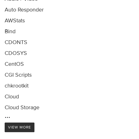
Auto Responder
AWStats
Bind
CDONTS
CDOSYS
CentOS
CGI Scripts
chkrootkit
Cloud
Cloud Storage
...
VIEW MORE