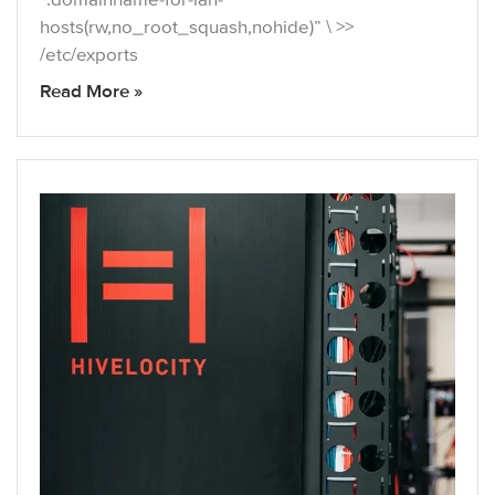
hosts(rw,no_root_squash,nohide)” \ >>
/etc/exports
Read More »