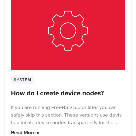
SYSTEM
How do I create device nodes?
If you are running FreeBSD 5.0 or later you can
safely skip this section. These versions use devfs
to allocate device nodes transparently for the …
Read More »