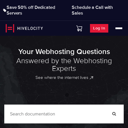
Save 50% off Dedicated
Schedule a Call with
Servers
Sales
Log In
Your Webhosting Questions
Answered by the Webhosting
Experts
See where the internet lives