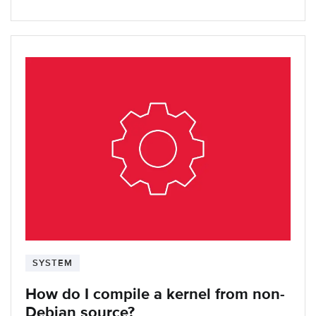
SYSTEM
How do I compile a kernel from non-
Debian source?