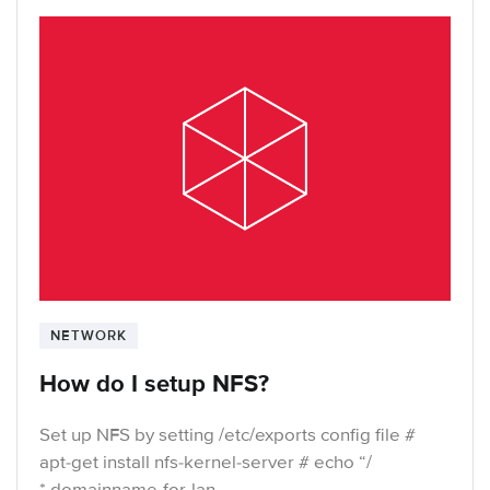
NETWORK
How do I setup NFS?
Set up NFS by setting /etc/exports config file #
apt-get install nfs-kernel-server # echo “/
*.domainname-for-lan-