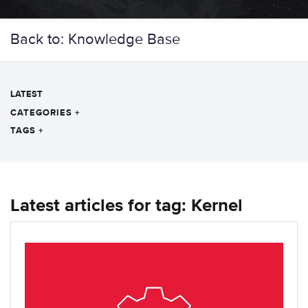
Back to: Knowledge Base
LATEST
CATEGORIES
+
TAGS
+
Latest articles for tag: Kernel