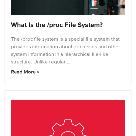
What Is the /proc File System?
The /proc file system is a special file system that
provides information about processes and other
system information in a hierarchical file-like
structure. Unlike regular …
Read More »