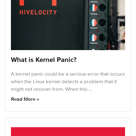
What is Kernel Panic?
A kernel panic could be a serious error that occurs
when the Linux kernel detects a problem that it
might not recover from. When this …
Read More »