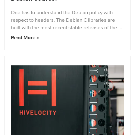
One has to understand the Debian policy with
respect to headers. The Debian C libraries are
built with the most recent stable releases of the …
Read More »