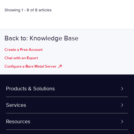
Showing 1 - 8 of 8 articles
Back to: Knowledge Base
Create a Free Account
Chat with an Expert
Configure a Bare Metal Server
Products & Solutions
Dedicated Servers
Services
VPS and VDS
Colo-Cloud Backup & Recovery
Resources