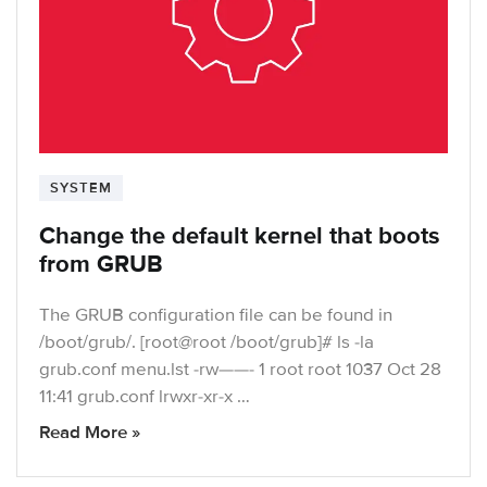
SYSTEM
Change the default kernel that boots
from GRUB
The GRUB configuration file can be found in
/boot/grub/. [root@root /boot/grub]# ls -la
grub.conf menu.lst -rw——- 1 root root 1037 Oct 28
11:41 grub.conf lrwxr-xr-x …
Read More »