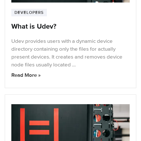
DEVELOPERS
What is Udev?
Udev provides users with a dynamic device
directory containing only the files for actually
present devices. It creates and removes device
node files usually located …
Read More »