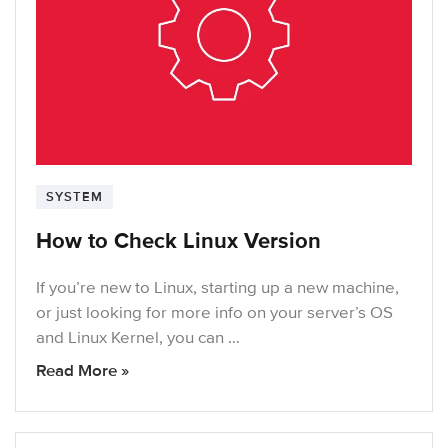
SYSTEM
How to Check Linux Version
If you’re new to Linux, starting up a new machine,
or just looking for more info on your server’s OS
and Linux Kernel, you can …
Read More »