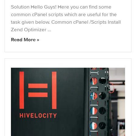
Solution Hello Guys! Here you can find some
common cPanel scripts which are useful for the
task given below. Common cPanel /Scripts Install
Zend Optimizer …
Read More »