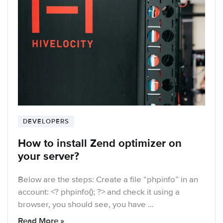
DEVELOPERS
How to install Zend optimizer on
your server?
Below are the steps: Create a file “phpinfo” in an
account: <? phpinfo(); ?> and check it using a
browser, you should see, you have …
Read More »