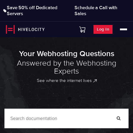
Save 50% off Dedicated
Schedule a Call with
Servers
Sales
Log In
Your Webhosting Questions
Answered by the Webhosting
Experts
See where the internet lives