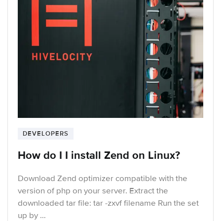
DEVELOPERS
How do I I install Zend on Linux?
Download Zend optimizer compatible with the
version of php on your server. Extract the
downloaded tar file: tar -zxvf filename Run the set
up by …