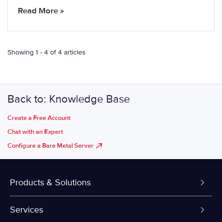
Read More »
Showing 1 - 4 of 4 articles
Back to: Knowledge Base
Create a Free Account
Chat with an Expert
Configure a Bare Metal Server
Products & Solutions
Dedicated Servers
Services