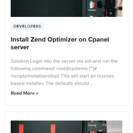
DEVELOPERS
Install Zend Optimizer on Cpanel
server
Solution Login into the server via ssh and run the
following command: root@cpdemo [~]#
/scripts/installzendopt This will start an ncurses
based installer. The defaults should …
Read More »