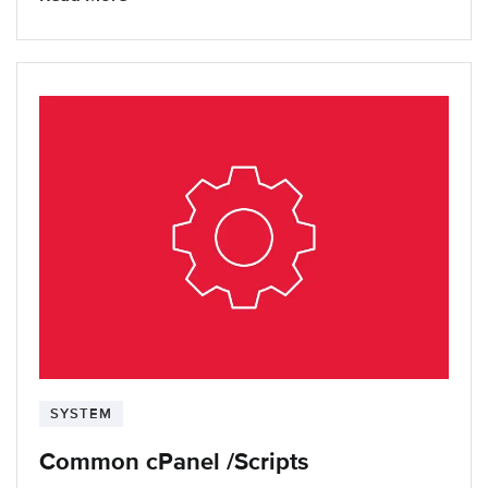
SYSTEM
Common cPanel /Scripts