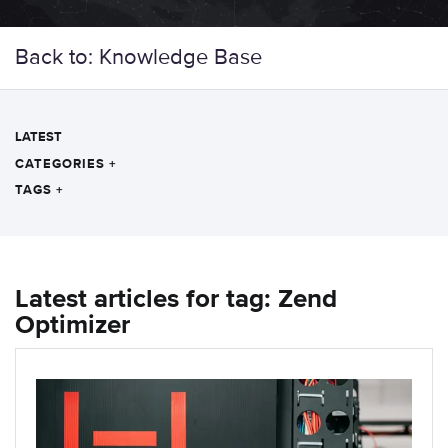
Back to: Knowledge Base
LATEST
CATEGORIES
+
TAGS
+
Latest articles for tag: Zend
Optimizer