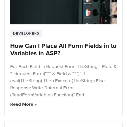
DEVELOPERS
How Can I Place All Form Fields in to
Variables in ASP?
For Each Field In Request.Form TheString = Field &
“=Request.Form(“”” & Field & “””)” If
eval(TheString) Then Execute(TheString) Else
Response.Write “Internal Error
(ReadFormVariables Function)” End …
Read More »