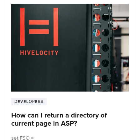
DEVELOPERS
How can I return a directory of
current page in ASP?
set FSO =