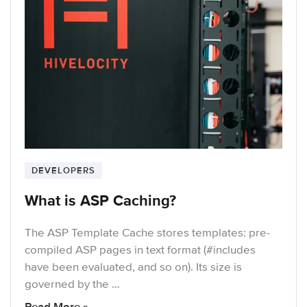
DEVELOPERS
What is ASP Caching?
The ASP Template Cache stores templates: pre-
compiled ASP pages in text format (#includes
have been evaluated, and so on). Its size is
governed by the …
Read More »