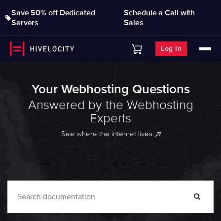
Save 50% off Dedicated
Schedule a Call with
Servers
Sales
Log In
Your Webhosting Questions
Answered by the Webhosting
Experts
See where the internet lives