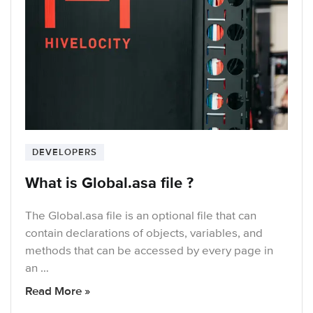
DEVELOPERS
What is Global.asa file ?
The Global.asa file is an optional file that can
contain declarations of objects, variables, and
methods that can be accessed by every page in
an …
Read More »