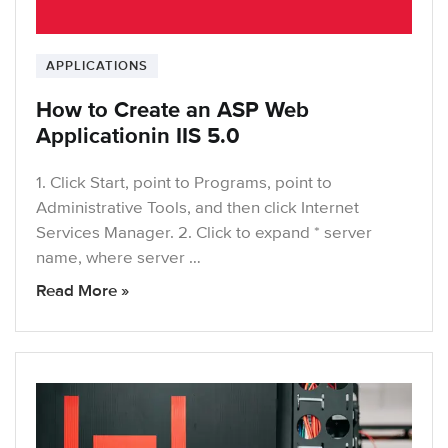
APPLICATIONS
How to Create an ASP Web
Applicationin IIS 5.0
1. Click Start, point to Programs, point to
Administrative Tools, and then click Internet
Services Manager. 2. Click to expand * server
name, where server …
Read More »