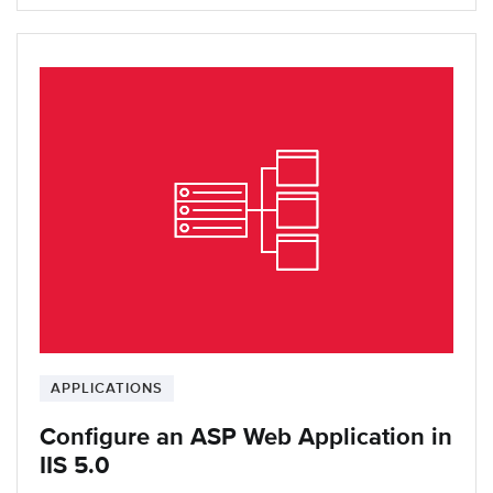
APPLICATIONS
Configure an ASP Web Application in
IIS 5.0