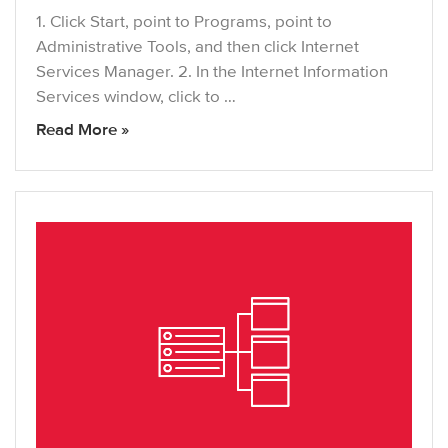
1. Click Start, point to Programs, point to
Administrative Tools, and then click Internet
Services Manager. 2. In the Internet Information
Services window, click to …
Read More »