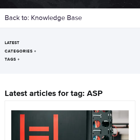
Back to: Knowledge Base
LATEST
CATEGORIES
+
TAGS
+
Latest articles for tag: ASP