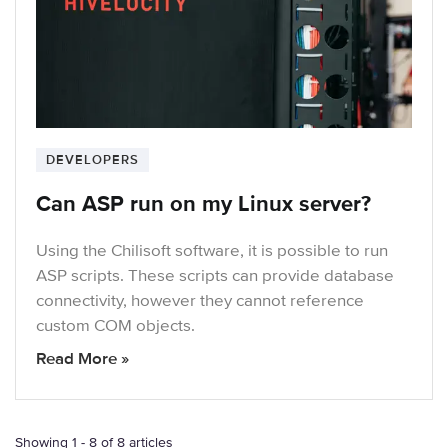
DEVELOPERS
Can ASP run on my Linux server?
Using the Chilisoft software, it is possible to run
ASP scripts. These scripts can provide database
connectivity, however they cannot reference
custom COM objects.
Read More »
Showing 1 - 8 of 8 articles