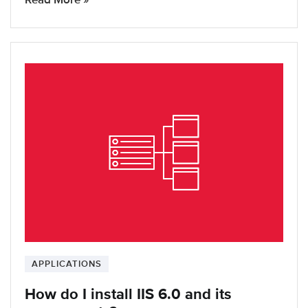
APPLICATIONS
How do I install IIS 6.0 and its