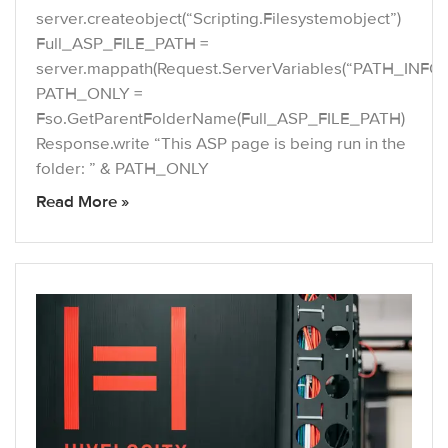
server.createobject(“Scripting.Filesystemobject”)
Full_ASP_FILE_PATH =
server.mappath(Request.ServerVariables(“PATH_INFO”
PATH_ONLY =
Fso.GetParentFolderName(Full_ASP_FILE_PATH)
Response.write “This ASP page is being run in the
folder: ” & PATH_ONLY
Read More »