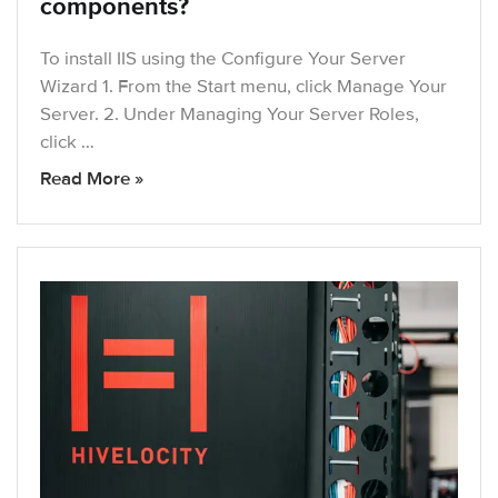
components?
To install IIS using the Configure Your Server
Wizard 1. From the Start menu, click Manage Your
Server. 2. Under Managing Your Server Roles,
click …
Read More »