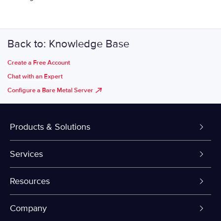
Back to: Knowledge Base
Create a Free Account
Chat with an Expert
Configure a Bare Metal Server
Products & Solutions
Dedicated Servers
Services
VPS and VDS
Colo-Cloud Backup & Recovery
Resources
Colocation
Server Management
myVelocity Portal
Company