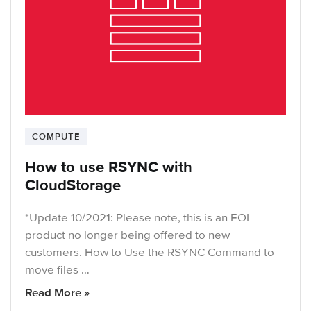
COMPUTE
How to use RSYNC with
CloudStorage
*Update 10/2021: Please note, this is an EOL
product no longer being offered to new
customers. How to Use the RSYNC Command to
move files …
Read More »