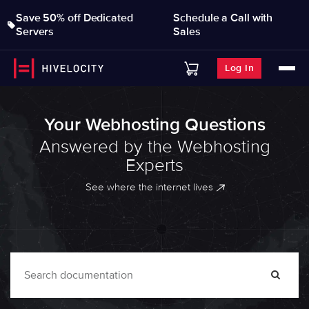
Save 50% off Dedicated
Schedule a Call with
Servers
Sales
Log In
Your Webhosting Questions
Answered by the Webhosting
Experts
See where the internet lives