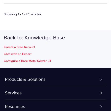
Showing 1 - 1 of 1 articles
Back to: Knowledge Base
Create a Free Account
Chat with an Expert
Configure a Bare Metal Server
Products & Solutions
Dedicated Servers
Services
VPS and VDS
Colo-Cloud Backup & Recovery
Resources