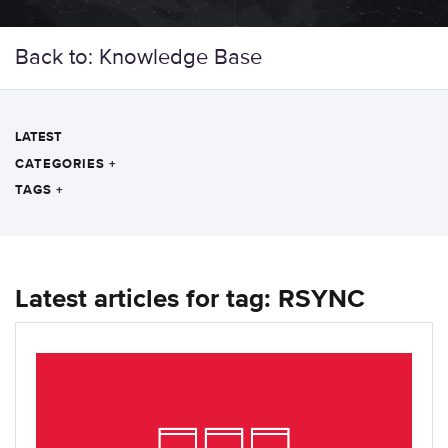
Back to: Knowledge Base
LATEST
CATEGORIES
+
TAGS
+
Latest articles for tag: RSYNC