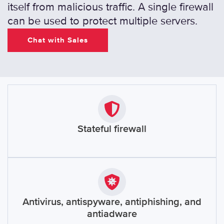
itself from malicious traffic. A single firewall
can be used to protect multiple servers.
Chat with Sales
Stateful firewall
Antivirus, antispyware, antiphishing, and
antiadware