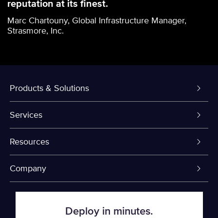
reputation at its finest.
Marc Chartouny, Global Infrastructure Manager,
Strasmore, Inc.
Products & Solutions
Dedicated Servers
Services
VPS and VDS
Colo-Cloud Backup & Recovery
Resources
Colocation
Server Management
myVelocity Portal
Company
Fin Tech
Firewall
API Documentation
About Us
Deploy in minutes.