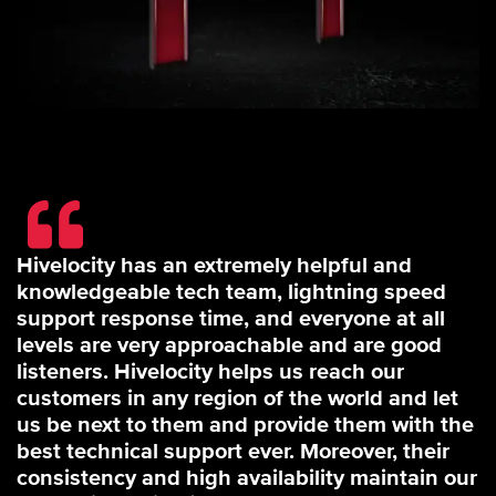
Hivelocity has an extremely helpful and
knowledgeable tech team, lightning speed
support response time, and everyone at all
levels are very approachable and are good
listeners. Hivelocity helps us reach our
customers in any region of the world and let
us be next to them and provide them with the
best technical support ever. Moreover, their
consistency and high availability maintain our