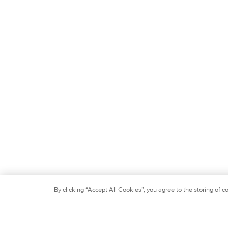
By clicking “Accept All Cookies”, you agree to the storing of c