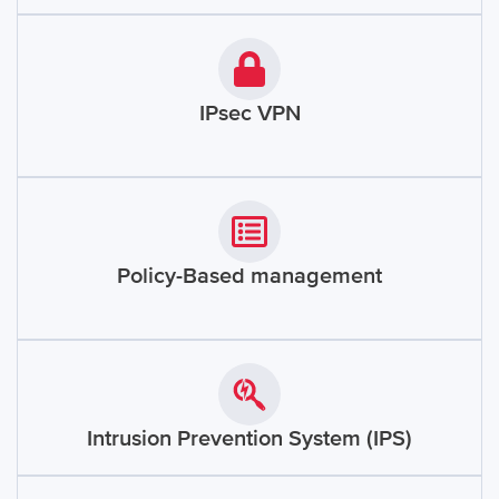
IPsec VPN
Policy-Based management
Intrusion Prevention System (IPS)