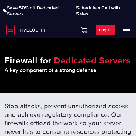
Save 50% off Dedicated
Schedule a Call with
Servers
Sales
Log In
Firewall for
Dedicated Servers
A key component of a strong defense.
Stop attacks, prevent unauthorized access,
and achieve regulatory compliance. Our
firewalls offload the work so your server
never has to consume resources protecting