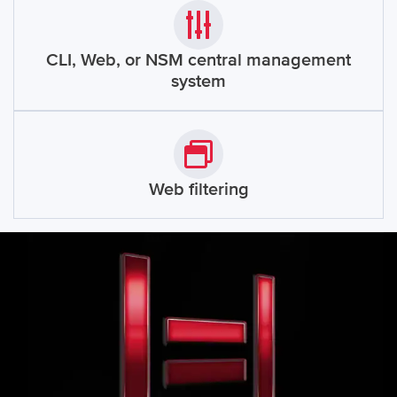
CLI, Web, or NSM central management
system
Web filtering