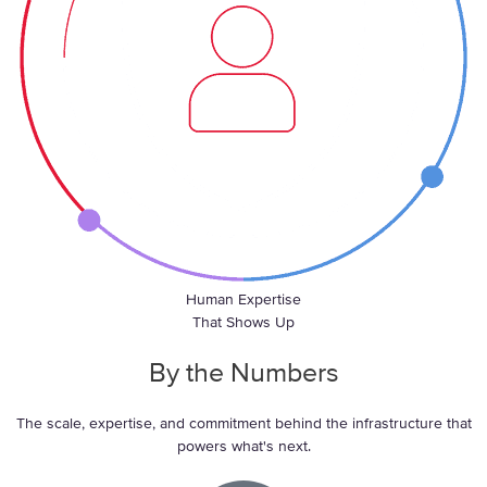
Human Expertise
That Shows Up
By the
Numbers
The scale, expertise, and commitment behind the infrastructure that
powers what's next.