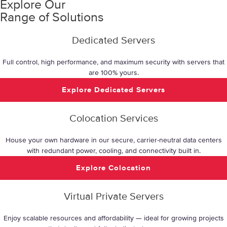
Explore Our
Range of Solutions
Dedicated Servers
Full control, high performance, and maximum security with servers that
are 100% yours.
Explore Dedicated Servers
Colocation Services
House your own hardware in our secure, carrier-neutral data centers
with redundant power, cooling, and connectivity built in.
Explore Colocation
Virtual Private Servers
Enjoy scalable resources and affordability — ideal for growing projects