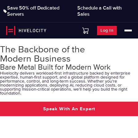
Save 50% off Dedicated
Schedule a Call with
Servers
Sales
Log In
The Backbone of the
Modern Business
Bare Metal Built for Modern Work
Hivelocity delivers workload-first infrastructure backed by enterprise
expertise, human-first support, and a global platform designed for
performance, control, and long-term success. Whether you're
modernizing applications, deploying AI, reducing cloud costs, or
supporting mission-critical operations, we'll help you build the right
foundation.
Speak With An Expert
Explore Solutions