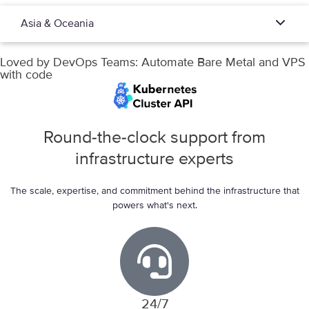
Asia & Oceania
Loved by DevOps Teams:
Automate Bare Metal and VPS
with code
Round-the-clock support from
infrastructure experts
The scale, expertise, and commitment behind the infrastructure that
powers what's next.
24/7