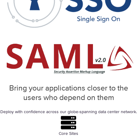
Bring your applications closer to the
users who
depend on them
Deploy with confidence across our globe-spanning data center network.
Core Sites