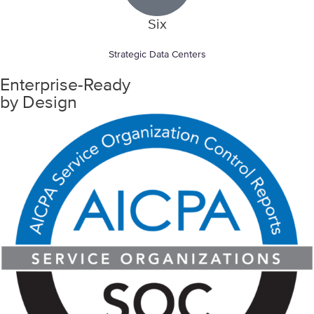
Six
Strategic Data Centers
Enterprise-Ready
by Design