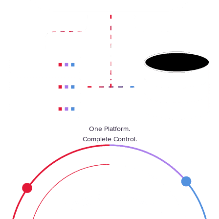
One Platform.
Complete Control.