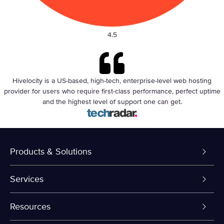
4.5
Hivelocity is a US-based, high-tech, enterprise-level web hosting
provider for users who require
first-class performance, perfect uptime
and
the highest level of support one can get
.
Products & Solutions
Dedicated Servers
Services
VPS and VDS
Colo-Cloud Backup & Recovery
Resources