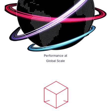
Performance at
Global Scale