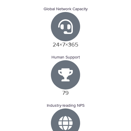
Global Network Capacity
24×7×365
Human Support
79
Industry-leading NPS