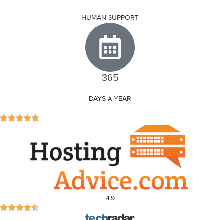
HUMAN SUPPORT
365
DAYS A YEAR
4.9