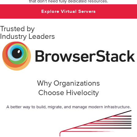
that don’t need fully dedicated resources.
Explore Virtual Servers
Trusted by
Industry Leaders
Why Organizations
Choose Hivelocity
A better way to build, migrate, and manage modern infrastructure.