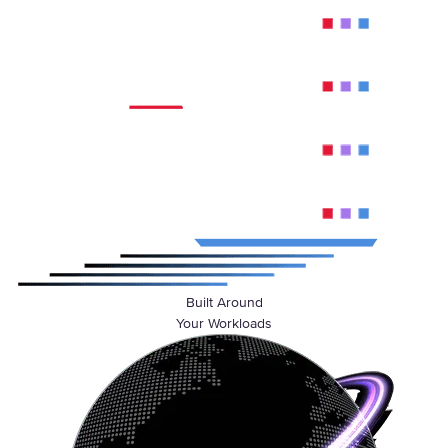
Built Around
Your Workloads