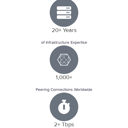
20+ Years
of Infrastructure Expertise
1,000+
Peering Connections Worldwide
2+ Tbps