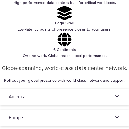
High-performance data centers built for critical workloads.
Edge Sites
Low-latency points of presence closer to your users.
6 Continents
One network. Global reach. Local performance.
Globe-spanning, world-class data center network.
Roll out your global presence with world-class network and support.
America
Europe