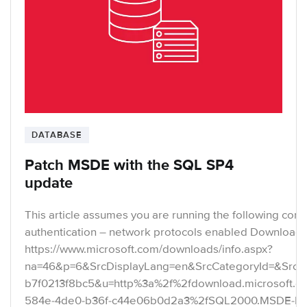
DATABASE
Patch MSDE with the SQL SP4
update
This article assumes you are running the following con
authentication – network protocols enabled Download t
https://www.microsoft.com/downloads/info.aspx?
na=46&p=6&SrcDisplayLang=en&SrcCategoryId=&SrcFa
b7f0213f8bc5&u=http%3a%2f%2fdownload.microsoft.
584e-4de0-b36f-c44e06b0d2a3%2fSQL2000.MSDE-KB