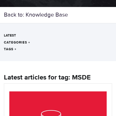
Back to: Knowledge Base
LATEST
CATEGORIES
+
TAGS
+
Latest articles for tag: MSDE