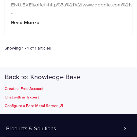
ENU.EXE&oRef=http%3a%2f%2fwww.google.com%2fs
…
Read More »
Showing 1 - 1 of 1 articles
Back to: Knowledge Base
Create a Free Account
Chat with an Expert
Configure a Bare Metal Server
Products & Solutions