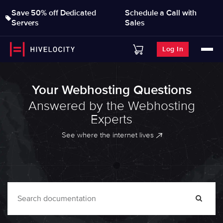
Save 50% off Dedicated
Schedule a Call with
Servers
Sales
Log In
Your Webhosting Questions
Answered by the Webhosting
Experts
See where the internet lives