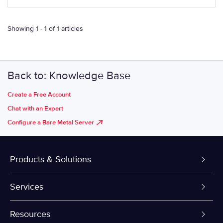
Showing 1 - 1 of 1 articles
Back to: Knowledge Base
Create a Free Account
Chat with an Expert
Configure a Bare Metal Server
Products & Solutions
Dedicated Servers
Services
VPS and VDS
Colo-Cloud Backup & Recovery
Resources