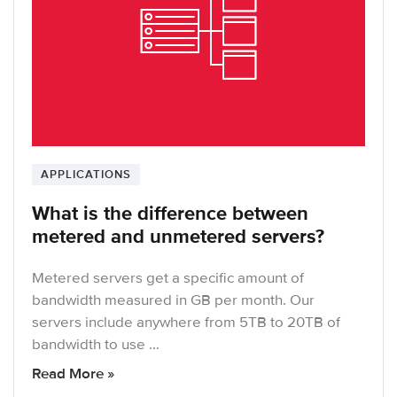
APPLICATIONS
What is the difference between
metered and unmetered servers?
Metered servers get a specific amount of
bandwidth measured in GB per month. Our
servers include anywhere from 5TB to 20TB of
bandwidth to use …
Read More »