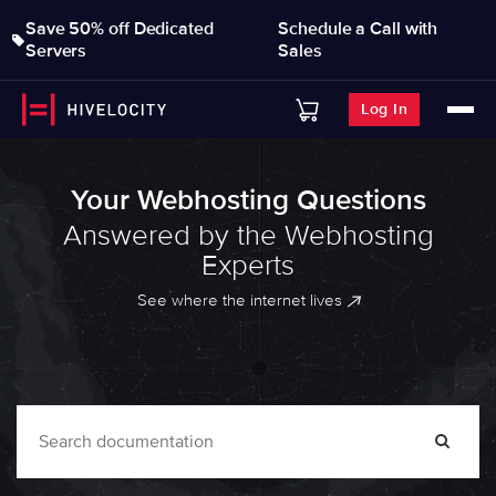
Save 50% off Dedicated
Schedule a Call with
Servers
Sales
Log In
Your Webhosting Questions
Answered by the Webhosting
Experts
See where the internet lives