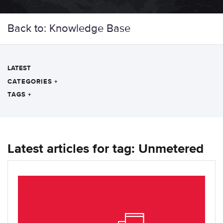
Back to: Knowledge Base
LATEST
CATEGORIES
+
TAGS
+
Latest articles for tag: Unmetered