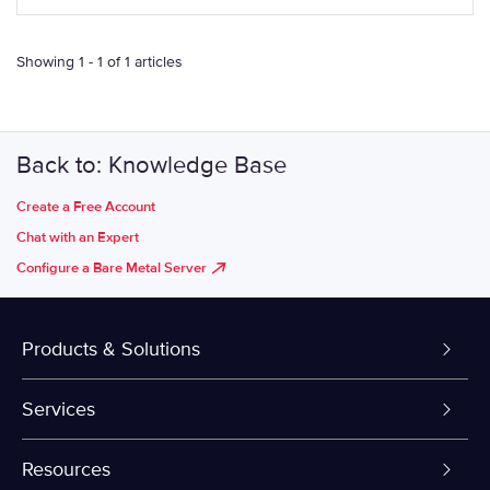
Showing 1 - 1 of 1 articles
Back to: Knowledge Base
Create a Free Account
Chat with an Expert
Configure a Bare Metal Server
Products & Solutions
Dedicated Servers
Services
VPS and VDS
Colo-Cloud Backup & Recovery
Resources