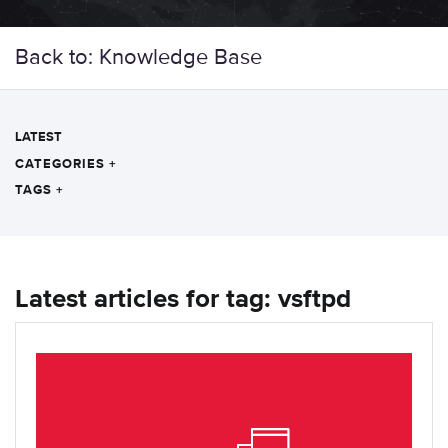
Back to: Knowledge Base
LATEST
CATEGORIES
+
TAGS
+
Latest articles for tag: vsftpd