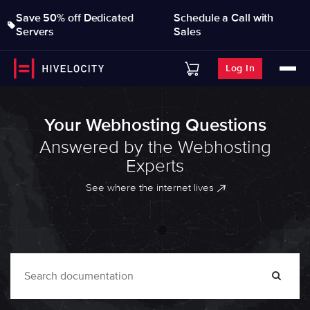
Save 50% off Dedicated
Schedule a Call with
Servers
Sales
Log In
Your Webhosting Questions
Answered by the Webhosting
Experts
See where the internet lives