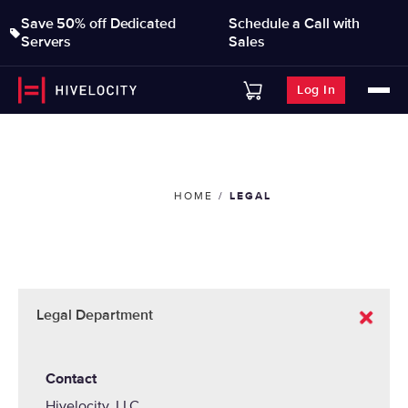
Save 50% off Dedicated
Schedule a Call with
Servers
Sales
Log In
HOME
LEGAL
Legal Department
Contact
Hivelocity, LLC.