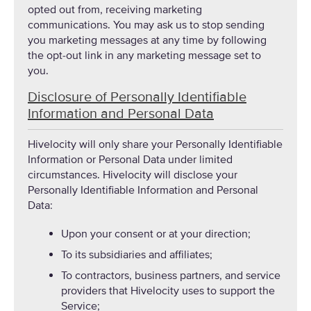
opted out from, receiving marketing
communications. You may ask us to stop sending
you marketing messages at any time by following
the opt-out link in any marketing message set to
you.
Disclosure of Personally Identifiable
Information and Personal Data
Hivelocity will only share your Personally Identifiable
Information or Personal Data under limited
circumstances. Hivelocity will disclose your
Personally Identifiable Information and Personal
Data:
Upon your consent or at your direction;
To its subsidiaries and affiliates;
To contractors, business partners, and service
providers that Hivelocity uses to support the
Service;