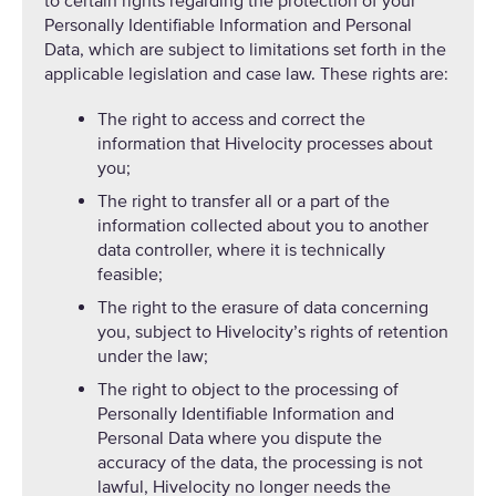
to certain rights regarding the protection of your
Personally Identifiable Information and Personal
Data, which are subject to limitations set forth in the
applicable legislation and case law. These rights are:
The right to access and correct the
information that Hivelocity processes about
you;
The right to transfer all or a part of the
information collected about you to another
data controller, where it is technically
feasible;
The right to the erasure of data concerning
you, subject to Hivelocity’s rights of retention
under the law;
The right to object to the processing of
Personally Identifiable Information and
Personal Data where you dispute the
accuracy of the data, the processing is not
lawful, Hivelocity no longer needs the