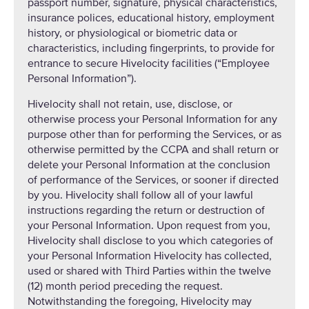
passport number, signature, physical characteristics,
insurance polices, educational history, employment
history, or physiological or biometric data or
characteristics, including fingerprints, to provide for
entrance to secure Hivelocity facilities (“Employee
Personal Information”).
Hivelocity shall not retain, use, disclose, or
otherwise process your Personal Information for any
purpose other than for performing the Services, or as
otherwise permitted by the CCPA and shall return or
delete your Personal Information at the conclusion
of performance of the Services, or sooner if directed
by you. Hivelocity shall follow all of your lawful
instructions regarding the return or destruction of
your Personal Information. Upon request from you,
Hivelocity shall disclose to you which categories of
your Personal Information Hivelocity has collected,
used or shared with Third Parties within the twelve
(12) month period preceding the request.
Notwithstanding the foregoing, Hivelocity may