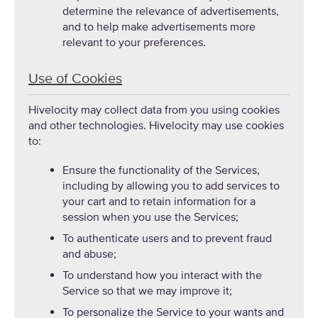
determine the relevance of advertisements,
and to help make advertisements more
relevant to your preferences.
Use of Cookies
Hivelocity may collect data from you using cookies
and other technologies. Hivelocity may use cookies
to:
Ensure the functionality of the Services,
including by allowing you to add services to
your cart and to retain information for a
session when you use the Services;
To authenticate users and to prevent fraud
and abuse;
To understand how you interact with the
Service so that we may improve it;
To personalize the Service to your wants and