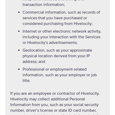
transaction information;
Commercial information, such as records of
services that you have purchased or
considered purchasing from Hivelocity;
Internet or other electronic network activity,
including your interaction with the Services
or Hivelocity’s advertisements;
Geolocation, such as your approximate
physical location derived from your IP
address; and
Professional or employment-related
information, such as your employer or job
title.
If you are an employee or contractor of Hivelocity,
Hivelocity may collect additional Personal
Information from you, such as your social security
number, driver’s license or state ID card number,