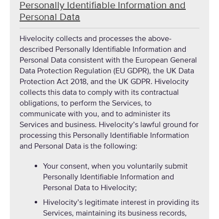
Personally Identifiable Information and
Personal Data
Hivelocity collects and processes the above-
described Personally Identifiable Information and
Personal Data consistent with the European General
Data Protection Regulation (EU GDPR), the UK Data
Protection Act 2018, and the UK GDPR. Hivelocity
collects this data to comply with its contractual
obligations, to perform the Services, to
communicate with you, and to administer its
Services and business. Hivelocity’s lawful ground for
processing this Personally Identifiable Information
and Personal Data is the following:
Your consent, when you voluntarily submit
Personally Identifiable Information and
Personal Data to Hivelocity;
Hivelocity’s legitimate interest in providing its
Services, maintaining its business records,