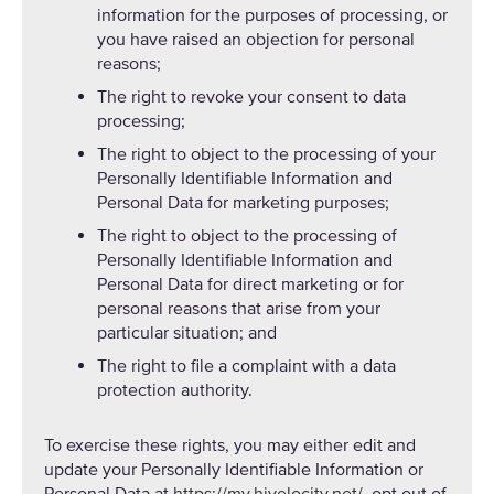
information for the purposes of processing, or
you have raised an objection for personal
reasons;
The right to revoke your consent to data
processing;
The right to object to the processing of your
Personally Identifiable Information and
Personal Data for marketing purposes;
The right to object to the processing of
Personally Identifiable Information and
Personal Data for direct marketing or for
personal reasons that arise from your
particular situation; and
The right to file a complaint with a data
protection authority.
To exercise these rights, you may either edit and
update your Personally Identifiable Information or