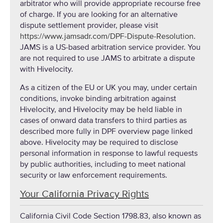
arbitrator who will provide appropriate recourse free
of charge. If you are looking for an alternative
dispute settlement provider, please visit
https://www.jamsadr.com/DPF-Dispute-Resolution
.
JAMS is a US-based arbitration service provider. You
are not required to use JAMS to arbitrate a dispute
with Hivelocity.
As a citizen of the EU or UK you may, under certain
conditions, invoke binding arbitration against
Hivelocity, and Hivelocity may be held liable in
cases of onward data transfers to third parties as
described more fully in DPF overview page linked
above. Hivelocity may be required to disclose
personal information in response to lawful requests
by public authorities, including to meet national
security or law enforcement requirements.
Your California Privacy Rights
California Civil Code Section 1798.83, also known as