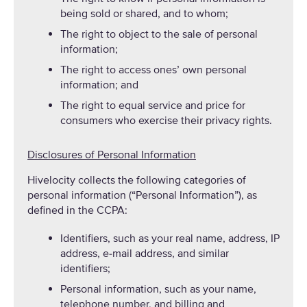
being sold or shared, and to whom;
The right to object to the sale of personal
information;
The right to access ones’ own personal
information; and
The right to equal service and price for
consumers who exercise their privacy rights.
Disclosures of Personal Information
Hivelocity collects the following categories of
personal information (“Personal Information”), as
defined in the CCPA:
Identifiers, such as your real name, address, IP
address, e-mail address, and similar
identifiers;
Personal information, such as your name,
telephone number, and billing and