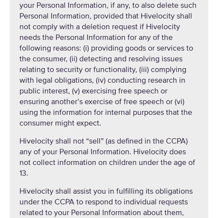
your Personal Information, if any, to also delete such
Personal Information, provided that Hivelocity shall
not comply with a deletion request if Hivelocity
needs the Personal Information for any of the
following reasons: (i) providing goods or services to
the consumer, (ii) detecting and resolving issues
relating to security or functionality, (iii) complying
with legal obligations, (iv) conducting research in
public interest, (v) exercising free speech or
ensuring another’s exercise of free speech or (vi)
using the information for internal purposes that the
consumer might expect.
Hivelocity shall not “sell” (as defined in the CCPA)
any of your Personal Information. Hivelocity does
not collect information on children under the age of
13.
Hivelocity shall assist you in fulfilling its obligations
under the CCPA to respond to individual requests
related to your Personal Information about them,