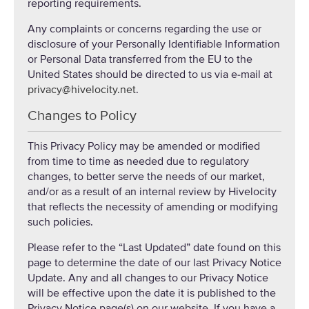
reporting requirements.
Any complaints or concerns regarding the use or
disclosure of your Personally Identifiable Information
or Personal Data transferred from the EU to the
United States should be directed to us via e-mail at
privacy@hivelocity.net
.
Changes to Policy
This Privacy Policy may be amended or modified
from time to time as needed due to regulatory
changes, to better serve the needs of our market,
and/or as a result of an internal review by Hivelocity
that reflects the necessity of amending or modifying
such policies.
Please refer to the “Last Updated” date found on this
page to determine the date of our last Privacy Notice
Update. Any and all changes to our Privacy Notice
will be effective upon the date it is published to the
Privacy Notice page(s) on our website. If you have a