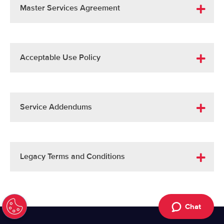
Master Services Agreement
Acceptable Use Policy
Service Addendums
Legacy Terms and Conditions
Chat