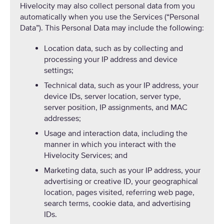
Hivelocity may also collect personal data from you
automatically when you use the Services (“Personal
Data”). This Personal Data may include the following:
Location data, such as by collecting and
processing your IP address and device
settings;
Technical data, such as your IP address, your
device IDs, server location, server type,
server position, IP assignments, and MAC
addresses;
Usage and interaction data, including the
manner in which you interact with the
Hivelocity Services; and
Marketing data, such as your IP address, your
advertising or creative ID, your geographical
location, pages visited, referring web page,
search terms, cookie data, and advertising
IDs.