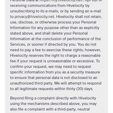
Personal Data at
https://my.hivelocity.net/
, opt out of
receiving communications from Hivelocity by
unsubscribing to its e-mails, or by sending an e-mail
to
privacy@hivelocity.net
. Hivelocity shall not retain,
use, disclose, or otherwise process your Personal
Information for any purpose other than as explicitly
stated above, and shall delete your Personal
Information at the conclusion of performance of the
Services, or sooner if directed by you. You do not
need to pay a fee to exercise these rights, however,
Hivelocity reserves the right to charge a reasonable
fee if your request is unreasonable or excessive. To
confirm your request, we may need to request
specific information from you as a security measure
to ensure that personal data is not disclosed to an
unauthorized third party. We will attempt to respond
to all legitimate requests within thirty (30) days.
Beyond filing a complaint directly with Hivelocity
using the mechanisms described above, you may
also file a complaint with a third-party, neutral