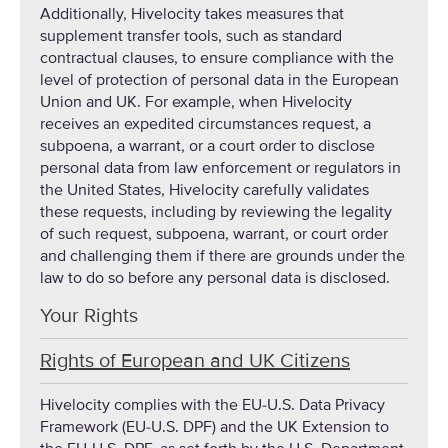
Additionally, Hivelocity takes measures that
supplement transfer tools, such as standard
contractual clauses, to ensure compliance with the
level of protection of personal data in the European
Union and UK. For example, when Hivelocity
receives an expedited circumstances request, a
subpoena, a warrant, or a court order to disclose
personal data from law enforcement or regulators in
the United States, Hivelocity carefully validates
these requests, including by reviewing the legality
of such request, subpoena, warrant, or court order
and challenging them if there are grounds under the
law to do so before any personal data is disclosed.
Your Rights
Rights of European and UK Citizens
Hivelocity complies with the EU-U.S. Data Privacy
Framework (EU-U.S. DPF) and the UK Extension to