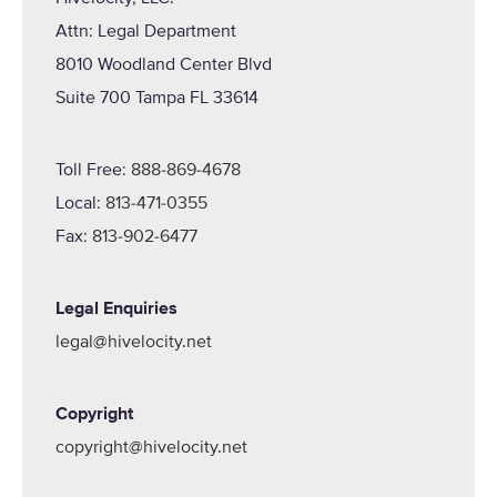
Attn: Legal Department
8010 Woodland Center Blvd
Suite 700 Tampa FL 33614
Toll Free:
888-869-4678
Local:
813-471-0355
Fax:
813-902-6477
Legal Enquiries
legal@hivelocity.net
Copyright
copyright@hivelocity.net