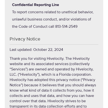
Confidential Reporting Line
To report concerns related to unethical behavior,
unlawful business conduct, and/or violations of
the Code of Conduct call 813-514-2549
Privacy Notice
Last updated: October 22, 2024
Thank you for visiting Hivelocity. The Hivelocity
website and its associated services (collectively
“Services”) are owned and operated by Hivelocity,
LLC. (“Hivelocity”), which is a Florida corporation.
Hivelocity has adopted this privacy notice (“Privacy
Notice”) because it believes that you should always
know what kind of data it collects from you, how it
collects and uses that data, and how you can have
control over that data. Hivelocity strives to be
transparent in its data collection efforts and to