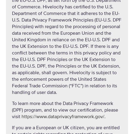
the EU-U.S. DPF, as set forth by the U.S. Department
of Commerce. Hivelocity has certified to the U.S.
Department of Commerce that it adheres to the EU-
U.S. Data Privacy Framework Principles (EU-U.S. DPF
Principles) with regard to the processing of personal
data received from the European Union and the
United Kingdom in reliance on the EU-U.S. DPF and
the UK Extension to the EU-U.S. DPF. If there is any
conflict between the terms in this privacy policy and
the EU-U.S. DPF Principles or the UK Extension to
the EU-U.S. DPF, the Principles or the UK Extension,
as applicable, shall govern. Hivelocity is subject to
the enforcement powers of the United States
Federal Trade Commission (“FTC”) in relation to its
handling of user data.
To learn more about the Data Privacy Framework
(DPF) program, and to view our certification, please
visit
https://www.dataprivacyframework.gov/
.
If you are a European or UK citizen, you are entitled