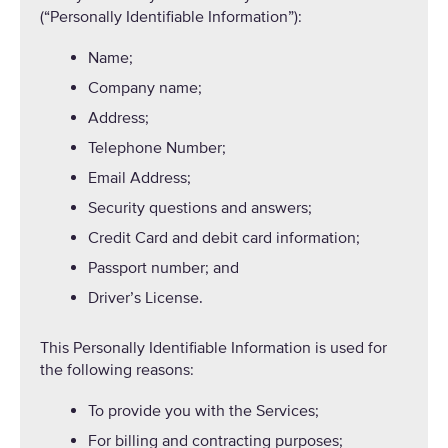
(“Personally Identifiable Information”):
Name;
Company name;
Address;
Telephone Number;
Email Address;
Security questions and answers;
Credit Card and debit card information;
Passport number; and
Driver’s License.
This Personally Identifiable Information is used for
the following reasons:
To provide you with the Services;
For billing and contracting purposes;