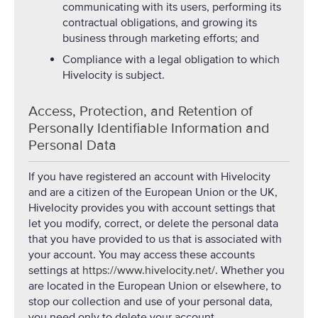
communicating with its users, performing its
contractual obligations, and growing its
business through marketing efforts; and
Compliance with a legal obligation to which
Hivelocity is subject.
Access, Protection, and Retention of
Personally Identifiable Information and
Personal Data
If you have registered an account with Hivelocity
and are a citizen of the European Union or the UK,
Hivelocity provides you with account settings that
let you modify, correct, or delete the personal data
that you have provided to us that is associated with
your account. You may access these accounts
settings at
https://www.hivelocity.net/
. Whether you
are located in the European Union or elsewhere, to
stop our collection and use of your personal data,
you need only to delete your account.