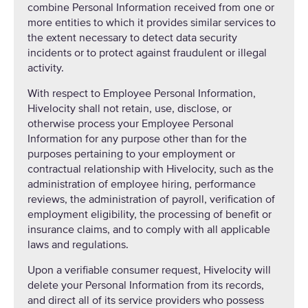
combine Personal Information received from one or
more entities to which it provides similar services to
the extent necessary to detect data security
incidents or to protect against fraudulent or illegal
activity.
With respect to Employee Personal Information,
Hivelocity shall not retain, use, disclose, or
otherwise process your Employee Personal
Information for any purpose other than for the
purposes pertaining to your employment or
contractual relationship with Hivelocity, such as the
administration of employee hiring, performance
reviews, the administration of payroll, verification of
employment eligibility, the processing of benefit or
insurance claims, and to comply with all applicable
laws and regulations.
Upon a verifiable consumer request, Hivelocity will
delete your Personal Information from its records,
and direct all of its service providers who possess