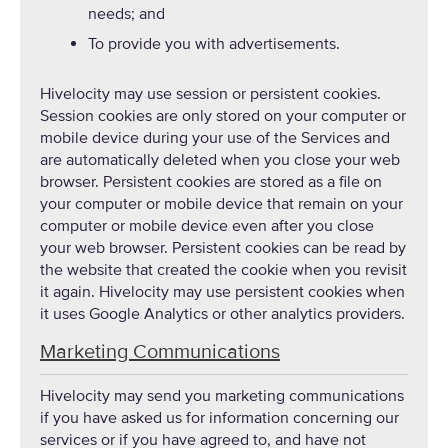
needs; and
To provide you with advertisements.
Hivelocity may use session or persistent cookies.
Session cookies are only stored on your computer or
mobile device during your use of the Services and
are automatically deleted when you close your web
browser. Persistent cookies are stored as a file on
your computer or mobile device that remain on your
computer or mobile device even after you close
your web browser. Persistent cookies can be read by
the website that created the cookie when you revisit
it again. Hivelocity may use persistent cookies when
it uses Google Analytics or other analytics providers.
Marketing Communications
Hivelocity may send you marketing communications
if you have asked us for information concerning our
services or if you have agreed to, and have not