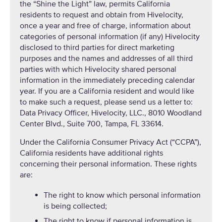
the “Shine the Light” law, permits California
residents to request and obtain from Hivelocity,
once a year and free of charge, information about
categories of personal information (if any) Hivelocity
disclosed to third parties for direct marketing
purposes and the names and addresses of all third
parties with which Hivelocity shared personal
information in the immediately preceding calendar
year. If you are a California resident and would like
to make such a request, please send us a letter to:
Data Privacy Officer, Hivelocity, LLC., 8010 Woodland
Center Blvd., Suite 700, Tampa, FL 33614.
Under the California Consumer Privacy Act (“CCPA”),
California residents have additional rights
concerning their personal information. These rights
are:
The right to know which personal information
is being collected;
The right to know if personal information is