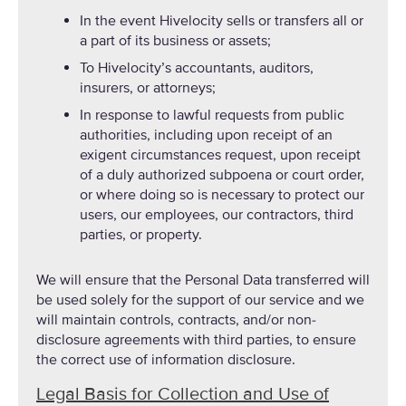
In the event Hivelocity sells or transfers all or
a part of its business or assets;
To Hivelocity’s accountants, auditors,
insurers, or attorneys;
In response to lawful requests from public
authorities, including upon receipt of an
exigent circumstances request, upon receipt
of a duly authorized subpoena or court order,
or where doing so is necessary to protect our
users, our employees, our contractors, third
parties, or property.
We will ensure that the Personal Data transferred will
be used solely for the support of our service and we
will maintain controls, contracts, and/or non-
disclosure agreements with third parties, to ensure
the correct use of information disclosure.
Legal Basis for Collection and Use of