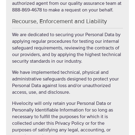
authorized agent from our quality assurance team at
888-869-4678 to make a request on your behalf.
Recourse, Enforcement and Liability
We are dedicated to securing your Personal Data by
applying regular procedures for testing our internal
safeguard requirements, reviewing the contracts of
our providers, and by applying the highest technical
security standards in our industry.
We have implemented technical, physical and
administrative safeguards designed to protect your
Personal Data against loss and/or unauthorized
access, use, and disclosure.
Hivelocity will only retain your Personal Data or
Personally Identifiable Information for so long as
necessary to fulfill the purposes for which it is
collected under this Privacy Policy or for the
purposes of satisfying any legal, accounting, or