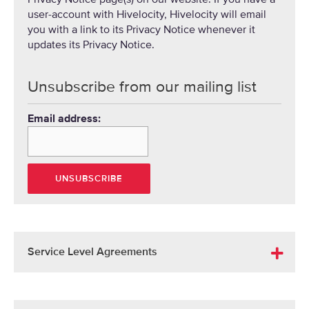
user-account with Hivelocity, Hivelocity will email
you with a link to its Privacy Notice whenever it
updates its Privacy Notice.
Unsubscribe from our mailing list
Email address:
Service Level Agreements