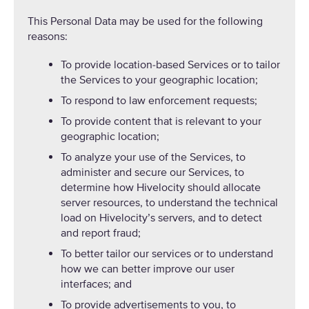
This Personal Data may be used for the following
reasons:
To provide location-based Services or to tailor
the Services to your geographic location;
To respond to law enforcement requests;
To provide content that is relevant to your
geographic location;
To analyze your use of the Services, to
administer and secure our Services, to
determine how Hivelocity should allocate
server resources, to understand the technical
load on Hivelocity’s servers, and to detect
and report fraud;
To better tailor our services or to understand
how we can better improve our user
interfaces; and
To provide advertisements to you, to