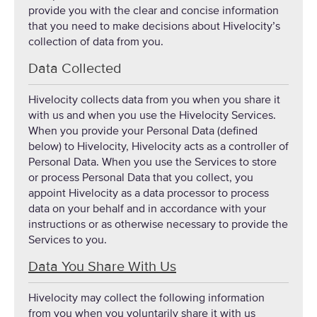
provide you with the clear and concise information
that you need to make decisions about Hivelocity’s
collection of data from you.
Data Collected
Hivelocity collects data from you when you share it
with us and when you use the Hivelocity Services.
When you provide your Personal Data (defined
below) to Hivelocity, Hivelocity acts as a controller of
Personal Data. When you use the Services to store
or process Personal Data that you collect, you
appoint Hivelocity as a data processor to process
data on your behalf and in accordance with your
instructions or as otherwise necessary to provide the
Services to you.
Data You Share With Us
Hivelocity may collect the following information
from you when you voluntarily share it with us