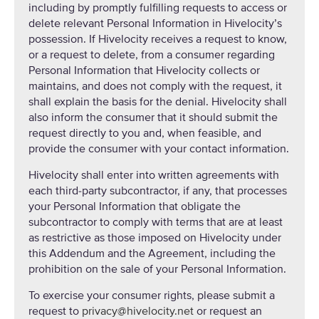
including by promptly fulfilling requests to access or
delete relevant Personal Information in Hivelocity’s
possession. If Hivelocity receives a request to know,
or a request to delete, from a consumer regarding
Personal Information that Hivelocity collects or
maintains, and does not comply with the request, it
shall explain the basis for the denial. Hivelocity shall
also inform the consumer that it should submit the
request directly to you and, when feasible, and
provide the consumer with your contact information.
Hivelocity shall enter into written agreements with
each third-party subcontractor, if any, that processes
your Personal Information that obligate the
subcontractor to comply with terms that are at least
as restrictive as those imposed on Hivelocity under
this Addendum and the Agreement, including the
prohibition on the sale of your Personal Information.
To exercise your consumer rights, please submit a
request to
privacy@hivelocity.net
or request an