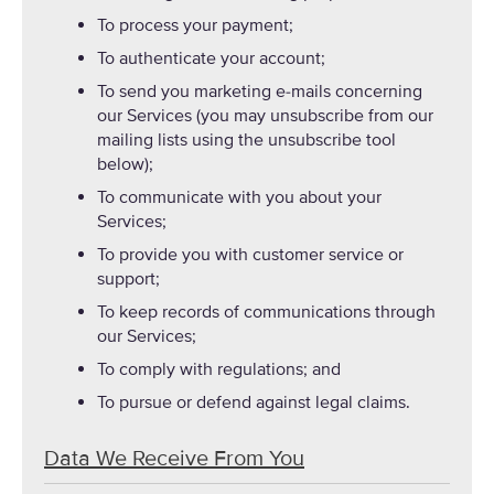
To process your payment;
To authenticate your account;
To send you marketing e-mails concerning
our Services (you may unsubscribe from our
mailing lists using the unsubscribe tool
below);
To communicate with you about your
Services;
To provide you with customer service or
support;
To keep records of communications through
our Services;
To comply with regulations; and
To pursue or defend against legal claims.
Data We Receive From You