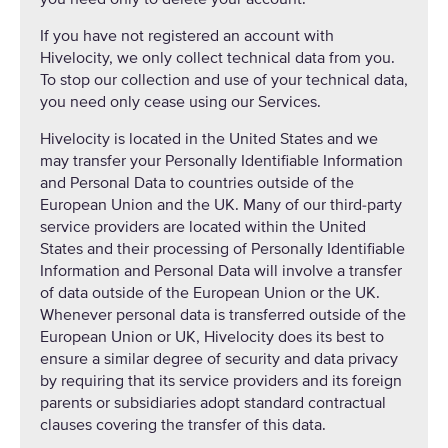
If you have not registered an account with
Hivelocity, we only collect technical data from you.
To stop our collection and use of your technical data,
you need only cease using our Services.
Hivelocity is located in the United States and we
may transfer your Personally Identifiable Information
and Personal Data to countries outside of the
European Union and the UK. Many of our third-party
service providers are located within the United
States and their processing of Personally Identifiable
Information and Personal Data will involve a transfer
of data outside of the European Union or the UK.
Whenever personal data is transferred outside of the
European Union or UK, Hivelocity does its best to
ensure a similar degree of security and data privacy
by requiring that its service providers and its foreign
parents or subsidiaries adopt standard contractual
clauses covering the transfer of this data.