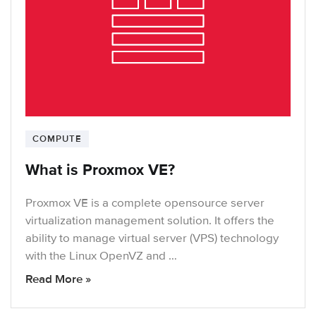
COMPUTE
What is Proxmox VE?
Proxmox VE is a complete opensource server
virtualization management solution. It offers the
ability to manage virtual server (VPS) technology
with the Linux OpenVZ and …
Read More »