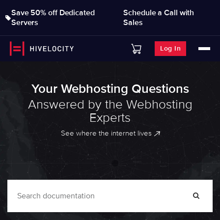
Save 50% off Dedicated
Schedule a Call with
Servers
Sales
Log In
Your Webhosting Questions
Answered by the Webhosting
Experts
See where the internet lives