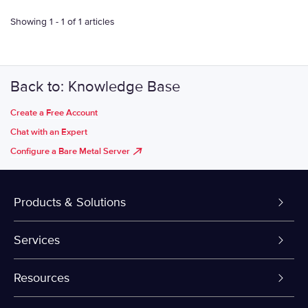
Showing 1 - 1 of 1 articles
Back to: Knowledge Base
Create a Free Account
Chat with an Expert
Configure a Bare Metal Server
Products & Solutions
Dedicated Servers
Services
VPS and VDS
Colo-Cloud Backup & Recovery
Resources