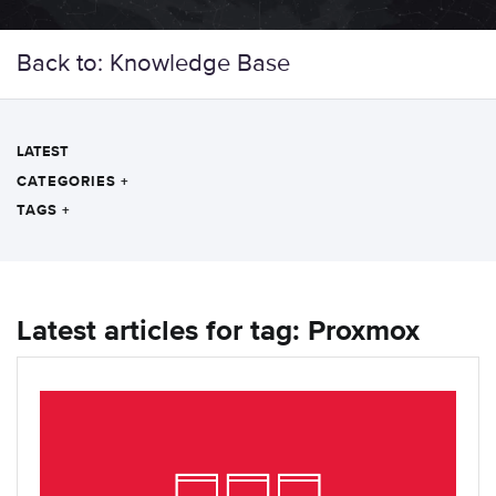
Back to: Knowledge Base
LATEST
CATEGORIES
+
TAGS
+
Latest articles for tag: Proxmox