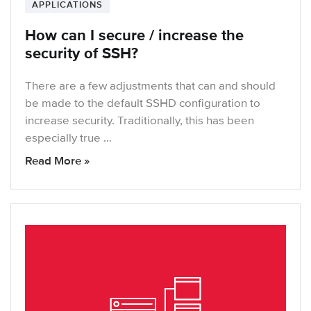
APPLICATIONS
How can I secure / increase the
security of SSH?
There are a few adjustments that can and should
be made to the default SSHD configuration to
increase security. Traditionally, this has been
especially true …
Read More »