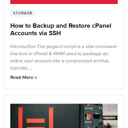
STORAGE
How to Backup and Restore cPanel
Accounts via SSH
Introduction The pkgacct script is a vital command-
line tool in cPanel & WHM used to package an
entire user account into a compressed archive,
typically …
Read More »