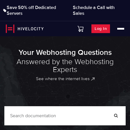
Save 50% off Dedicated
Schedule a Call with
Servers
Sales
Log In
Your Webhosting Questions
Answered by the Webhosting
Experts
See where the internet lives