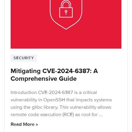
SECURITY
Mitigating CVE-2024-6387: A
Comprehensive Guide
Introduction CVE-2024-6387 is a critical
vulnerability in OpenSSH that impacts systems
using the glibc library. This vulnerability allows
remote code execution (RCE) as root for …
Read More »