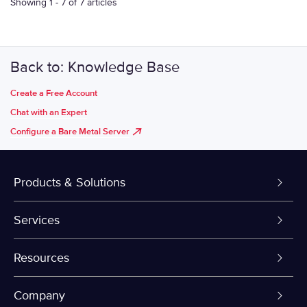
Showing 1 - 7 of 7 articles
Back to: Knowledge Base
Create a Free Account
Chat with an Expert
Configure a Bare Metal Server
Products & Solutions
Dedicated Servers
Services
VPS and VDS
Colo-Cloud Backup & Recovery
Resources
Colocation
Server Management
myVelocity Portal
Company