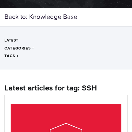
Back to: Knowledge Base
LATEST
CATEGORIES
+
TAGS
+
Latest articles for tag: SSH