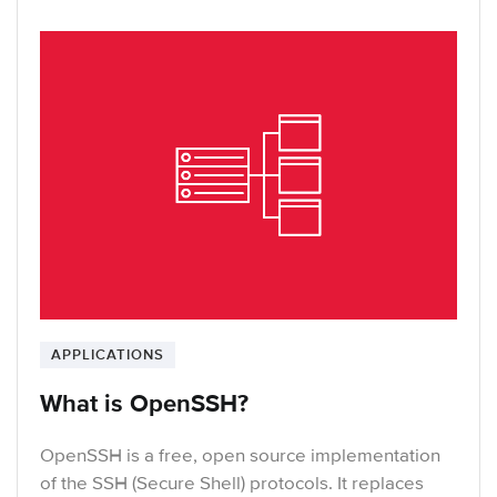
APPLICATIONS
What is OpenSSH?
OpenSSH is a free, open source implementation
of the SSH (Secure Shell) protocols. It replaces