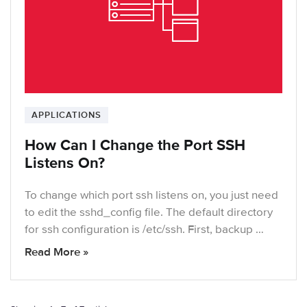
APPLICATIONS
How Can I Change the Port SSH
Listens On?
To change which port ssh listens on, you just need
to edit the sshd_config file. The default directory
for ssh configuration is /etc/ssh. First, backup …
Read More »