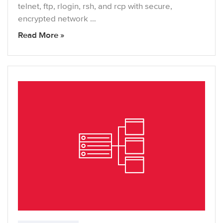
telnet, ftp, rlogin, rsh, and rcp with secure,
encrypted network …
Read More »