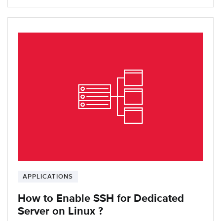
APPLICATIONS
How to Enable SSH for Dedicated
Server on Linux ?