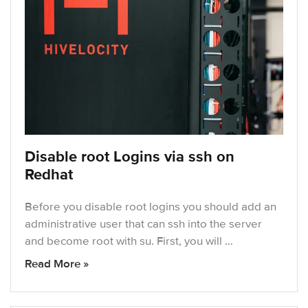
Disable root Logins via ssh on
Redhat
Before you disable root logins you should add an
administrative user that can ssh into the server
and become root with su. First, you will …
Read More »