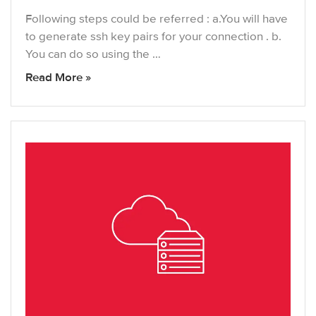
Following steps could be referred : a.You will have
to generate ssh key pairs for your connection . b.
You can do so using the …
Read More »