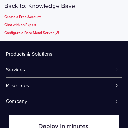
Back to: Knowledge Base
Create a Free Account
Chat with an Expert
Configure a Bare Metal Server
Products & Solutions
Dedicated Servers
Services
VPS and VDS
Colo-Cloud Backup & Recovery
Resources
Colocation
Server Management
myVelocity Portal
Company
Fin Tech
Firewall
API Documentation
About Us
Deploy in minutes.