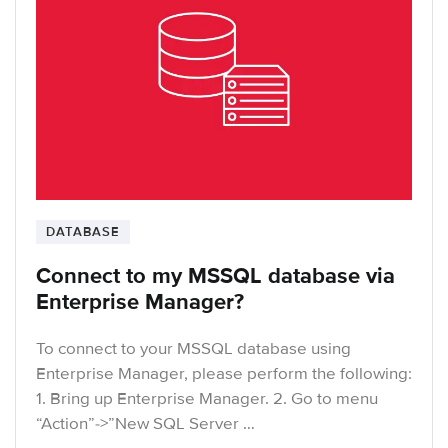
DATABASE
Connect to my MSSQL database via
Enterprise Manager?
To connect to your MSSQL database using
Enterprise Manager, please perform the following:
1. Bring up Enterprise Manager. 2. Go to menu
“Action”->”New SQL Server …