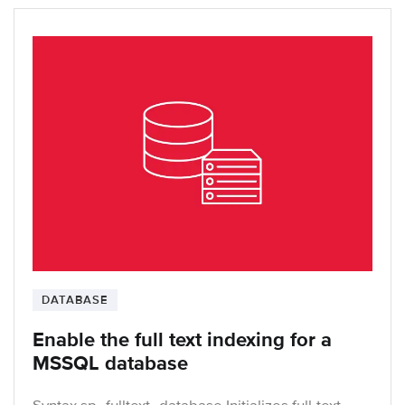
DATABASE
Enable the full text indexing for a
MSSQL database