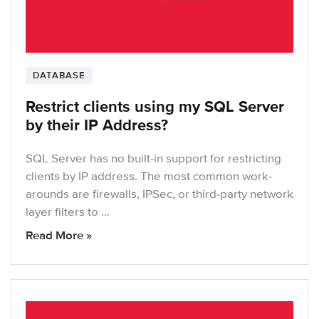
DATABASE
Restrict clients using my SQL Server
by their IP Address?
SQL Server has no built-in support for restricting
clients by IP address. The most common work-
arounds are firewalls, IPSec, or third-party network
layer filters to …
Read More »