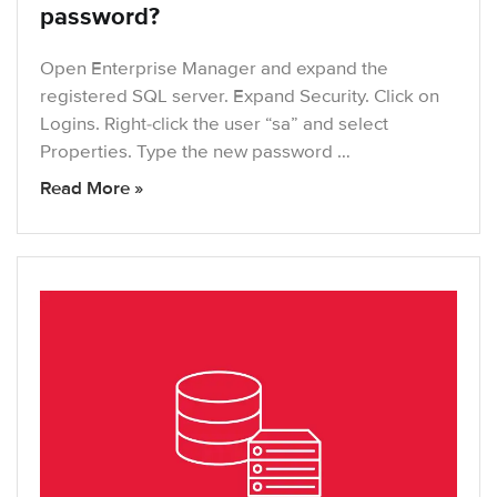
password?
Open Enterprise Manager and expand the
registered SQL server. Expand Security. Click on
Logins. Right-click the user “sa” and select
Properties. Type the new password …
Read More »