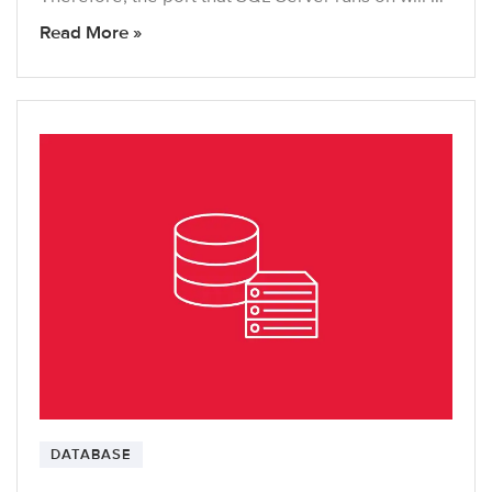
Read More »
DATABASE