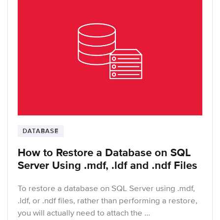
DATABASE
How to Restore a Database on SQL
Server Using .mdf, .ldf and .ndf Files
To restore a database on SQL Server using .mdf,
.ldf, or .ndf files, rather than performing a restore,
you will actually need to attach the …