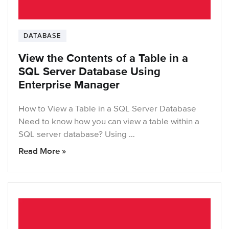
DATABASE
View the Contents of a Table in a
SQL Server Database Using
Enterprise Manager
How to View a Table in a SQL Server Database
Need to know how you can view a table within a
SQL server database? Using …
Read More »