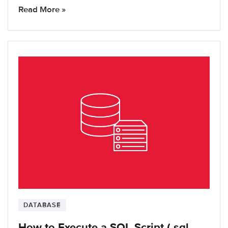
Read More »
DATABASE
How to Execute a SQL Script (.sql