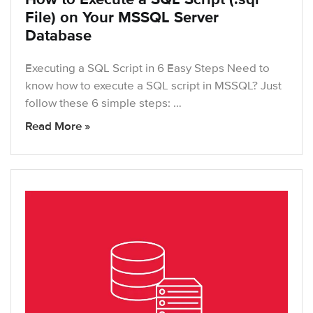
File) on Your MSSQL Server
Database
Executing a SQL Script in 6 Easy Steps Need to
know how to execute a SQL script in MSSQL? Just
follow these 6 simple steps: …
Read More »