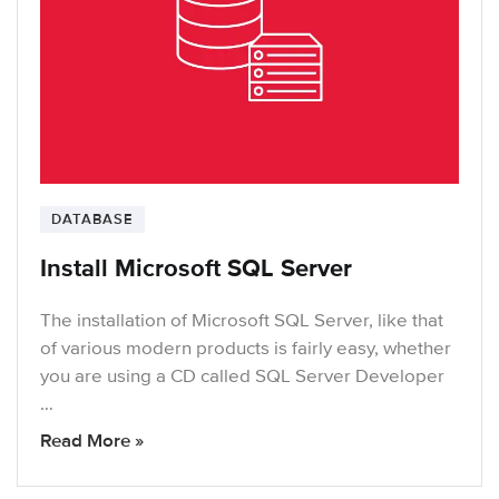
DATABASE
Install Microsoft SQL Server
The installation of Microsoft SQL Server, like that
of various modern products is fairly easy, whether
you are using a CD called SQL Server Developer
…
Read More »