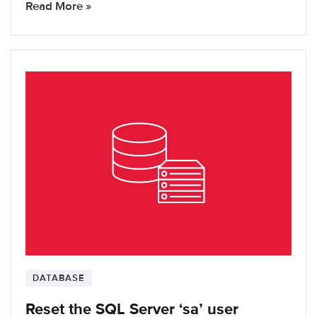
Read More »
DATABASE
Reset the SQL Server ‘sa’ user