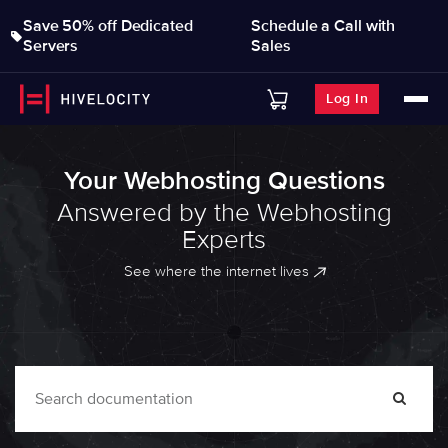
Save 50% off Dedicated
Schedule a Call with
Servers
Sales
Log In
Your Webhosting Questions
Answered by the Webhosting
Experts
See where the internet lives