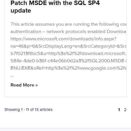
Patch MSDE with the SQL SP4
update
This article assumes you are running the following con
authentication – network protocols enabled Download t
https://www.microsoft.com/downloads/info.aspx?
na=46&p=6&SrcDisplayLang=en&SrcCategoryId=&SrcFa
b7f0213f8bc5&u=http%3a%2f%2fdownload.microsoft.
584e-4de0-b36f-c44e06b0d2a3%2fSQL2000.MSDE-KB
ENU.EXE&oRef=http%3a%2f%2fwww.google.com%2fs
…
Read More »
Showing 1 - 11 of 13 articles
1
2