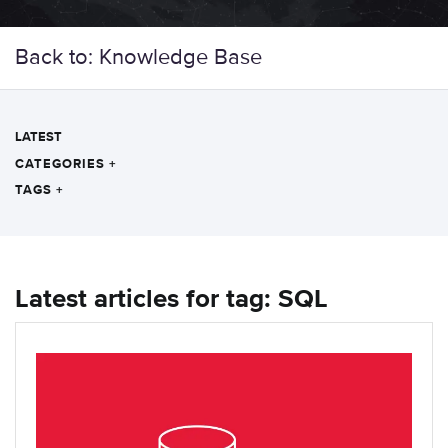
Back to: Knowledge Base
LATEST
CATEGORIES
+
TAGS
+
Latest articles for tag: SQL