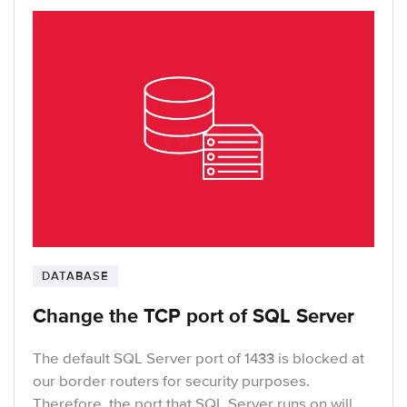
DATABASE
Change the TCP port of SQL Server
The default SQL Server port of 1433 is blocked at
our border routers for security purposes.
Therefore, the port that SQL Server runs on will …