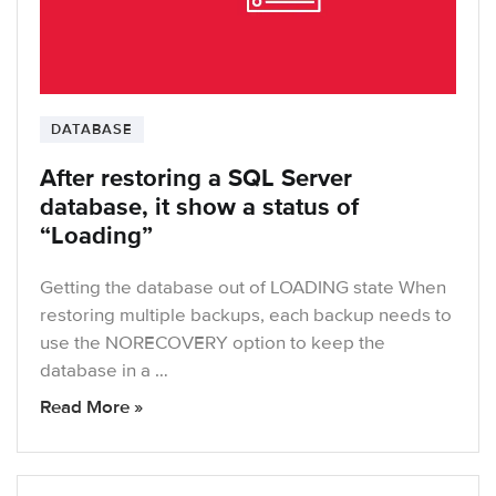
DATABASE
After restoring a SQL Server
database, it show a status of
“Loading”
Getting the database out of LOADING state When
restoring multiple backups, each backup needs to
use the NORECOVERY option to keep the
database in a …
Read More »