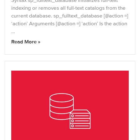
Syntax sp_fulltext_database Initializes full-text
indexing or removes all full-text catalogs from the
current database. sp_fulltext_database [@action =]
‘action’ Arguments [@action =] ‘action’ Is the action
…
Read More »