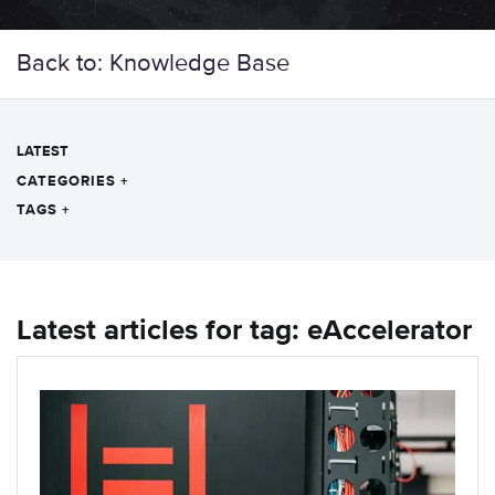
Back to: Knowledge Base
LATEST
CATEGORIES
+
TAGS
+
Latest articles for tag: eAccelerator