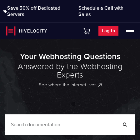
Save 50% off Dedicated
Schedule a Call with
Servers
Sales
Log In
Your Webhosting Questions
Answered by the Webhosting
Experts
See where the internet lives