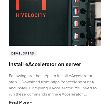
DEVELOPERS
Install eAccelerator on server
Following are the steps to install eAccelerator:
step 1: Download from https://eaccelerator.net/
and install. Compiling eAccelerator: You need to
run these commands in the eAccelerator …
Read More »