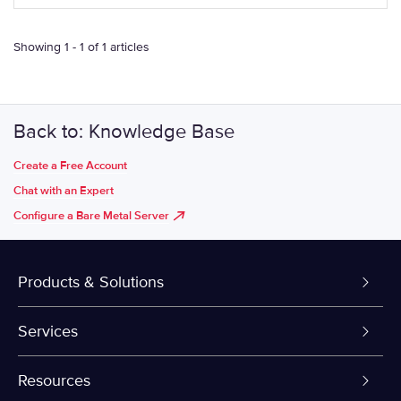
Showing 1 - 1 of 1 articles
Back to: Knowledge Base
Create a Free Account
Chat with an Expert
Configure a Bare Metal Server
Products & Solutions
Dedicated Servers
Services
VPS and VDS
Colo-Cloud Backup & Recovery
Resources