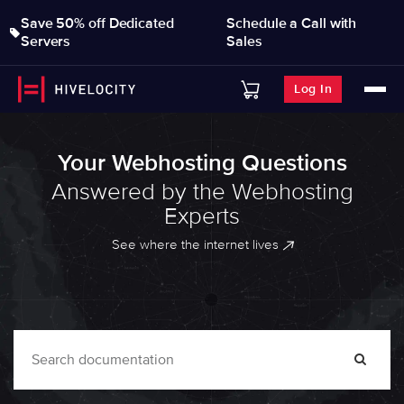
Save 50% off Dedicated
Schedule a Call with
Servers
Sales
Log In
Your Webhosting Questions
Answered by the Webhosting
Experts
See where the internet lives