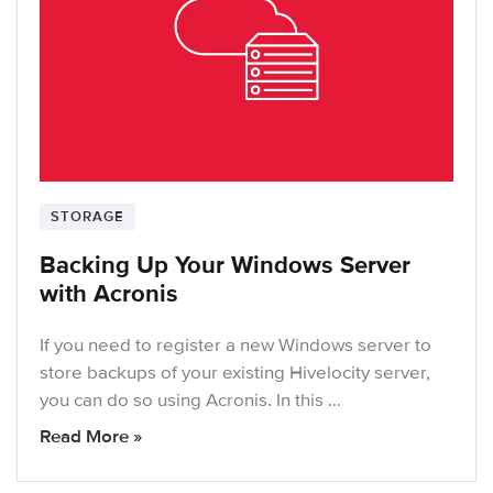
STORAGE
Backing Up Your Windows Server
with Acronis
If you need to register a new Windows server to
store backups of your existing Hivelocity server,
you can do so using Acronis. In this …
Read More »