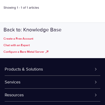
Showing 1 - 1 of 1 articles
Back to: Knowledge Base
Create a Free Account
Chat with an Expert
Configure a Bare Metal Server
Products & Solutions
Dedicated Servers
Services
VPS and VDS
Colo-Cloud Backup & Recovery
Resources