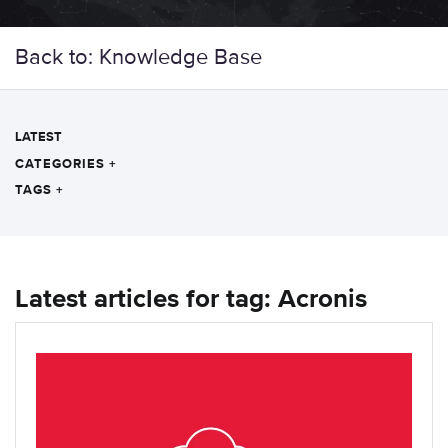
Back to: Knowledge Base
LATEST
CATEGORIES
+
TAGS
+
Latest articles for tag: Acronis