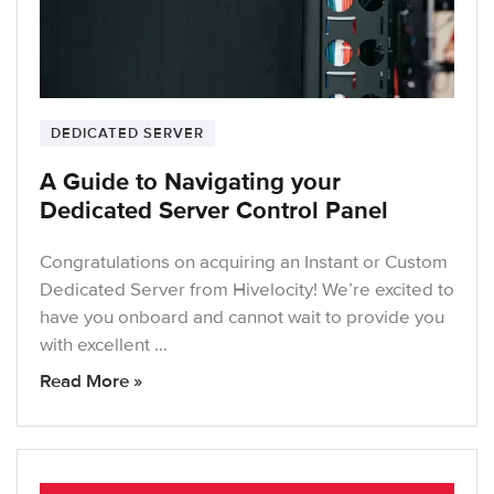
DEDICATED SERVER
A Guide to Navigating your
Dedicated Server Control Panel
Congratulations on acquiring an Instant or Custom
Dedicated Server from Hivelocity! We’re excited to
have you onboard and cannot wait to provide you
with excellent …
Read More »