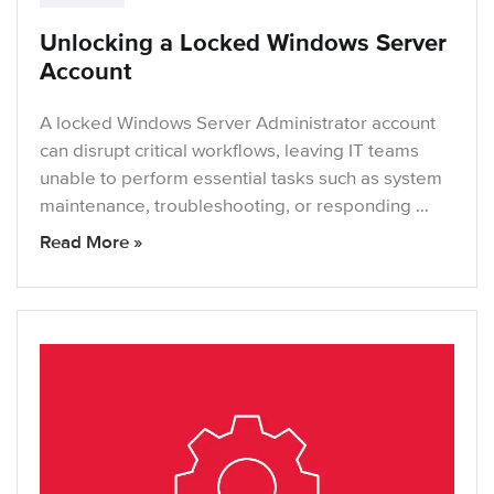
Unlocking a Locked Windows Server
Account
A locked Windows Server Administrator account
can disrupt critical workflows, leaving IT teams
unable to perform essential tasks such as system
maintenance, troubleshooting, or responding …
Read More »