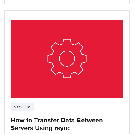
SYSTEM
How to Transfer Data Between
Servers Using rsync