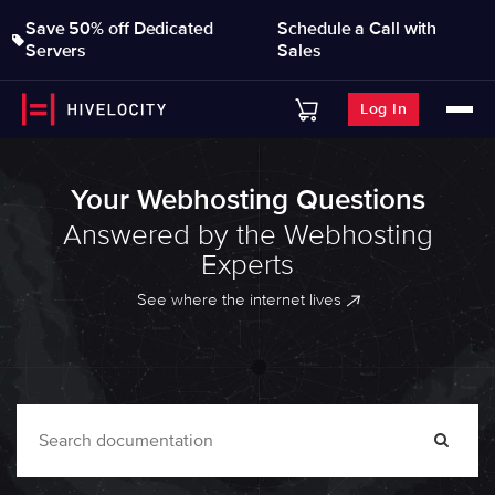
Save 50% off Dedicated
Schedule a Call with
Servers
Sales
Log In
Your Webhosting Questions
Answered by the Webhosting
Experts
See where the internet lives