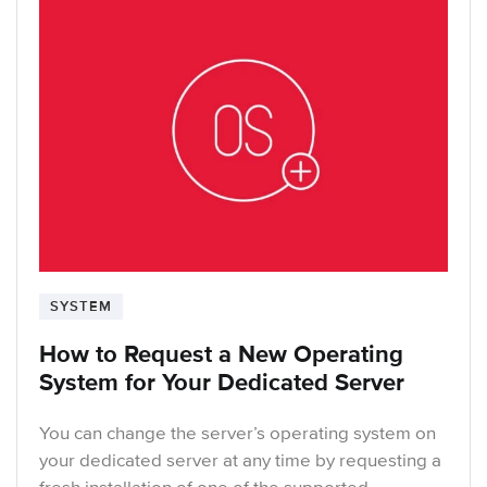
SYSTEM
How to Request a New Operating
System for Your Dedicated Server
You can change the server’s operating system on
your dedicated server at any time by requesting a