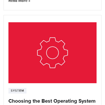
Read More »
SYSTEM
Choosing the Best Operating System