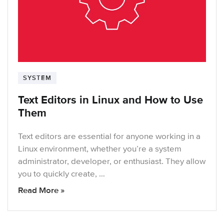
SYSTEM
Text Editors in Linux and How to Use
Them
Text editors are essential for anyone working in a
Linux environment, whether you’re a system
administrator, developer, or enthusiast. They allow
you to quickly create, …
Read More »