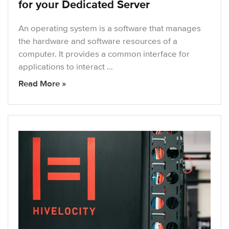
for your Dedicated Server
An operating system is a software that manages
the hardware and software resources of a
computer. It provides a common interface for
applications to interact …
Read More »