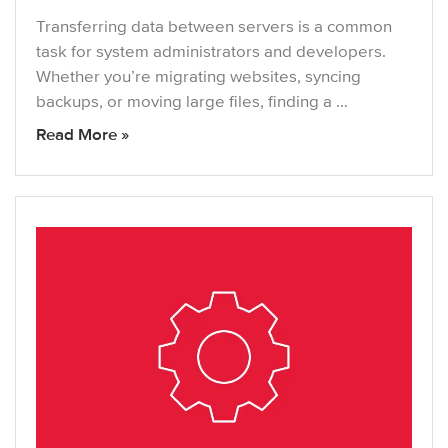
Transferring data between servers is a common
task for system administrators and developers.
Whether you’re migrating websites, syncing
backups, or moving large files, finding a …
Read More »