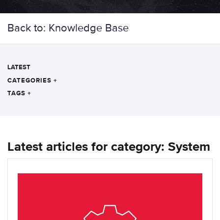
Back to: Knowledge Base
LATEST
CATEGORIES
+
TAGS
+
Latest articles for category: System