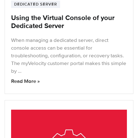
DEDICATED SERVER
Using the Virtual Console of your
Dedicated Server
When managing a dedicated server, direct
console access can be essential for
troubleshooting, configuration, or recovery tasks.
The myVelocity customer portal makes this simple
by …
Read More »