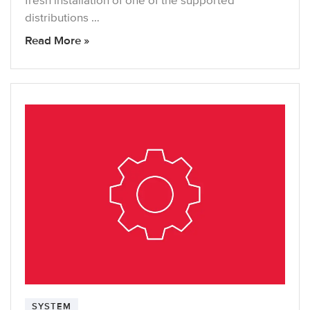
fresh installation of one of the supported
distributions …
Read More »
SYSTEM