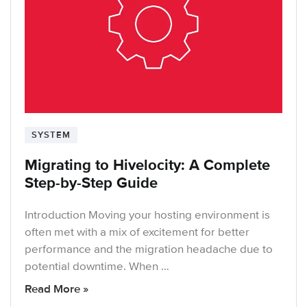
SYSTEM
Migrating to Hivelocity: A Complete
Step-by-Step Guide
Introduction Moving your hosting environment is
often met with a mix of excitement for better
performance and the migration headache due to
potential downtime. When …
Read More »