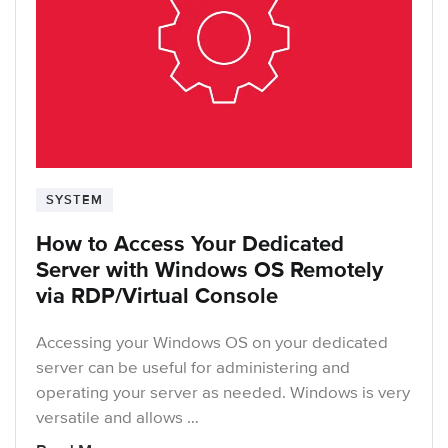
SYSTEM
How to Access Your Dedicated
Server with Windows OS Remotely
via RDP/Virtual Console
Accessing your Windows OS on your dedicated
server can be useful for administering and
operating your server as needed. Windows is very
versatile and allows …