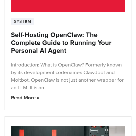
SYSTEM
Self-Hosting OpenClaw: The
Complete Guide to Running Your
Personal AI Agent
Introduction: What is OpenClaw? Formerly known
by its development codenames Clawdbot and
Moltbot, OpenClaw is not just another wrapper for
an LLM. It is an …
Read More »