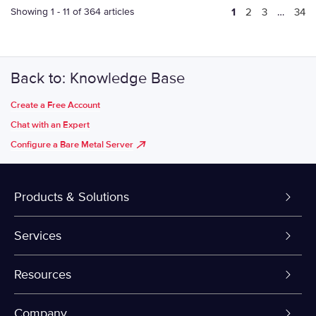
Showing 1 - 11 of 364 articles
1
2
3
…
34
Back to: Knowledge Base
Create a Free Account
Chat with an Expert
Configure a Bare Metal Server
Products & Solutions
Dedicated Servers
Services
VPS and VDS
Colo-Cloud Backup & Recovery
Resources
Colocation
Server Management
myVelocity Portal
Company