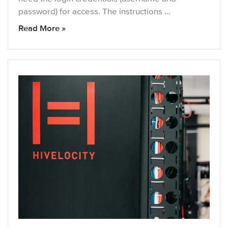
password) for access. The instructions …
Read More »