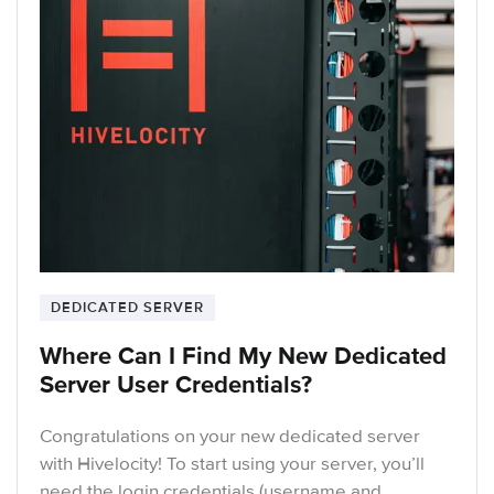
DEDICATED SERVER
Where Can I Find My New Dedicated
Server User Credentials?
Congratulations on your new dedicated server
with Hivelocity! To start using your server, you’ll
need the login credentials (username and