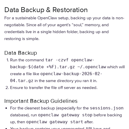
Data Backup & Restoration
For a sustainable OpenClaw setup, backing up your data is non-
negotiable. Since all of your agent’s “soul,” memory, and
credentials live in a single hidden folder, backing up and
restoring is simple.
Data Backup
Run the command
tar -czvf openclaw-
backup-$(date +%F).tar.gz ~/.openclaw
which will
create a file like
openclaw-backup-2026-02-
04.tar.gz
in the same directory you ran it in.
Ensure to transfer the file off server as needed.
Important Backup Guidelines
For the cleanest backup (especially for the
sessions.json
database), run
openclaw gateway stop
before backing
up, then
openclaw gateway start
after.
Your backup contains your unencrypted API keys and