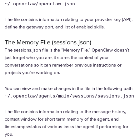
~/.openclaw/openclaw.json
.
The file contains information relating to your provider key (API),
define the gateway port, and list of enabled skills.
The Memory File (sessions.json)
The sessions.json file is the “Memory File.” OpenClaw doesn’t
just forget who you are, it stores the context of your
conversations so it can remember previous instructions or
projects you’re working on.
You can view and make changes in the file in the following path
~/.openclaw/agents/main/sessions/sessions.json
The file contains information relating to the message history,
context window for short term memory of the agent, and
timestamps/status of various tasks the agent if performing for
you.