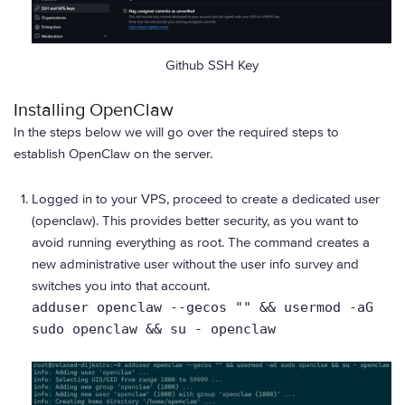
Github SSH Key
Installing OpenClaw
In the steps below we will go over the required steps to
establish OpenClaw on the server.
Logged in to your VPS, proceed to create a dedicated user
(openclaw). This provides better security, as you want to
avoid running everything as root. The command creates a
new administrative user without the user info survey and
switches you into that account.
adduser openclaw --gecos "" && usermod -aG
sudo openclaw && su - openclaw