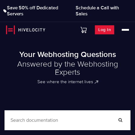
Save 50% off Dedicated
Schedule a Call with
Servers
Sales
Log In
Your Webhosting Questions
Answered by the Webhosting
Experts
See where the internet lives