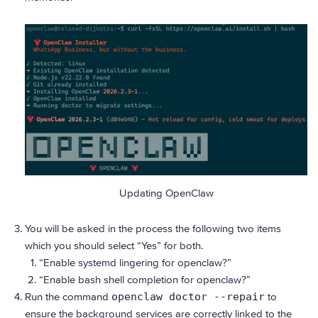
Updating OpenClaw
You will be asked in the process the following two items
which you should select “Yes” for both.
“Enable systemd lingering for openclaw?”
“Enable bash shell completion for openclaw?”
Run the command
openclaw doctor --repair
to
ensure the background services are correctly linked to the