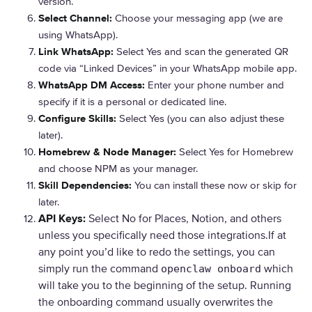
version.
Select Channel:
Choose your messaging app (we are
using WhatsApp).
Link WhatsApp:
Select Yes and scan the generated QR
code via “Linked Devices” in your WhatsApp mobile app.
WhatsApp DM Access:
Enter your phone number and
specify if it is a personal or dedicated line.
Configure Skills:
Select Yes (you can also adjust these
later).
Homebrew & Node Manager:
Select Yes for Homebrew
and choose NPM as your manager.
Skill Dependencies:
You can install these now or skip for
later.
API Keys:
Select No for Places, Notion, and others
unless you specifically need those integrations.If at
any point you’d like to redo the settings, you can
simply run the command
which
openclaw onboard
will take you to the beginning of the setup. Running
the onboarding command usually overwrites the