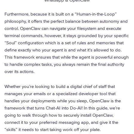
Whatsapp & OpenClaw
Furthermore, because it is built on a “Human-in-the-Loop”
philosophy, it offers the perfect balance between autonomy and
control. OpenClaw can navigate your filesystem and execute
terminal commands, however, it stays grounded by your specific
“Soul” configuration which is a set of rules and memories that
define exactly who your agent is and what it’s allowed to do.
This framework ensures that while the agent is powerful enough
to handle complex tasks, you always remain the final authority
over its actions.
Whether you’re looking to build a digital chief of staff that
manages your emails or a specialized developer tool that
handles your deployments while you sleep, OpenClaw is the
framework that turns Chat-AI into Do-AI! In this guide, we’re
going to walk through how to securely install OpenClaw,
connect it to your preferred messaging app, and give it the
“skills” it needs to start taking work off your plate.