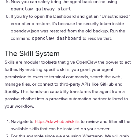
Now you can safely bring the agent back online using
openclaw gateway start
If you try to open the Dashboard and get an “Unauthorized”
error after a restore, it’s because the security token inside
openclaw.json was restored from the old backup. Run the
command
openclaw dashboard
to resolve that.
The Skill System
Skills are modular toolsets that give OpenClaw the power to act
further. By enabling specific skills, you grant your agent
permission to execute terminal commands, search the web,
manage files, or connect to third-party APIs like GitHub and
Spotify. This hands-on capability transforms the agent from a
passive chatbot into a proactive automation partner tailored to
your workflow.
Navigate to
https://clawhub.ai/skills
to review and filter all the
available skills that can be installed on your server.
For this example since we are using Whatsapp. We will grab