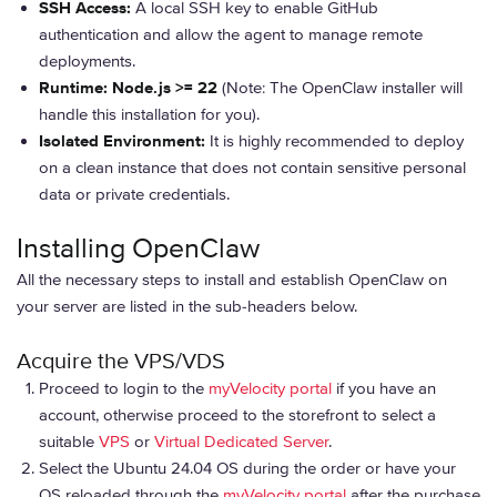
SSH Access:
A local SSH key to enable GitHub
authentication and allow the agent to manage remote
deployments.
Runtime:
Node.js >= 22
(Note: The OpenClaw installer will
handle this installation for you).
Isolated Environment:
It is highly recommended to deploy
on a clean instance that does not contain sensitive personal
data or private credentials.
Installing OpenClaw
All the necessary steps to install and establish OpenClaw on
your server are listed in the sub-headers below.
Acquire the VPS/VDS
Proceed to login to the
myVelocity portal
if you have an
account, otherwise proceed to the storefront to select a
suitable
VPS
or
Virtual Dedicated Server
.
Select the Ubuntu 24.04 OS during the order or have your
OS reloaded through the
myVelocity portal
after the purchase