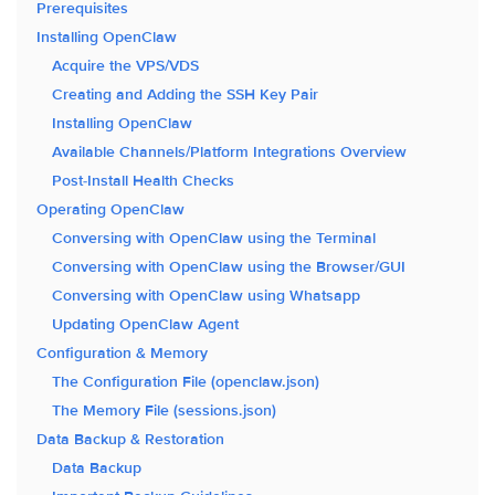
Prerequisites
Installing OpenClaw
Acquire the VPS/VDS
Creating and Adding the SSH Key Pair
Installing OpenClaw
Available Channels/Platform Integrations Overview
Post-Install Health Checks
Operating OpenClaw
Conversing with OpenClaw using the Terminal
Conversing with OpenClaw using the Browser/GUI
Conversing with OpenClaw using Whatsapp
Updating OpenClaw Agent
Configuration & Memory
The Configuration File (openclaw.json)
The Memory File (sessions.json)
Data Backup & Restoration
Data Backup