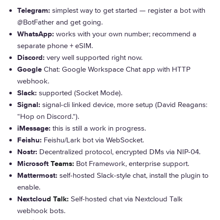
Telegram:
simplest way to get started — register a bot with
@BotFather and get going.
WhatsApp:
works with your own number; recommend a
separate phone + eSIM.
Discord:
very well supported right now.
Google
Chat:
Google Workspace Chat app with HTTP
webhook.
Slack:
supported (Socket Mode).
Signal:
signal-cli linked device, more setup (David Reagans:
“Hop on Discord.
“).
iMessage:
this is still a work in progress.
Feishu:
Feishu/Lark bot via WebSocket.
Nostr:
Decentralized protocol, encrypted DMs via NIP-04.
Microsoft
Teams:
Bot Framework, enterprise support.
Mattermost:
self-hosted Slack-style chat, install the plugin to
enable.
Nextclou
d Talk:
Self-hosted chat via Nextcloud Talk
webhook bots.