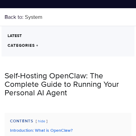
Back to:
System
LATEST
CATEGORIES
+
Self-Hosting OpenClaw: The
Complete Guide to Running Your
Personal AI Agent
CONTENTS
hide
Introduction: What is OpenClaw?