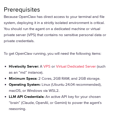
Prerequisites
Because OpenClaw has direct access to your terminal and file
system, deploying it in a strictly isolated environment is critical.
You should run the agent on a dedicated machine or virtual
private server (VPS) that contains no sensitive personal data or
private credentials.
To get OpenClaw running, you will need the following items:
Hivelocity Server:
A
VPS
or
Virtual Dedicated Server
(such
as an “md” instance).
Minimum Specs:
2 Cores, 2GB RAM, and 2GB storage.
Operating System:
Linux (Ubuntu 24.04 recommended),
macOS, or Windows via WSL2.
LLM API Credentials:
An active API key for your chosen
“brain” (Claude, OpenAI, or Gemini) to power the agent’s
reasoning.