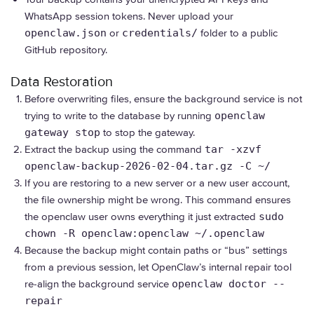
WhatsApp session tokens. Never upload your
openclaw.json
or
credentials/
folder to a public
GitHub repository.
Data Restoration
Before overwriting files, ensure the background service is not
trying to write to the database by running
openclaw
gateway stop
to stop the gateway.
Extract the backup using the command
tar -xzvf
openclaw-backup-2026-02-04.tar.gz -C ~/
If you are restoring to a new server or a new user account,
the file ownership might be wrong. This command ensures
the openclaw user owns everything it just extracted
sudo
chown -R openclaw:openclaw ~/.openclaw
Because the backup might contain paths or “bus” settings
from a previous session, let OpenClaw’s internal repair tool
re-align the background service
openclaw doctor --
repair