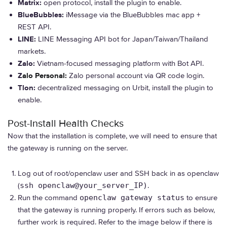
Matrix:
open protocol, install the plugin to enable.
BlueBubbles:
iMessage via the BlueBubbles mac app +
REST API.
LINE:
LINE Messaging API bot for Japan/Taiwan/Thailand
markets.
Zalo:
Vietnam-focused messaging platform with Bot API.
Z
alo Personal:
Zalo personal account via QR code login.
Tlon:
decentralized messaging on Urbit, install the plugin to
enable.
Post-Install Health Checks
Now that the installation is complete, we will need to ensure that
the gateway is running on the server.
Log out of root/openclaw user and SSH back in as openclaw
(
ssh openclaw@your_server_IP)
.
Run the command
openclaw gateway status
to ensure
that the gateway is running properly. If errors such as below,
further work is required. Refer to the image below if there is