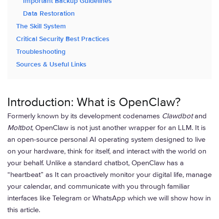
Important Backup Guidelines
Data Restoration
The Skill System
Critical Security Best Practices
Troubleshooting
Sources & Useful Links
Introduction: What is OpenClaw?
Formerly known by its development codenames
Clawdbot
and
Moltbot
, OpenClaw is not just another wrapper for an LLM. It is
an open-source personal AI operating system designed to live
on your hardware, think for itself, and interact with the world on
your behalf. Unlike a standard chatbot, OpenClaw has a
“heartbeat” as It can proactively monitor your digital life, manage
your calendar, and communicate with you through familiar
interfaces like Telegram or WhatsApp which we will show how in
this article.