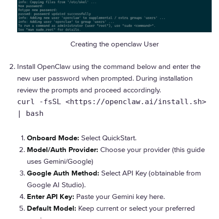
Creating the openclaw User
Install OpenClaw using the command below and enter the
new user password when prompted. During installation
review the prompts and proceed accordingly.
curl -fsSL <https://openclaw.ai/install.sh>
| bash
Onboard Mode:
Select QuickStart.
Model/Auth Provider:
Choose your provider (this guide
uses Gemini/Google)
Google Auth Method:
Select API Key (obtainable from
Google AI Studio).
Enter API Key:
Paste your Gemini key here.
Default Model:
Keep current or select your preferred