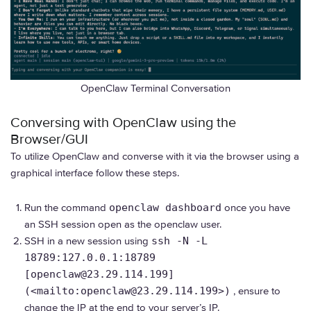
OpenClaw Terminal Conversation
Conversing with OpenClaw using the
Browser/GUI
To utilize OpenClaw and converse with it via the browser using a
graphical interface follow these steps.
Run the command
openclaw dashboard
once you have
an SSH session open as the openclaw user.
SSH in a new session using
ssh -N -L
18789:127.0.0.1:18789
[openclaw@23.29.114.199]
(<mailto:openclaw@23.29.114.199>)
, ensure to
change the IP at the end to your server’s IP.