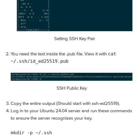
Setting SSH Key Pair
You need the text inside the .pub file. View it with
cat
~/.ssh/id_ed25519.pub
SSH Public Key
Copy the entire output (Should start with ssh-ed25519).
Log in to your Ubuntu 24.04 server and run these commands
to ensure the server recognizes your key.
mkdir -p ~/.ssh