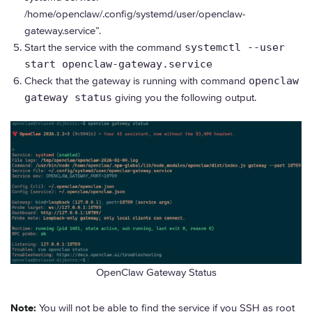
/home/openclaw/.config/systemd/user/openclaw-
gateway.service”.
Start the service with the command
systemctl --user
start openclaw-gateway.service
Check that the gateway is running with command
openclaw
gateway status
giving you the following output.
OpenClaw Gateway Status
Note:
You will not be able to find the service if you SSH as root