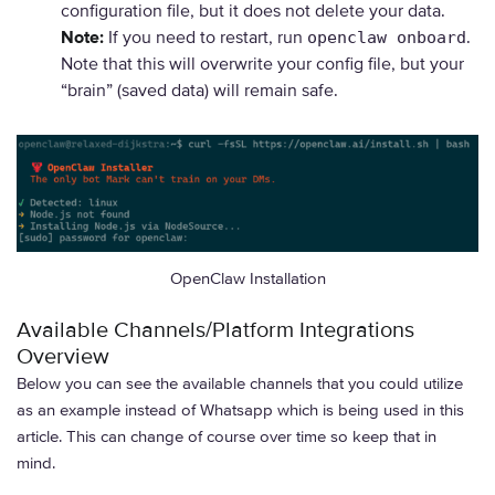
configuration file, but it does not delete your data.
Note:
If you need to restart, run
.
openclaw onboard
Note that this will overwrite your config file, but your
“brain” (saved data) will remain safe.
OpenClaw Installation
Available Channels/Platform Integrations
Overview
Below you can see the available channels that you could utilize
as an example instead of Whatsapp which is being used in this
article. This can change of course over time so keep that in
mind.