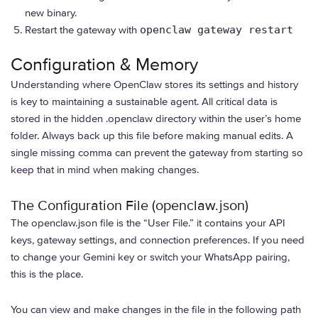
new binary.
Restart the gateway with
openclaw gateway restart
Configuration & Memory
Understanding where OpenClaw stores its settings and history
is key to maintaining a sustainable agent. All critical data is
stored in the hidden .openclaw directory within the user’s home
folder. Always back up this file before making manual edits. A
single missing comma can prevent the gateway from starting so
keep that in mind when making changes.
The Configuration File (openclaw.json)
The openclaw.json file is the “User File.” it contains your API
keys, gateway settings, and connection preferences. If you need
to change your Gemini key or switch your WhatsApp pairing,
this is the place.
You can view and make changes in the file in the following path