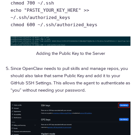
chmod 700 ~/.ssh
echo "PASTE_YOUR_KEY_HERE" >>
~/.ssh/authorized_keys
chmod 600 ~/.ssh/authorized_keys
Adding the Public Key to the Server
Since OpenClaw needs to pull skills and manage repos, you
should also take that same Public Key and add it to your
GitHub SSH Settings. This allows the agent to authenticate as
“you” without needing your password.