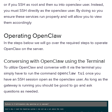
or if you SSH as root and then su into openclaw user. Instead,
you must SSH directly as the openclaw user. By doing so you
ensure these services run properly and will allow you to view
them accordingly
Operating OpenClaw
In the steps below we will go over the required steps to operate
OpenClaw on the server.
Conversing with OpenClaw using the Terminal
To utilize OpenClaw and converse with it via the terminal you
simply have to run the command
openclaw tui
once you
have an SSH session open as the openclaw user. As long as the
gateway is running you should be good to go and ask
questions as needed.