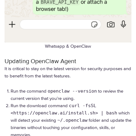
Whatsapp & OpenClaw
Updating OpenClaw Agent
It is critical to stay on the latest version for security purposes and
to benefit from the latest features.
Run the command
openclaw --version
to review the
current version that you’re using.
Run the download command
curl -fsSL
<https://openclaw.ai/install.sh> | bash
which
will detect your existing
~/.openclaw
folder and update the
binaries without touching your configuration, skills, or
memories.