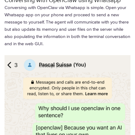
Conversing with OpenClaw using Whatsapp
Conversing with OpenClaw via Whatsapp is simple. Open your
Whatsapp app on your phone and proceed to send a new
message to yourself. The agent will communicate with you there
but also update its memory and user files on the server while
also populating the information in both the terminal conversation
and in the web GUI.