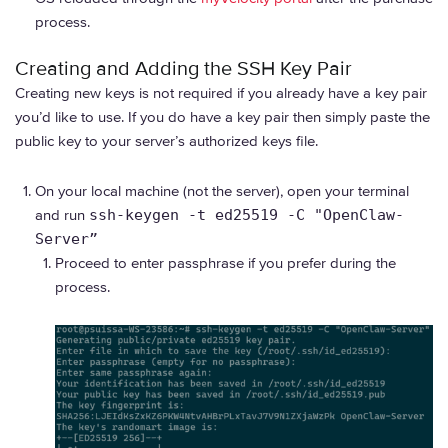
process.
Creating and Adding the SSH Key Pair
Creating new keys is not required if you already have a key pair
you’d like to use. If you do have a key pair then simply paste the
public key to your server’s authorized keys file.
On your local machine (not the server), open your terminal
and run
ssh-keygen -t ed25519 -C "OpenClaw-
Server”
Proceed to enter passphrase if you prefer during the
process.