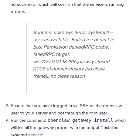
no such error which will confirm that the service is running
proper.
Runtime: unknown (Error: systemctl –
user unavailable: Failed to connect to
bus: Permission denied)RPC probe:
failedRPC target:
ws://127.0.0.1:18789gateway closed
(1006 abnormal closure (no close
frame)): no close reason
Ensure that you have logged in via SSH as the openclaw
user to your server and not through the root user.
Run the command
openclaw gateway install
which
will install the gateway proper with the output “Installed
systemd service: