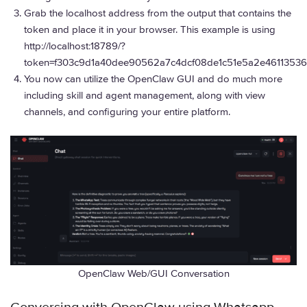
Grab the localhost address from the output that contains the
token and place it in your browser. This example is using
http://localhost:18789/?
token=f303c9d1a40dee90562a7c4dcf08de1c51e5a2e46113536
You now can utilize the OpenClaw GUI and do much more
including skill and agent management, along with view
channels, and configuring your entire platform.
OpenClaw Web/GUI Conversation