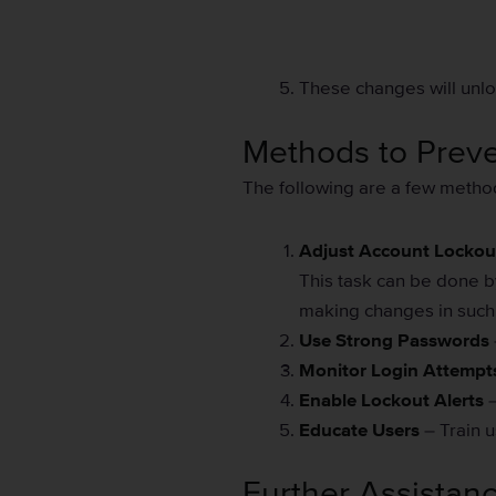
These changes will unloc
Methods to Prev
The following are a few metho
Adjust Account Lockout
This task can be done b
making changes in such a
Use Strong Passwords
Monitor Login Attempt
Enable Lockout Alerts
–
Educate Users
– Train u
Further Assistan