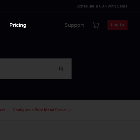
Schedule a Call with Sales
Pricing
Support
Log In
ert
Configure a Bare Metal Server