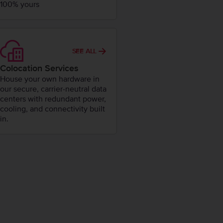
100% yours
SEE ALL
Colocation Services
House your own hardware in
our secure, carrier-neutral data
centers with redundant power,
cooling, and connectivity built
in.