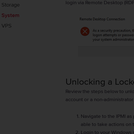
login via Remote Desktop (RDP
Storage
System
VPS
Unlocking a Loc
Review the steps below to unlo
account or a non-administrator
Navigate to the IPMI as
able to take actions on 
Login to your Windows s