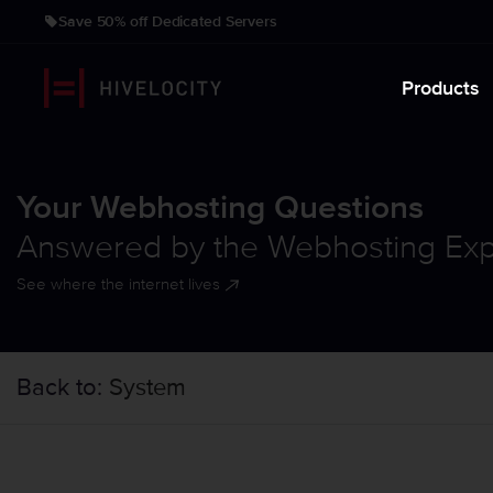
Save 50% off Dedicated Servers
Products
Your Webhosting Questions
Answered by the Webhosting Exp
See where the internet lives
Back to:
System