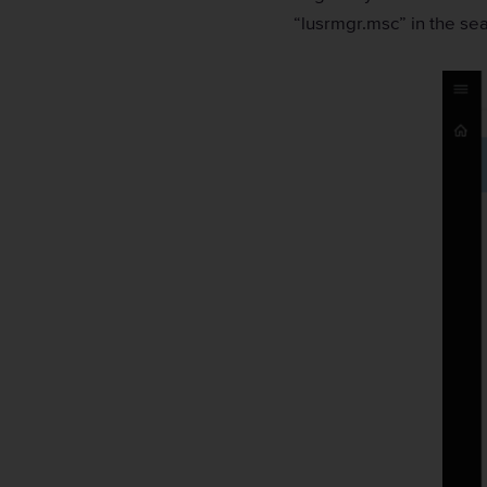
“lusrmgr.msc” in the sea