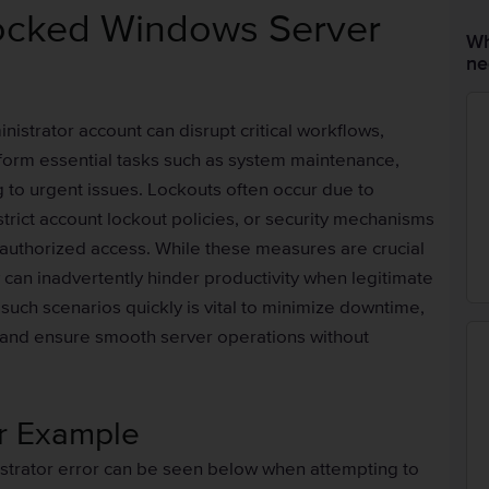
ocked Windows Server
Wh
ne
strator account can disrupt critical workflows,
form essential tasks such as system maintenance,
 to urgent issues. Lockouts often occur due to
 strict account lockout policies, or security mechanisms
authorized access. While these measures are crucial
 can inadvertently hinder productivity when legitimate
such scenarios quickly is vital to minimize downtime,
, and ensure smooth server operations without
or Example
strator error can be seen below when attempting to