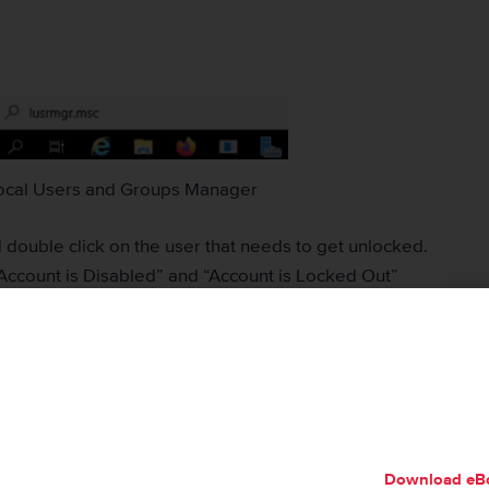
ocal Users and Groups Manager
 double click on the user that needs to get unlocked.
Account is Disabled” and “Account is Locked Out”
Download eB