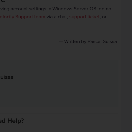
olving account settings in Windows Server OS, do not
elocity Support team
via a chat,
support ticket
, or
— Written by Pascal Suissa
uissa
in
ed Help?