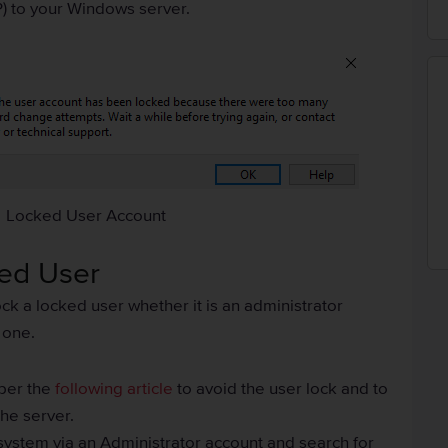
) to your Windows server.
Locked User Account
ked User
ck a locked user whether it is an administrator
 one.
 per the
following article
to avoid the user lock and to
the server.
ystem via an Administrator account and search for