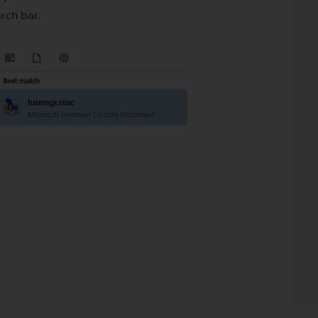
rch bar.