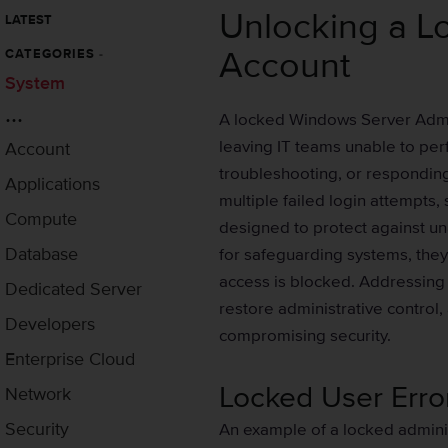
Unlocking a L
LATEST
Account
CATEGORIES
-
System
...
A locked Windows Server Admini
leaving IT teams unable to per
Account
troubleshooting, or responding
Applications
multiple failed login attempts,
Compute
designed to protect against un
Database
for safeguarding systems, they
access is blocked. Addressing 
Dedicated Server
restore administrative control
Developers
compromising security.
Enterprise Cloud
Locked User Err
Network
Security
An example of a locked admini