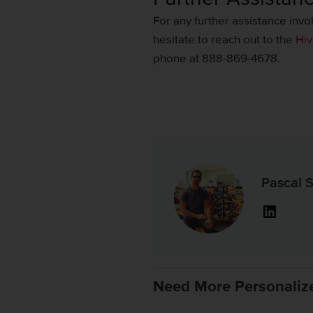
For any further assistance inv
hesitate to reach out to the
Hiv
phone at 888-869-4678.
Pascal S
Linked
Need More Personaliz