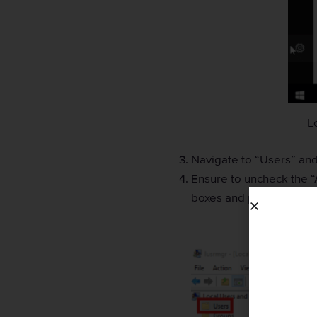
L
Navigate to “Users” and
Ensure to uncheck the “
boxes and press “OK”.