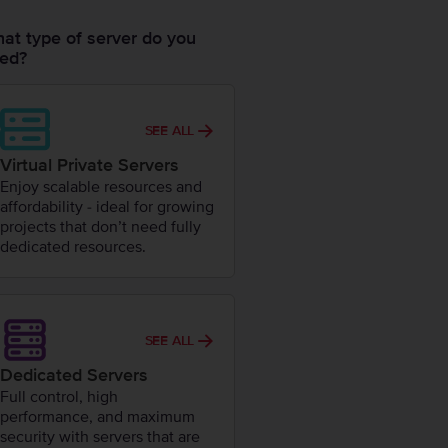
at type of server do you
ed?
SEE ALL
Virtual Private Servers
Enjoy scalable resources and
affordability - ideal for growing
projects that don’t need fully
dedicated resources.
SEE ALL
Dedicated Servers
Full control, high
performance, and maximum
security with servers that are