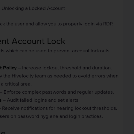
Unlocking a Locked Account
k the user and allow you to properly login via RDP.
ent Account Lock
ds which can be used to prevent account lockouts.
 Policy
– Increase lockout threshold and duration.
y the Hivelocity team as needed to avoid errors when
 critical area.
– Enforce complex passwords and regular updates.
s
– Audit failed logins and set alerts.
 Receive notifications for nearing lockout thresholds.
sers on password hygiene and login practices.
ce