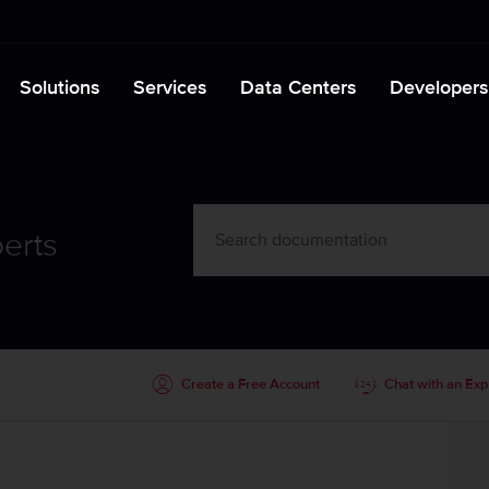
Solutions
Services
Data Centers
Developers
erts
Create a Free Account
Chat with an Exp