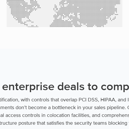
 enterprise deals to com
tification, with controls that overlap PCI DSS, HIPAA, an
ments don’t become a bottleneck in your sales pipeline. 
cal access controls in colocation facilities, and comprehen
ructure posture that satisfies the security teams blocking