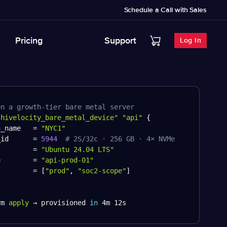
Schedule a Call with Sales
Pricing
Support
Log In
on a growth-tier bare metal server
"hivelocity_bare_metal_device"
"api"
{
n_name   
=
"NYC1"
_id      
=
5944
# 2S/32c · 256 GB · 4× NVMe
         
=
"Ubuntu 24.04 LTS"
e        
=
"api-prod-01"
         
=
[
"prod"
,
"soc2-scope"
]
rm 
apply
 → provisioned 
in
 4m 12s