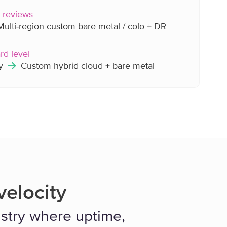
y reviews
ulti-region custom bare metal / colo + DR
rd level
ly
Custom hybrid cloud + bare metal
elocity
dustry where uptime,