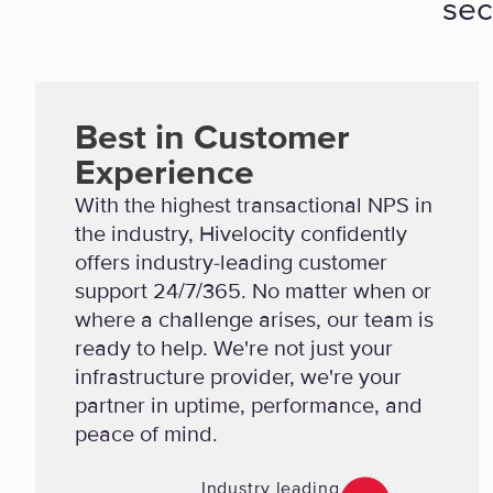
sec
Best in Customer
Experience
With the highest transactional NPS in
the industry, Hivelocity confidently
offers industry-leading customer
support 24/7/365. No matter when or
where a challenge arises, our team is
ready to help. We're not just your
infrastructure provider, we're your
partner in uptime, performance, and
peace of mind.
Industry leading