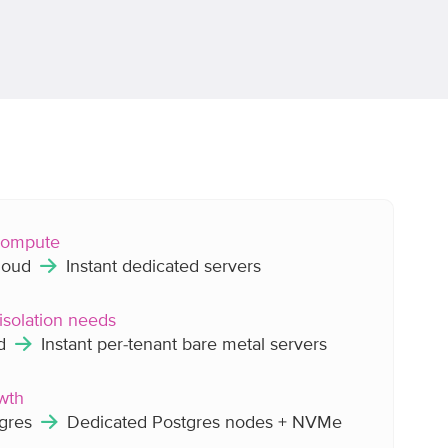
 compute
cloud
Instant dedicated servers
isolation needs
ud
Instant per-tenant bare metal servers
wth
tgres
Dedicated Postgres nodes + NVMe