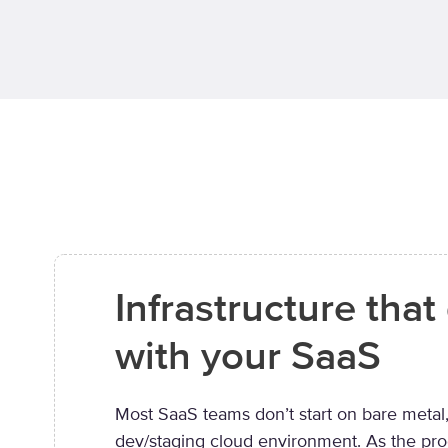
Infrastructure tha
with your SaaS
Most SaaS teams don’t start on bare metal,
dev/staging cloud environment. As the pr