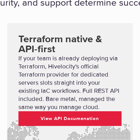
urity, and support determine succ
Terraform native &
API-first
If your team is already deploying via
Terraform, Hivelocity's official
Terraform provider for dedicated
servers slots straight into your
existing IaC workflows. Full REST API
included. Bare metal, managed the
same way you manage cloud.
View API Documenation