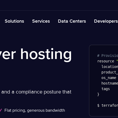
Solutions
Services
Data Centers
Developers
er hosting
# Provisi
resource 
  locatio
  product
  os_name
  hostnam
  tags   
, and a compliance posture that
}
$ terrafo
Flat pricing, generous bandwidth