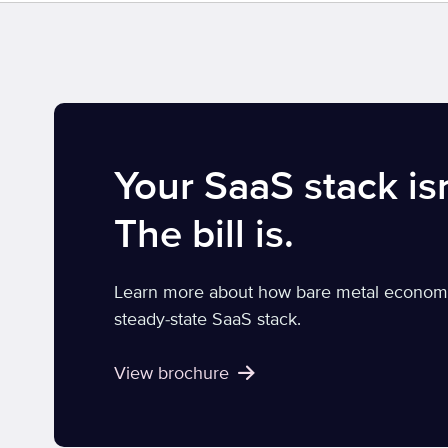
Your SaaS stack isn
The bill is.
Learn more about how bare metal economics
steady-state SaaS stack.
View brochure