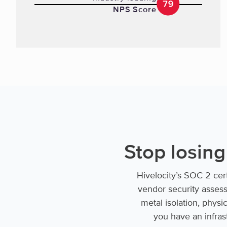
NPS Score
Stop losing
Hivelocity’s SOC 2 cer
vendor security assess
metal isolation, physi
you have an infrast