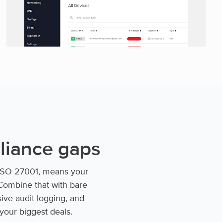
pliance gaps
d ISO 27001, means your
Combine that with bare
sive audit logging, and
 your biggest deals.