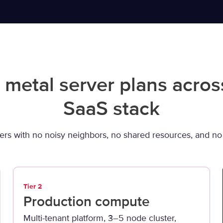
 metal server plans acros
SaaS stack
ers with no noisy neighbors, no shared resources, and no s
Tier 2
Production compute
Multi-tenant platform, 3–5 node cluster,