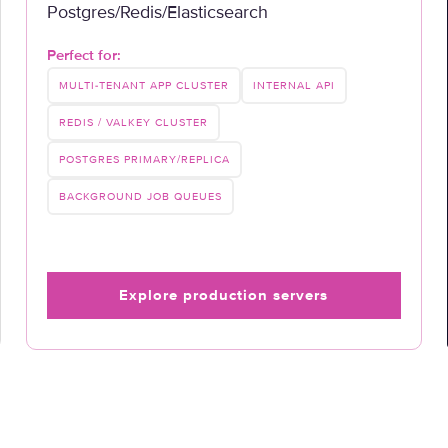
Postgres/Redis/Elasticsearch
Perfect for:
MULTI-TENANT APP CLUSTER
INTERNAL API
REDIS / VALKEY CLUSTER
POSTGRES PRIMARY/REPLICA
BACKGROUND JOB QUEUES
Explore production servers