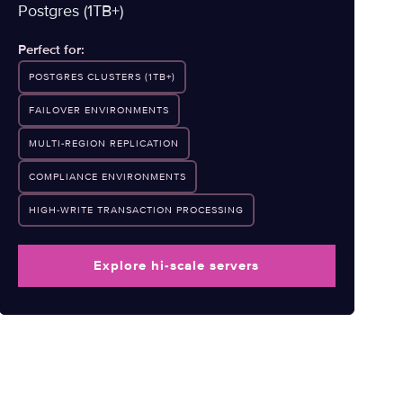
Postgres (1TB+)
Perfect for:
POSTGRES CLUSTERS (1TB+)
FAILOVER ENVIRONMENTS
MULTI-REGION REPLICATION
COMPLIANCE ENVIRONMENTS
HIGH-WRITE TRANSACTION PROCESSING
Explore hi-scale servers