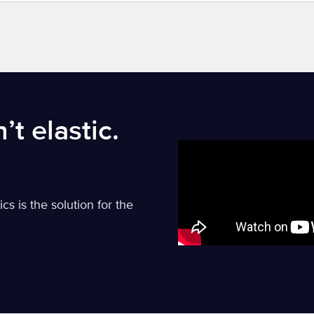
’t elastic.
 is the solution for the