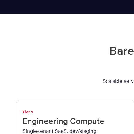
Bare
Scalable serv
Tier 1
Engineering Compute
Single-tenant SaaS, dev/staging