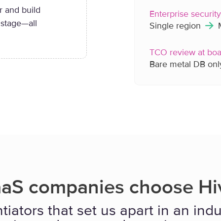
r and build
Enterprise securit
 stage—all
Single region
M
TCO review at boa
Bare metal DB on
aS companies choose Hiv
tiators that set us apart in an in