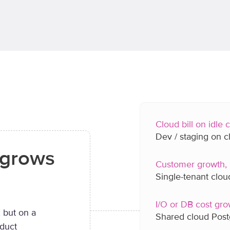
Cloud bill on idle
Dev / staging on 
t grows
Customer growth, 
Single-tenant clo
I/O or DB cost gro
 but on a
Shared cloud Pos
oduct