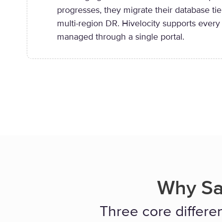
progresses, they migrate their database tie
multi-region DR. Hivelocity supports every
managed through a single portal.
Why Sa
Three core differen