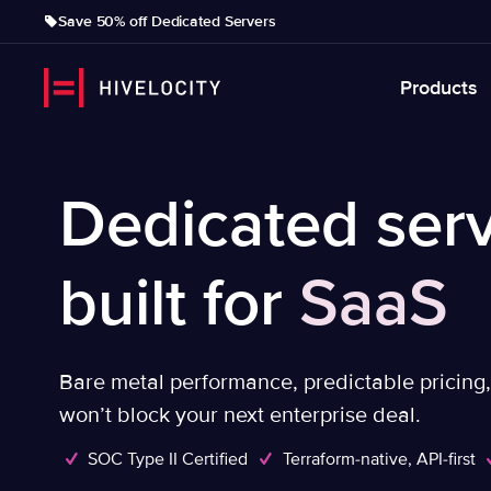
Save 50% off Dedicated Servers
Products
Dedicated serv
built for
SaaS
Bare metal performance, predictable pricing
won’t block your next enterprise deal.
SOC Type II Certified
Terraform-native, API-first