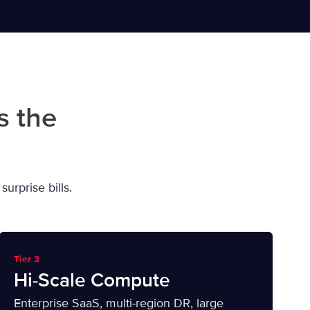
s the
urprise bills.
Tier 3
Hi-Scale Compute
Enterprise SaaS, multi-region DR, large