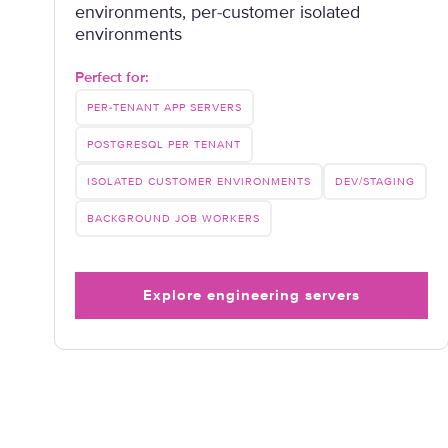
environments, per-customer isolated
environments
Perfect for:
PER-TENANT APP SERVERS
POSTGRESQL PER TENANT
ISOLATED CUSTOMER ENVIRONMENTS
DEV/STAGING
BACKGROUND JOB WORKERS
Explore engineering servers