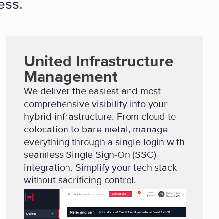
ess.
United Infrastructure
Management
We deliver the easiest and most
comprehensive visibility into your
hybrid infrastructure. From cloud to
colocation to bare metal, manage
everything through a single login with
seamless Single Sign-On (SSO)
integration. Simplify your tech stack
without sacrificing control.