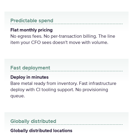
Predictable spend
Flat monthly pricing
No egress fees. No per-transaction billing. The line
item your CFO sees doesn't move with volume.
Fast deployment
Deploy in minutes
Bare metal ready from inventory. Fast infrastructure
deploy with CI tooling support. No provisioning
queue.
Globally distributed
Globally distributed locations