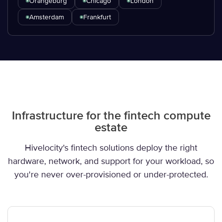
Orangeburg
Chicago
London
Amsterdam
Frankfurt
Infrastructure for the fintech compute
estate
Hivelocity's fintech solutions deploy the right
hardware, network, and support for your workload, so
you're never over-provisioned or under-protected.