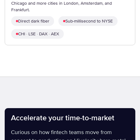
Chicago and more cities in London, Amsterdam, and
Frankfurt.
Direct dark fiber
Sub-millisecond to NYSE
CHI · LSE · DAX · AEX
Accelerate your time-to-market
Curious on how fintech teams move from