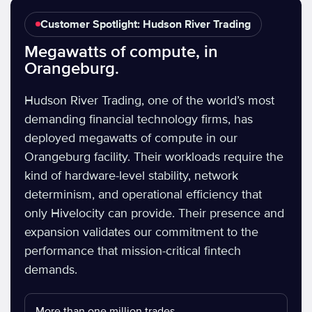
Customer Spotlight: Hudson River Trading
Megawatts of compute, in
Orangeburg.
Hudson River Trading, one of the world’s most
demanding financial technology firms, has
deployed megawatts of compute in our
Orangeburg facility. Their workloads require the
kind of hardware-level stability, network
determinism, and operational efficiency that
only Hivelocity can provide. Their presence and
expansion validates our commitment to the
performance that mission-critical fintech
demands.
More than one million trades