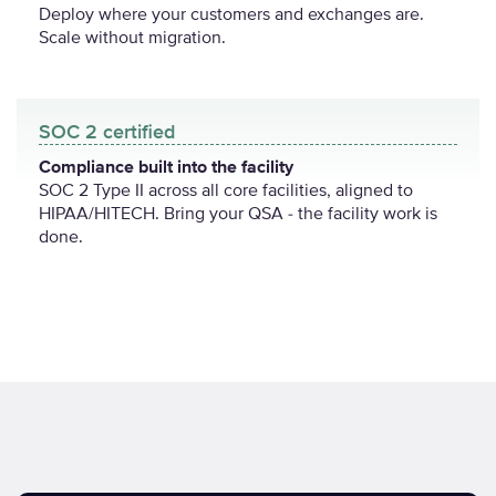
Deploy where your customers and exchanges are.
Scale without migration.
SOC 2 certified
Compliance built into the facility
SOC 2 Type II across all core facilities, aligned to
HIPAA/HITECH. Bring your QSA - the facility work is
done.