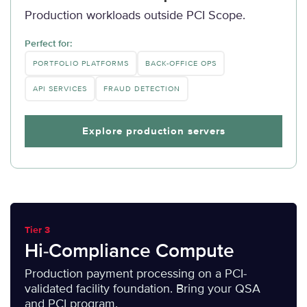
Production workloads outside PCI Scope.
Perfect for:
PORTFOLIO PLATFORMS
BACK-OFFICE OPS
API SERVICES
FRAUD DETECTION
Explore production servers
Tier 3
Hi-Compliance Compute
Production payment processing on a PCI-
validated facility foundation. Bring your QSA
and PCI program.