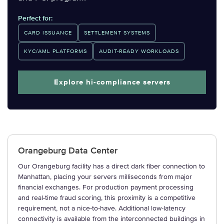
Perfect for:
CARD ISSUANCE
SETTLEMENT SYSTEMS
KYC/AML PLATFORMS
AUDIT-READY WORKLOADS
Explore hi-compliance servers
Orangeburg Data Center
Our Orangeburg facility has a direct dark fiber connection to
Manhattan, placing your servers milliseconds from major
financial exchanges. For production payment processing
and real-time fraud scoring, this proximity is a competitive
requirement, not a nice-to-have. Additional low-latency
connectivity is available from the interconnected buildings in