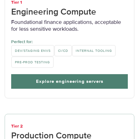
Tier 1
Engineering Compute
Foundational finance applications, acceptable
for less sensitive workloads.
Perfect for:
DEV/STAGING ENVS
CI/CD
INTERNAL TOOLING
PRE-PROD TESTING
Explore engineering servers
Tier 2
Production Compute