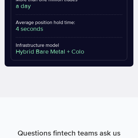
a day
Average position hold time:
4 seconds
Infrastructure model
Hybrid Bare Metal + Colo
Questions fintech teams ask us