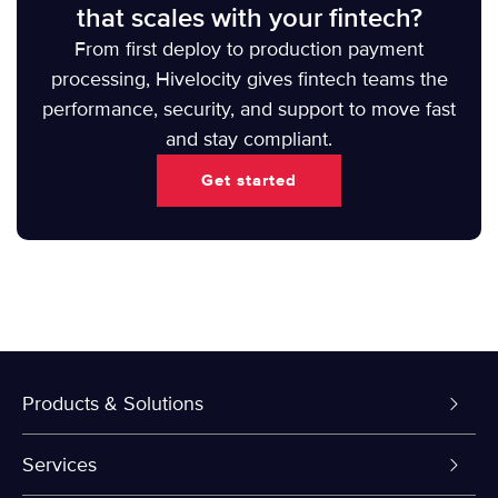
that scales with your fintech?
From first deploy to production payment
processing, Hivelocity gives fintech teams the
performance, security, and support to move fast
and stay compliant.
Get started
Products & Solutions
Dedicated Servers
Services