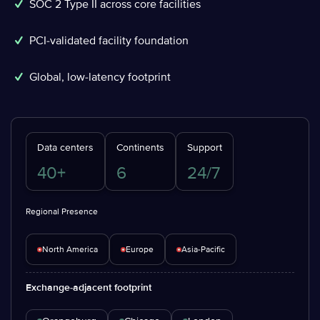
SOC 2 Type II across core facilities
PCI-validated facility foundation
Global, low-latency footprint
Data centers
Continents
Support
40+
6
24/7
Regional Presence
North America
Europe
Asia-Pacific
Exchange-adjacent footprint