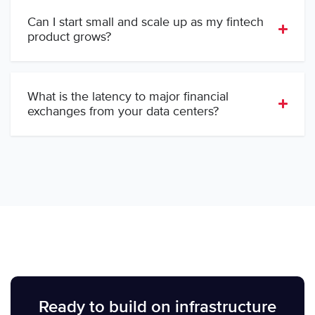
Can I start small and scale up as my fintech
product grows?
What is the latency to major financial
exchanges from your data centers?
Ready to build on infrastructure