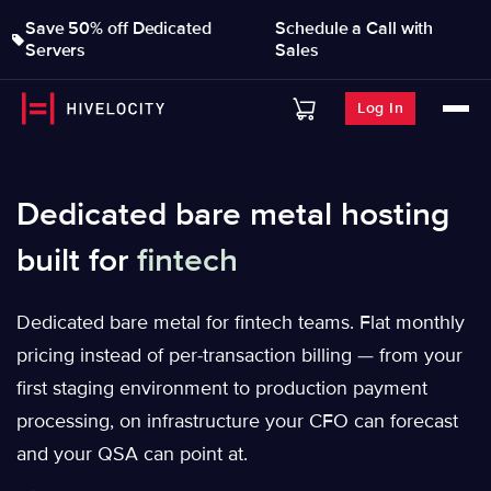
Save 50% off Dedicated
Schedule a Call with
Servers
Sales
Log In
Dedicated bare metal hosting
built for
fintech
Dedicated bare metal for fintech teams. Flat monthly
pricing instead of per-transaction billing — from your
first staging environment to production payment
processing, on infrastructure your CFO can forecast
and your QSA can point at.