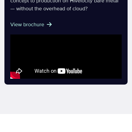
concept to production on Hivelocity bare metal
— without the overhead of cloud?
View brochure