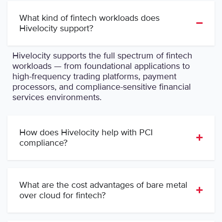
What kind of fintech workloads does
Hivelocity support?
Hivelocity supports the full spectrum of fintech
workloads — from foundational applications to
high-frequency trading platforms, payment
processors, and compliance-sensitive financial
services environments.
How does Hivelocity help with PCI
compliance?
What are the cost advantages of bare metal
over cloud for fintech?