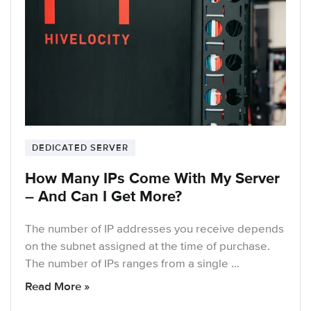
DEDICATED SERVER
How Many IPs Come With My Server
– And Can I Get More?
The number of IP addresses you receive depends
on the subnet assigned at the time of purchase.
The number of IPs ranges from a single …
Read More »