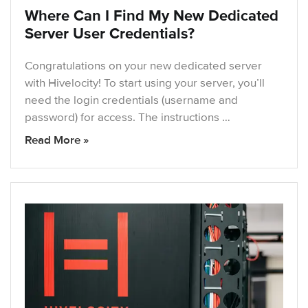
Where Can I Find My New Dedicated
Server User Credentials?
Congratulations on your new dedicated server
with Hivelocity! To start using your server, you’ll
need the login credentials (username and
password) for access. The instructions …
Read More »