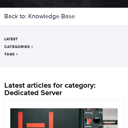
Back to: Knowledge Base
LATEST
CATEGORIES
+
TAGS
+
Latest articles for category:
Dedicated Server