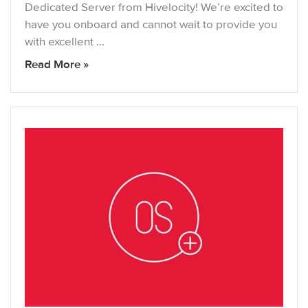
Dedicated Server from Hivelocity! We’re excited to
have you onboard and cannot wait to provide you
with excellent …
Read More »