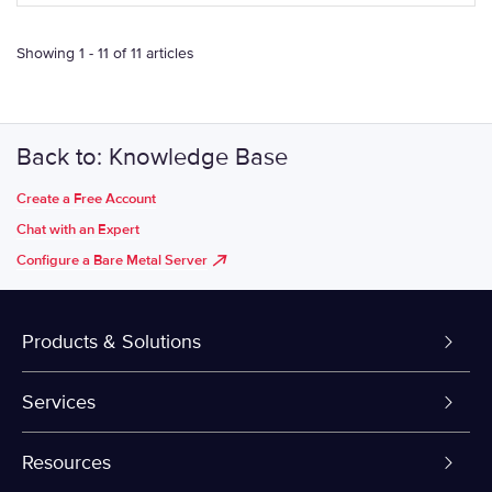
Showing 1 - 11 of 11 articles
Back to: Knowledge Base
Create a Free Account
Chat with an Expert
Configure a Bare Metal Server
Products & Solutions
Dedicated Servers
Services
VPS and VDS
Colo-Cloud Backup & Recovery
Resources