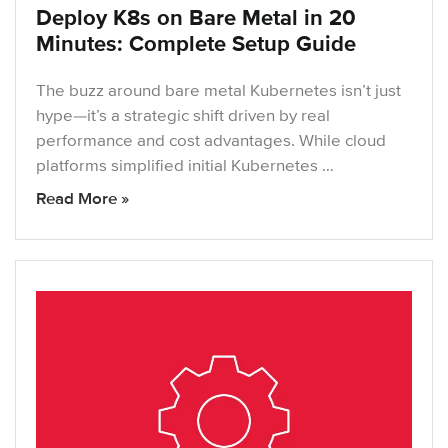
Deploy K8s on Bare Metal in 20
Minutes: Complete Setup Guide
The buzz around bare metal Kubernetes isn’t just
hype—it’s a strategic shift driven by real
performance and cost advantages. While cloud
platforms simplified initial Kubernetes …
Read More »