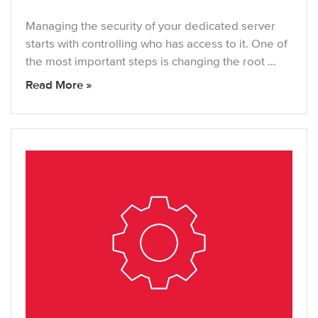
Managing the security of your dedicated server
starts with controlling who has access to it. One of
the most important steps is changing the root …
Read More »