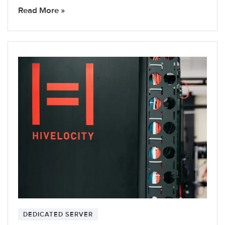
Read More »
DEDICATED SERVER