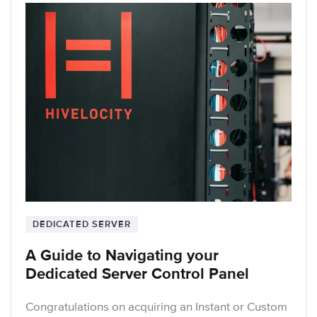
DEDICATED SERVER
A Guide to Navigating your
Dedicated Server Control Panel
Congratulations on acquiring an Instant or Custom