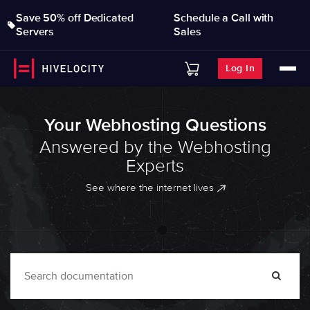
Save 50% off Dedicated
Schedule a Call with
Servers
Sales
Log In
Your Webhosting Questions
Answered by the Webhosting
Experts
See where the internet lives