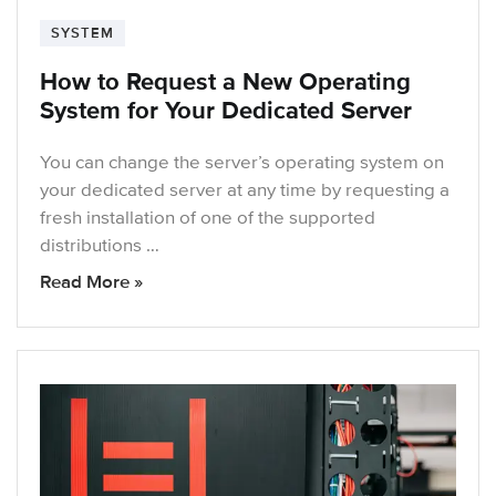
SYSTEM
How to Request a New Operating
System for Your Dedicated Server
You can change the server’s operating system on
your dedicated server at any time by requesting a
fresh installation of one of the supported
distributions …
Read More »