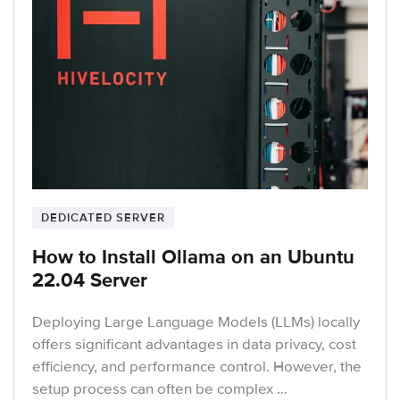
DEDICATED SERVER
How to Install Ollama on an Ubuntu
22.04 Server
Deploying Large Language Models (LLMs) locally
offers significant advantages in data privacy, cost
efficiency, and performance control. However, the
setup process can often be complex …