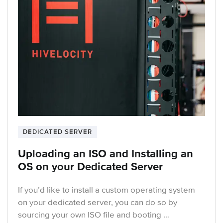
DEDICATED SERVER
Uploading an ISO and Installing an
OS on your Dedicated Server
If you’d like to install a custom operating system
on your dedicated server, you can do so by
sourcing your own ISO file and booting …