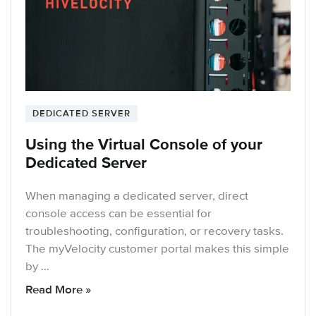
DEDICATED SERVER
Using the Virtual Console of your
Dedicated Server
When managing a dedicated server, direct
console access can be essential for
troubleshooting, configuration, or recovery tasks.
The myVelocity customer portal makes this simple
by …
Read More »