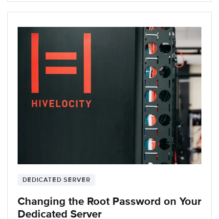
DEDICATED SERVER
Changing the Root Password on Your
Dedicated Server