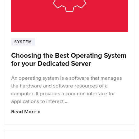
SYSTEM
Choosing the Best Operating System
for your Dedicated Server
An operating system is a software that manages
the hardware and software resources of a
computer. It provides a common interface for
applications to interact …
Read More »