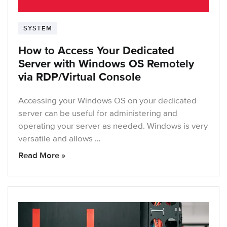
SYSTEM
How to Access Your Dedicated
Server with Windows OS Remotely
via RDP/Virtual Console
Accessing your Windows OS on your dedicated
server can be useful for administering and
operating your server as needed. Windows is very
versatile and allows …
Read More »