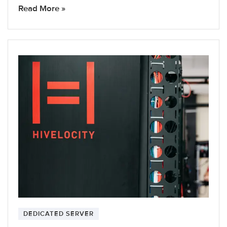
Read More »
DEDICATED SERVER