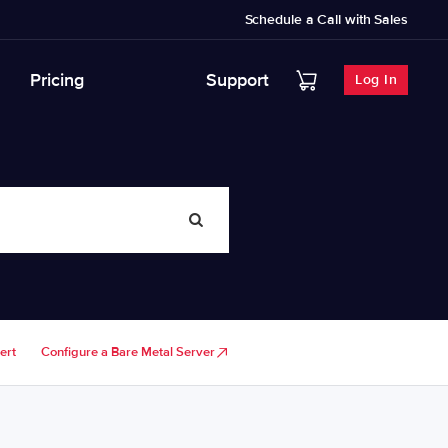
Schedule a Call with Sales
Pricing
Support
Log In
ert
Configure a Bare Metal Server