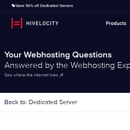
Save 50% off Dedicated Servers
Products
Your Webhosting Questions
Answered by the Webhosting Exp
See where the internet lives
Back to:
Dedicated Server