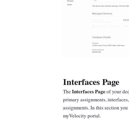
Interfaces Page
Interfaces Page
The
of your ded
primary assignments, interfaces
assignments. In this section you 
myVelocity portal.