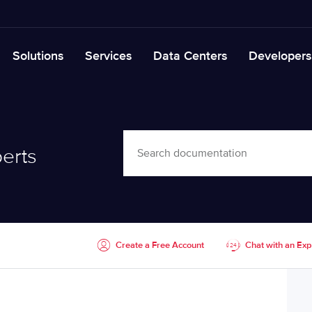
Solutions
Services
Data Centers
Developers
erts
Create a Free Account
Chat with an Exp