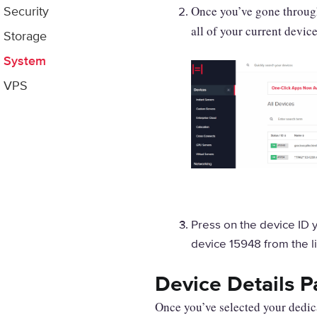
Once you’ve gone through 
Security
all of your current device
Storage
System
VPS
Press on the device ID y
device 15948 from the l
Device Details 
Once you’ve selected your dedica