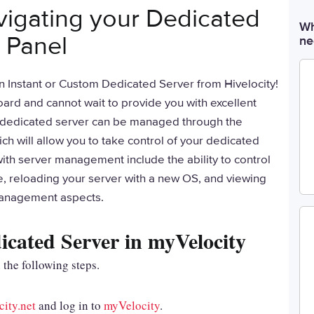
vigating your Dedicated
Wh
 Panel
ne
n Instant or Custom Dedicated Server from Hivelocity!
ard and cannot wait to provide you with excellent
r dedicated server can be managed through the
h will allow you to take control of your dedicated
with server management include the ability to control
e, reloading your server with a new OS, and viewing
management aspects.
cated Server in myVelocity
 the following steps.
city.net
and log in to
myVelocity
.