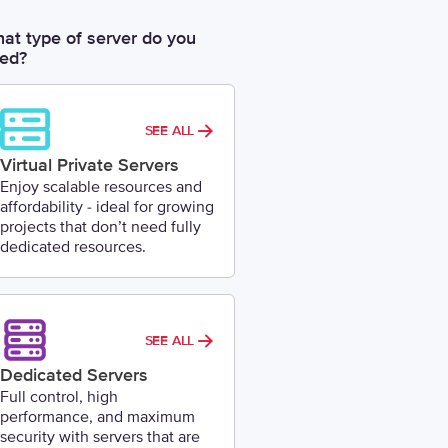
at type of server do you
ed?
SEE ALL
Virtual Private Servers
Enjoy scalable resources and
affordability - ideal for growing
projects that don’t need fully
dedicated resources.
SEE ALL
Dedicated Servers
Full control, high
performance, and maximum
security with servers that are