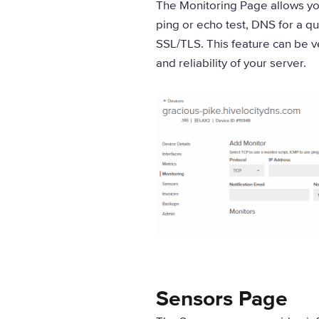
The Monitoring Page allows you
ping or echo test, DNS for a qu
SSL/TLS. This feature can be ver
and reliability of your server.
Sensors Page