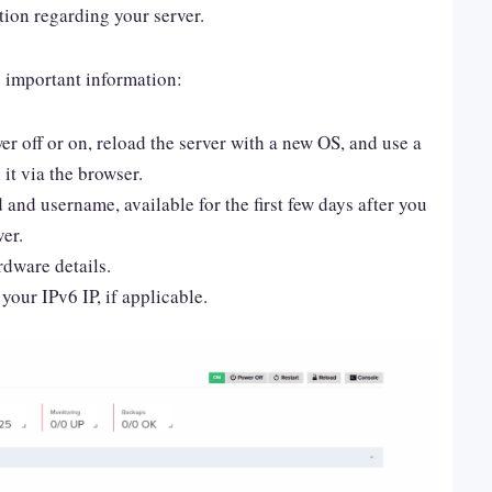
tion regarding your server.
g important information:
wer off or on, reload the server with a new OS, and use a
 it via the browser.
nd username, available for the first few days after you
er.
rdware details.
your IPv6 IP, if applicable.