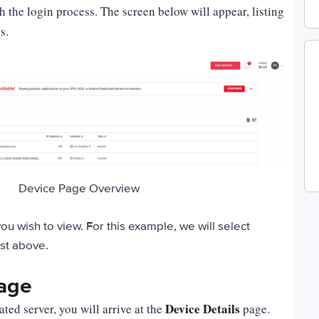
the login process. The screen below will appear, listing
s.
Device Page Overview
ou wish to view. For this example, we will select
ist above.
Page
Device Details
ted server, you will arrive at the
page.