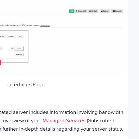
Interfaces Page
ated server includes information involving bandwidth
n overview of your
Managed Services
(Subscribed
e further in-depth details regarding your server status.