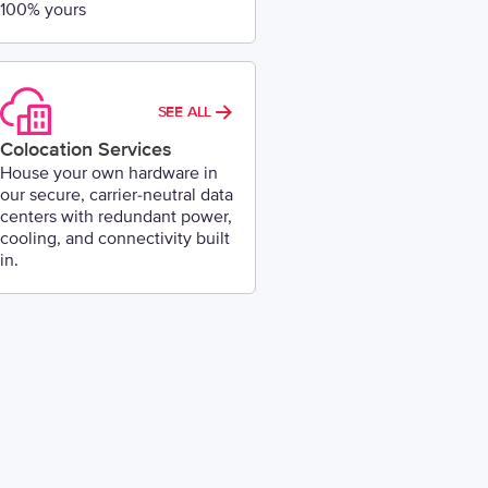
100% yours
SEE ALL
Colocation Services
House your own hardware in
our secure, carrier-neutral data
centers with redundant power,
cooling, and connectivity built
in.