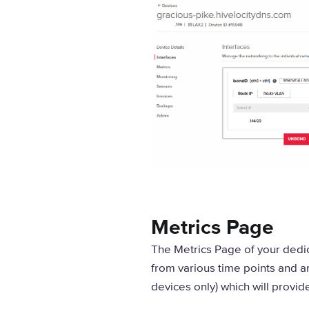
Metrics Page
The Metrics Page of your dedic
from various time points and a
devices only) which will provid