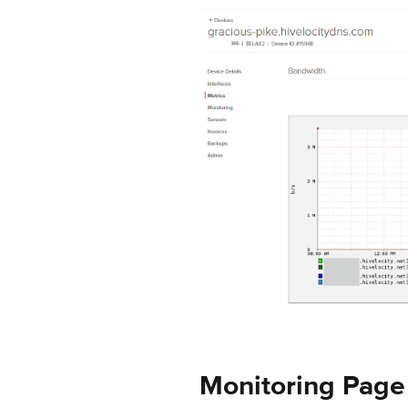
Monitoring Page