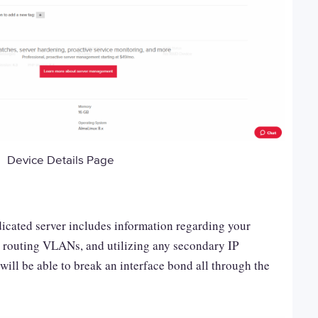
Device Details Page
icated server includes information regarding your
, routing VLANs, and utilizing any secondary IP
will be able to break an interface bond all through the