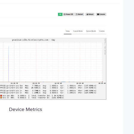
Device Metrics