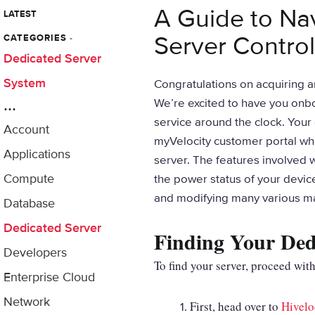
A Guide to Na
LATEST
Server Control
CATEGORIES
-
Dedicated Server
System
Congratulations on acquiring a
...
We’re excited to have you onbo
service around the clock. You
Account
myVelocity customer portal whic
Applications
server. The features involved 
Compute
the power status of your devic
and modifying many various 
Database
Dedicated Server
Finding Your Dedi
Developers
To find your server, proceed with
Enterprise Cloud
Network
First, head over to
Hivelo