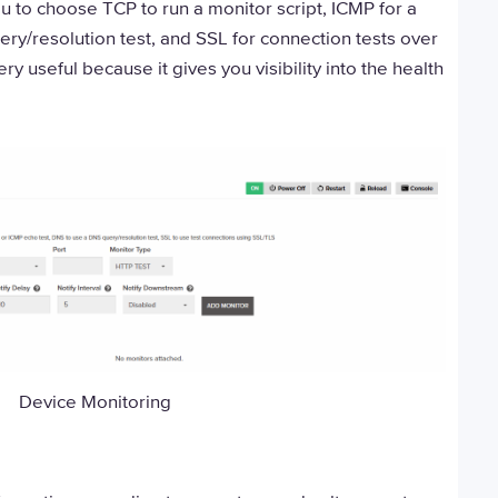
 to choose TCP to run a monitor script, ICMP for a
ery/resolution test, and SSL for connection tests over
y useful because it gives you visibility into the health
Device Monitoring