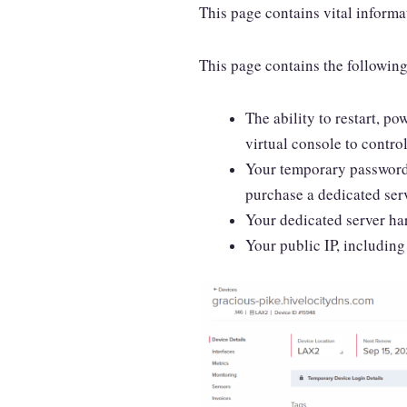
This page contains vital informa
This page contains the followin
The ability to restart, po
virtual console to control
Your temporary password a
purchase a dedicated serv
Your dedicated server ha
Your public IP, including 