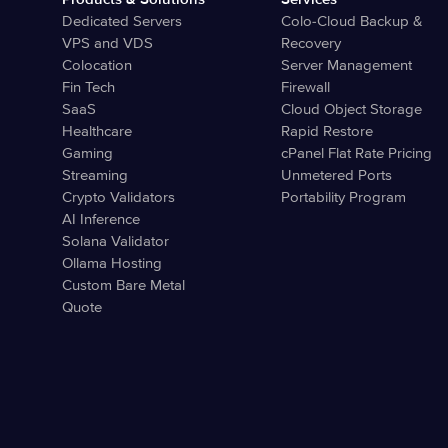
Dedicated Servers
Colo-Cloud Backup &
VPS and VDS
Recovery
Colocation
Server Management
Fin Tech
Firewall
SaaS
Cloud Object Storage
Healthcare
Rapid Restore
Gaming
cPanel Flat Rate Pricing
Streaming
Unmetered Ports
Crypto Validators
Portability Program
AI Inference
Solana Validator
Ollama Hosting
Custom Bare Metal
Quote