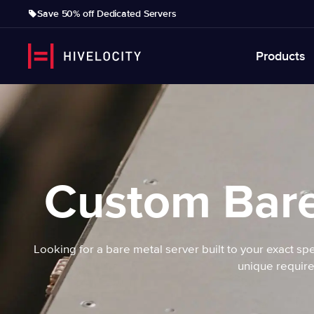
Save 50% off Dedicated Servers
Products
Custom Bare
Looking for a bare metal server built to your exact spe
unique require