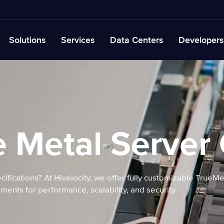
Solutions
Services
Data Centers
Developers
 Metal Server
cifications? At Hivelocity, we offer fully customizable TrueM
ments for performance, scalability, and security.