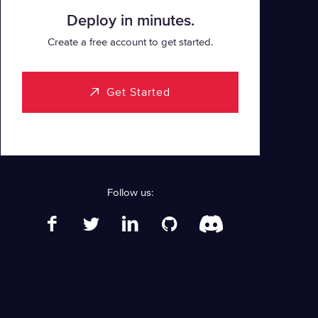
Deploy in minutes.
Create a free account to get started.
Get Started
Follow us: