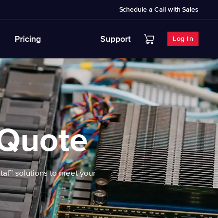
Schedule a Call with Sales
Pricing
Support
Log In
 Quote
etal™ solutions to meet your