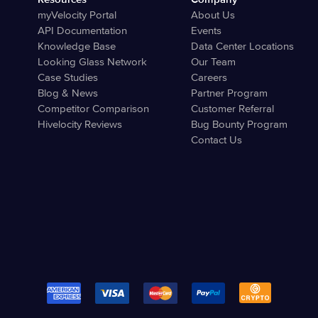
myVelocity Portal
About Us
API Documentation
Events
Knowledge Base
Data Center Locations
Looking Glass Network
Our Team
Case Studies
Careers
Blog & News
Partner Program
Competitor Comparison
Customer Referral
Hivelocity Reviews
Bug Bounty Program
Contact Us