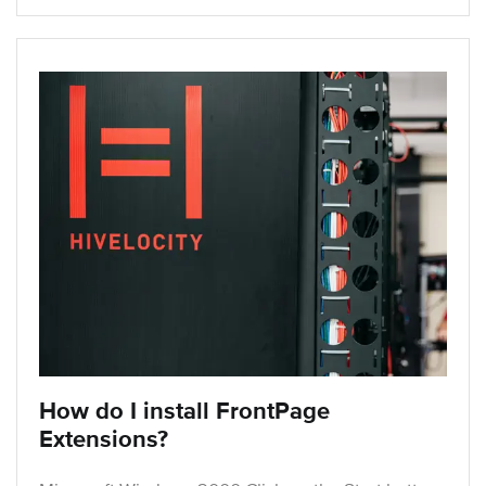
How do I install FrontPage
Extensions?