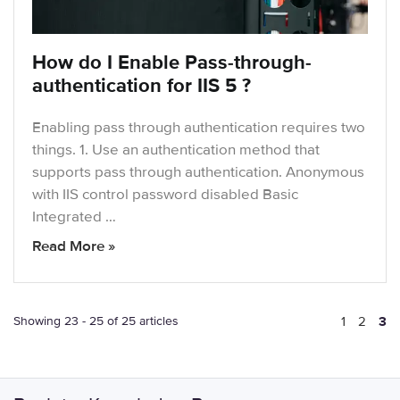
How do I Enable Pass-through-
authentication for IIS 5 ?
Enabling pass through authentication requires two
things. 1. Use an authentication method that
supports pass through authentication. Anonymous
with IIS control password disabled Basic
Integrated …
Read More »
Showing 23 - 25 of 25 articles
1
2
3