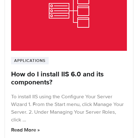
APPLICATIONS
How do I install IIS 6.0 and its
components?
To install IIS using the Configure Your Server
Wizard 1. From the Start menu, click Manage Your
Server. 2. Under Managing Your Server Roles,
click …
Read More »