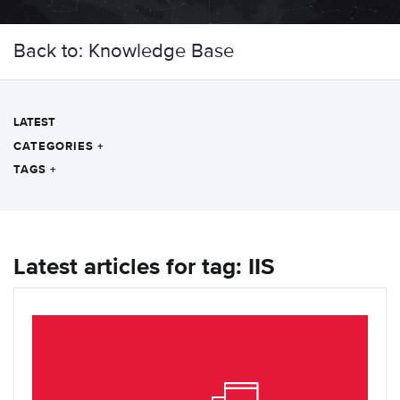
Back to: Knowledge Base
LATEST
CATEGORIES
+
TAGS
+
Latest articles for tag: IIS