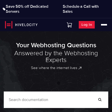
Save 50% off Dedicated
Schedule a Call with
Servers
Sales
Log In
Your Webhosting Questions
Answered by the Webhosting
Experts
See where the internet lives