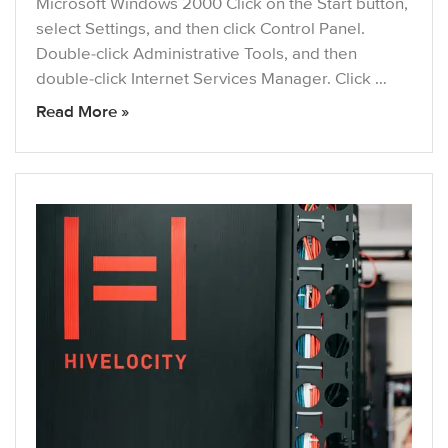
Microsoft Windows 2000 Click on the Start button,
select Settings, and then click Control Panel.
Double-click Administrative Tools, and then
double-click Internet Services Manager. Click …
Read More »