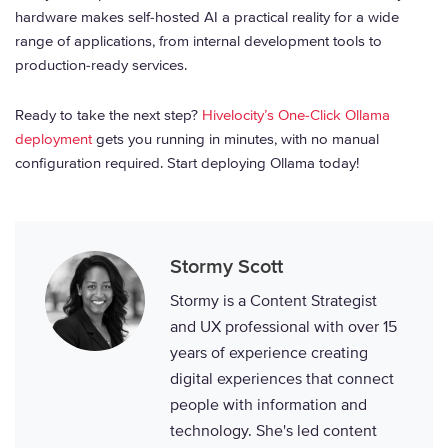
hardware makes self-hosted AI a practical reality for a wide
range of applications, from internal development tools to
production-ready services.
Ready to take the next step?
Hivelocity’s One-Click Ollama
deployment
gets you running in minutes, with no manual
configuration required. Start deploying Ollama today!
Stormy Scott
Stormy is a Content Strategist
and UX professional with over 15
years of experience creating
digital experiences that connect
people with information and
technology. She's led content