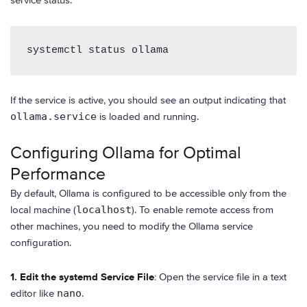
systemctl status ollama
If the service is active, you should see an output indicating that
ollama.service
is loaded and running.
Configuring Ollama for Optimal
Performance
By default, Ollama is configured to be accessible only from the
local machine (
localhost
). To enable remote access from
other machines, you need to modify the Ollama service
configuration.
1. Edit the systemd Service File
: Open the service file in a text
editor like
nano
.