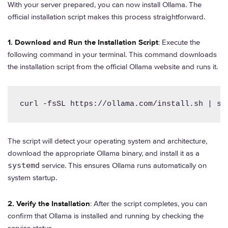
With your server prepared, you can now install Ollama. The
official installation script makes this process straightforward.
1. Download and Run the Installation Script
: Execute the
following command in your terminal. This command downloads
the installation script from the official Ollama website and runs it.
curl -fsSL https://ollama.com/install.sh | sh
The script will detect your operating system and architecture,
download the appropriate Ollama binary, and install it as a
systemd
service. This ensures Ollama runs automatically on
system startup.
2. Verify the Installation
: After the script completes, you can
confirm that Ollama is installed and running by checking the
service status.