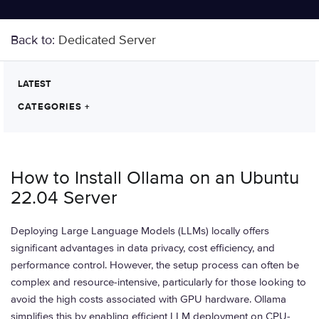
Back to:
Dedicated Server
LATEST
CATEGORIES
+
How to Install Ollama on an Ubuntu
22.04 Server
Deploying Large Language Models (LLMs) locally offers
significant advantages in data privacy, cost efficiency, and
performance control. However, the setup process can often be
complex and resource-intensive, particularly for those looking to
avoid the high costs associated with GPU hardware. Ollama
simplifies this by enabling efficient LLM deployment on CPU-