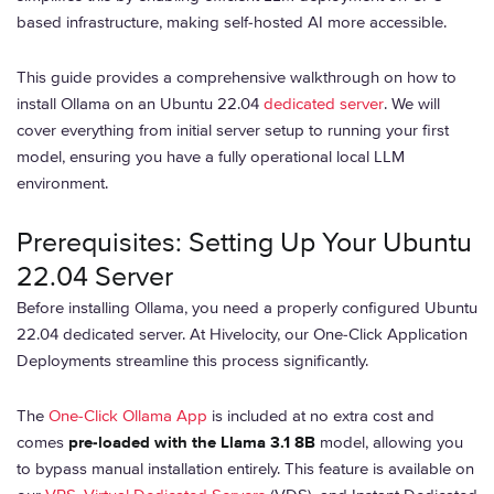
based infrastructure, making self-hosted AI more accessible.
This guide provides a comprehensive walkthrough on how to
install Ollama on an Ubuntu 22.04
dedicated server
. We will
cover everything from initial server setup to running your first
model, ensuring you have a fully operational local LLM
environment.
Prerequisites: Setting Up Your Ubuntu
22.04 Server
Before installing Ollama, you need a properly configured Ubuntu
22.04 dedicated server. At Hivelocity, our One-Click Application
Deployments streamline this process significantly.
The
One-Click Ollama App
is included at no extra cost and
comes
pre-loaded with the Llama 3.1 8B
model, allowing you
to bypass manual installation entirely. This feature is available on