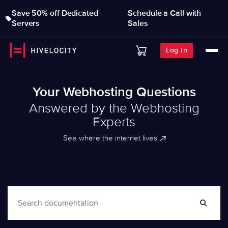
Save 50% off Dedicated
Schedule a Call with
Servers
Sales
Log In
Your Webhosting Questions
Answered by the Webhosting
Experts
See where the internet lives