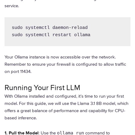
service.
sudo systemctl daemon-reload

sudo systemctl restart ollama
Your Ollama instance is now accessible over the network.
Remember to ensure your firewall is configured to allow traffic
on port 11434.
Running Your First LLM
With Ollama installed and configured, it’s time to run your first
model. For this guide, we will use the Llama 3.1 8B model, which
offers a great balance of performance and capability for CPU-
based inference.
1. Pull the Model
: Use the
ollama run
command to