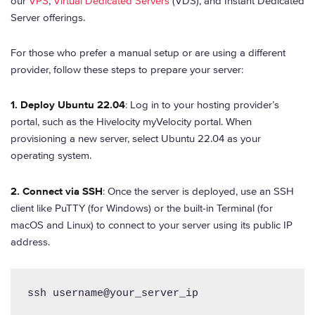
our
VPS
,
Virtual Dedicated Servers
(VDS), and Instant Dedicated
Server offerings.
For those who prefer a manual setup or are using a different
provider, follow these steps to prepare your server:
1. Deploy Ubuntu 22.04
: Log in to your hosting provider’s
portal, such as the Hivelocity myVelocity portal. When
provisioning a new server, select Ubuntu 22.04 as your
operating system.
2. Connect via SSH
: Once the server is deployed, use an SSH
client like PuTTY (for Windows) or the built-in Terminal (for
macOS and Linux) to connect to your server using its public IP
address.
ssh username@your_server_ip