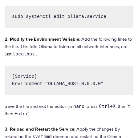
sudo systemctl edit ollama.service
2. Modify the Environment Variable
: Add the following lines to
the file. This tells Ollama to listen on all network interfaces, not
just
localhost
.
[Service]

Environment="OLLAMA_HOST=0.0.0.0"
Save the file and exit the editor (in
nano
, press
Ctrl+X
, then
Y
,
then
Enter
).
3. Reload and Restart the Service
: Apply the changes by
reloading the
systemd
daemon and restarting the Ollama