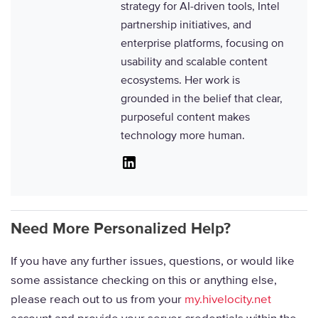
strategy for AI-driven tools, Intel
partnership initiatives, and
enterprise platforms, focusing on
usability and scalable content
ecosystems. Her work is
grounded in the belief that clear,
purposeful content makes
technology more human.
Linkedin
Need More Personalized Help?
If you have any further issues, questions, or would like
some assistance checking on this or anything else,
please reach out to us from your
my.hivelocity.net