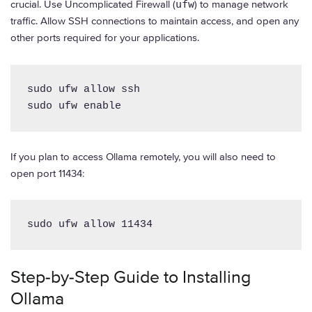
crucial. Use Uncomplicated Firewall (
ufw
) to manage network
traffic. Allow SSH connections to maintain access, and open any
other ports required for your applications.
sudo ufw allow ssh

sudo ufw enable
If you plan to access Ollama remotely, you will also need to
open port 11434:
sudo ufw allow 11434
Step-by-Step Guide to Installing
Ollama