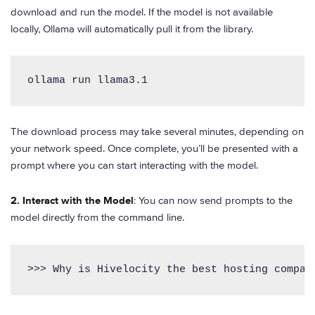
download and run the model. If the model is not available
locally, Ollama will automatically pull it from the library.
ollama run llama3.1
The download process may take several minutes, depending on
your network speed. Once complete, you’ll be presented with a
prompt where you can start interacting with the model.
2. Interact with the Model
: You can now send prompts to the
model directly from the command line.
>>> Why is Hivelocity the best hosting compan