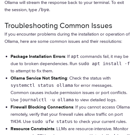
Ollama will stream the response back to your terminal. To exit
the session, type
/bye
.
Troubleshooting Common Issues
If you encounter problems during the installation or operation of
Ollama, here are some common issues and their resolutions:
Package Installation Errors
: If
apt
commands fail, it may be
due to broken dependencies. Run
sudo apt install -f
to attempt to fix them.
Ollama Service Not Starting
: Check the status with
systemctl status ollama
for error messages.
Common causes include permission issues or port conflicts.
Use
journalctl -u ollama
to view detailed logs.
Firewall Blocking Connections
: If you cannot access Ollama
remotely, verify that your firewall rules allow traffic on port
11434. Use
sudo ufw status
to check your current rules.
Resource Constraints
: LLMs are resource-intensive. Monitor