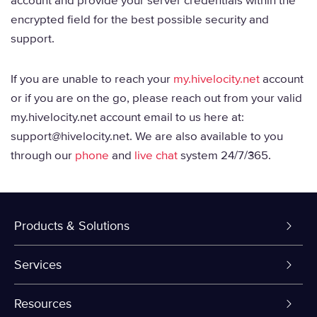
account and provide your server credentials within the
encrypted field for the best possible security and
support.
If you are unable to reach your
my.hivelocity.net
account
or if you are on the go, please reach out from your valid
my.hivelocity.net account email to us here at:
support@hivelocity.net. We are also available to you
through our
phone
and
live chat
system 24/7/365.
Products & Solutions
Dedicated Servers
Services
VPS and VDS
Colo-Cloud Backup & Recovery
Resources