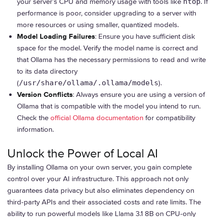
your server’s CPU and memory usage with tools like
htop
. If
performance is poor, consider upgrading to a server with
more resources or using smaller, quantized models.
Model Loading Failures
: Ensure you have sufficient disk
space for the model. Verify the model name is correct and
that Ollama has the necessary permissions to read and write
to its data directory
(
/usr/share/ollama/.ollama/models
).
Version Conflicts
: Always ensure you are using a version of
Ollama that is compatible with the model you intend to run.
Check the
official Ollama documentation
for compatibility
information.
Unlock the Power of Local AI
By installing Ollama on your own server, you gain complete
control over your AI infrastructure. This approach not only
guarantees data privacy but also eliminates dependency on
third-party APIs and their associated costs and rate limits. The
ability to run powerful models like Llama 3.1 8B on CPU-only