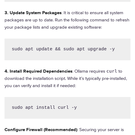
3. Update System Packages
: It is critical to ensure all system
packages are up to date. Run the following command to refresh
your package lists and upgrade existing software:
sudo apt update && sudo apt upgrade -y
4. Install Required Dependencies
: Ollama requires
curl
to
download the installation script. While it’s typically pre-installed,
you can verify and install it if needed:
sudo apt install curl -y
Configure Firewall (Recommended)
: Securing your server is