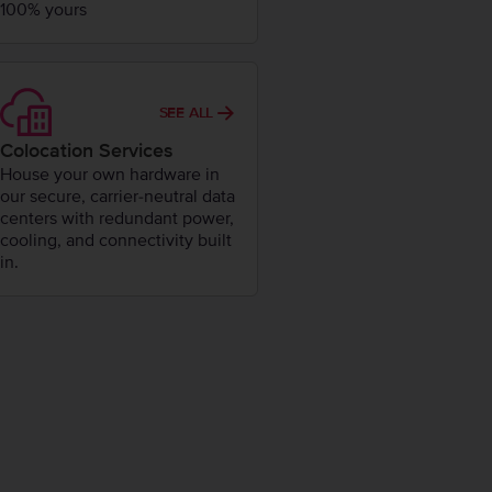
100% yours
SEE ALL
Colocation Services
House your own hardware in
our secure, carrier-neutral data
centers with redundant power,
cooling, and connectivity built
in.