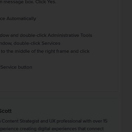
on message box. Click Yes.
ice Automatically
ndow and double-click Administrative Tools
indow, double-click Services
 to the middle of the right frame and click
t Service button
Scott
a Content Strategist and UX professional with over 15
xperience creating digital experiences that connect