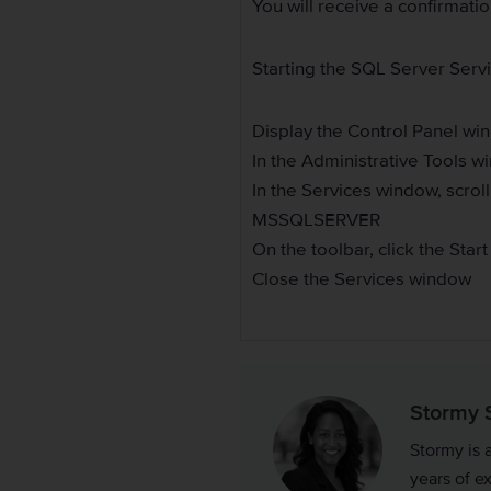
You will receive a confirmati
Starting the SQL Server Serv
Display the Control Panel wi
In the Administrative Tools w
In the Services window, scroll
MSSQLSERVER
On the toolbar, click the Star
Close the Services window
Stormy 
Stormy is 
years of e