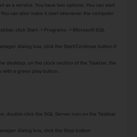
rt as a service. You have two options. You can start
. You can also make it start whenever the computer
askbar, click Start -> Programs -> Microsoft SQL
ager dialog box, click the Start/Continue button if
the desktop, on the clock section of the Taskbar, the
 with a green play button .
ce, double-click the SQL Server icon on the Taskbar
nager dialog box, click the Stop button