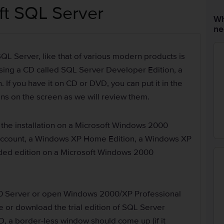
oft SQL Server
Wh
ne
 SQL Server, like that of various modern products is
using a CD called SQL Server Developer Edition, a
If you have it on CD or DVD, you can put it in the
ions on the screen as we will review them.
 the installation on a Microsoft Windows 2000
 account, a Windows XP Home Edition, a Windows XP
aded edition on a Microsoft Windows 2000
0 Server or open Windows 2000/XP Professional
e or download the trial edition of SQL Server
D, a border-less window should come up (if it