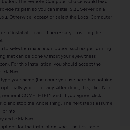
io button. The Remote Computer choice would lead
rovide its path so you can install SQL Server on a
 you. Otherwise, accept or select the Local Computer
pe of installation and if necessary providing the
xt
u to select an installation option such as performing
uling that can be done without your eyewitness
on). For this installation, you should accept the
click Next
o type your name (the name you use here has nothing
 optionally your company. After doing this, click Next
greement COMPLETELY and, if you agree, click
ck No and stop the whole thing. The next steps assume
l prints
ey and click Next
ptions for the installation type. The first radio