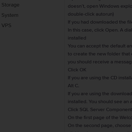
Storage
doesn’t, open Windows explor
double-click autorun)
System
If you had downloaded the f
VPS
In this case, click Open. A di
installed
You can accept the default a
to create the new folder that 
you should receive a message
Click OK
If you are using the CD insta
Alt C.
If you are using the download
installed. You should see an a
Click SQL Server Components 
On the first page of the Welc
On the second page, choose t