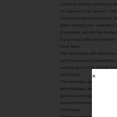
button is mainly used if you a
to a server or to servers. The
should accept or select the d
After making your selection, c
If possible, accept the Defau
If you must enter an Instanc
Click Next
The next steps will need som
set the amount of installatio
want to store SQL Server. In 
Click Next
The next step allows you to sp
administrator, specify the ac
perform an installation on th
domain it belongs to.
Click Next
On the next step, you can acc