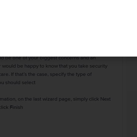
ise, you can and should use this opportunity to allow
 this SQL Server. In this case, you can select the
te a password for the SQL Server Authentication,
 the sa account
w a blank password, even if you are working alone.
a bad habit you should not let get to you. For another
uld be one of your biggest concerns and an
r would be happy to know that you take security
re. If that’s the case, specify the type of
You should select
ation, on the last wizard page, simply click Next
click Finish