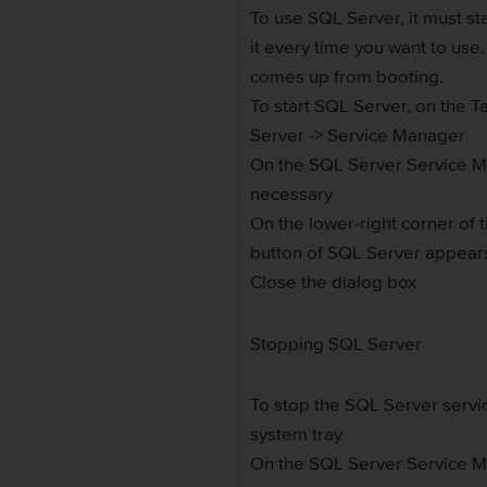
To use SQL Server, it must sta
it every time you want to use
comes up from booting.
To start SQL Server, on the T
Server -> Service Manager
On the SQL Server Service Man
necessary
On the lower-right corner of 
button of SQL Server appears
Close the dialog box
Stopping SQL Server
To stop the SQL Server servi
system tray
On the SQL Server Service Ma