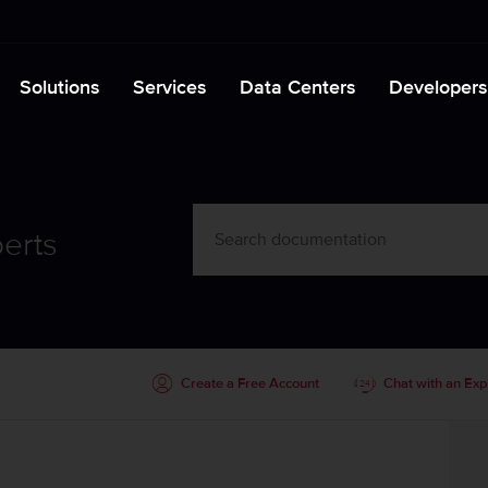
Solutions
Services
Data Centers
Developers
erts
Create a Free Account
Chat with an Exp