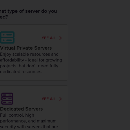
at type of server do you
ed?
SEE ALL
Virtual Private Servers
Enjoy scalable resources and
affordability - ideal for growing
projects that don’t need fully
dedicated resources.
SEE ALL
Dedicated Servers
Full control, high
performance, and maximum
security with servers that are