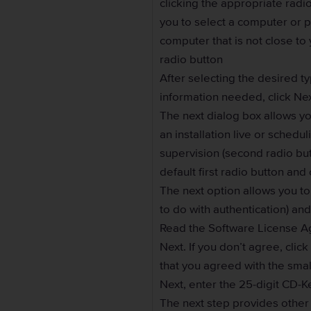
clicking the appropriate rad
you to select a computer or p
computer that is not close to
radio button
After selecting the desired ty
information needed, click Ne
The next dialog box allows yo
an installation live or sched
supervision (second radio butt
default first radio button and 
The next option allows you t
to do with authentication) and
Read the Software License A
Next. If you don’t agree, cli
that you agreed with the smal
Next, enter the 25-digit CD-K
The next step provides other o