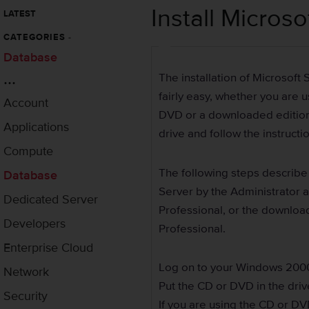
Install Micros
LATEST
CATEGORIES
-
Database
...
The installation of Microsoft
fairly easy, whether you are 
Account
DVD or a downloaded edition. 
Applications
drive and follow the instruct
Compute
The following steps describe
Database
Server by the Administrator
Dedicated Server
Professional, or the downlo
Developers
Professional.
Enterprise Cloud
Log on to your Windows 200
Network
Put the CD or DVD in the driv
Security
If you are using the CD or DV