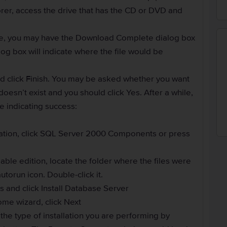
er, access the drive that has the CD or DVD and
ile, you may have the Download Complete dialog box
alog box will indicate where the file would be
nd click Finish. You may be asked whether you want
doesn’t exist and you should click Yes. After a while,
 indicating success:
llation, click SQL Server 2000 Components or press
able edition, locate the folder where the files were
utorun icon. Double-click it.
and click Install Database Server
ome wizard, click Next
he type of installation you are performing by