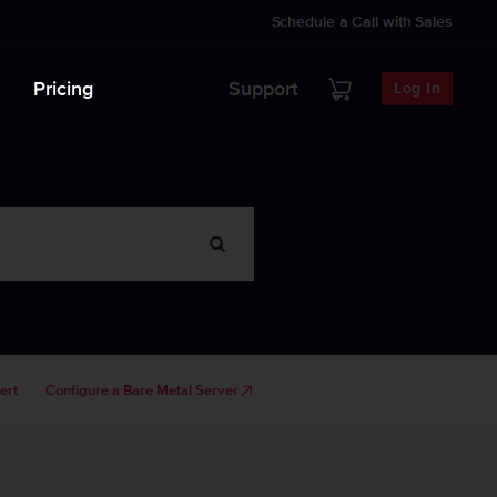
Schedule a Call with Sales
Pricing
Support
Log In
ert
Configure a Bare Metal Server