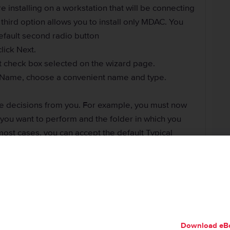
re installing on a workstation that will be connecting
 third option allows you to install only MDAC. You
efault second radio button
lick Next.
lt check box selected on the wizard page.
e Name, choose a convenient name and type.
e decisions from you. For example, you must now
n you want to perform and the folder in which you
most cases, you can accept the default Typical
ecify who is doing the installation. If you are an
count’s password. If you have an account that can
e server, enter its username, its password, and the
Download eB
ept to exclusively use Windows Authentication with