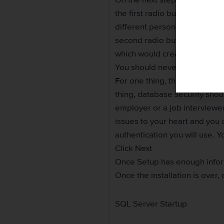
the first radio button. Otherw
different persons to log in to
second radio button and crea
which would create and setup
You should never use or allo
For one thing, this would be 
thing, database security sho
employer or a job interviewe
issues to your heart and you ca
authentication you will use. 
Click Next
Once Setup has enough inform
Once the installation is over, 
SQL Server Startup