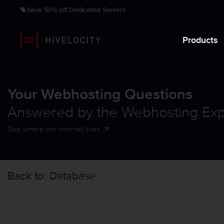
Save 50% off Dedicated Servers
Products
Your Webhosting Questions
Answered by the Webhosting Exp
See where the internet lives
Back to:
Database