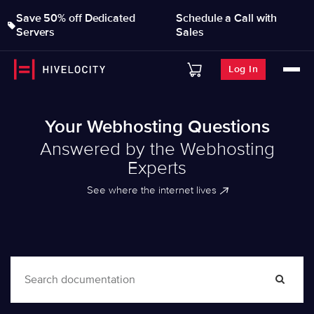
Save 50% off Dedicated
Schedule a Call with
Servers
Sales
Log In
Your Webhosting Questions
Answered by the Webhosting
Experts
See where the internet lives