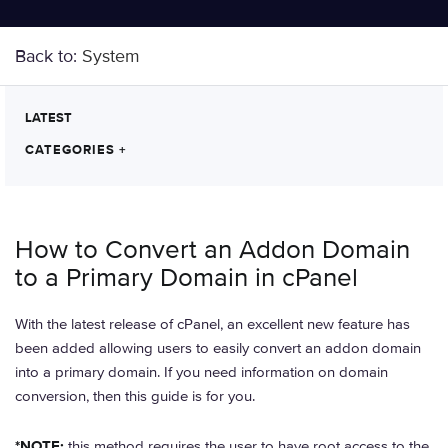
Back to:
System
LATEST
CATEGORIES
+
How to Convert an Addon Domain
to a Primary Domain in cPanel
With the latest release of cPanel, an excellent new feature has
been added allowing users to easily convert an addon domain
into a primary domain. If you need information on domain
conversion, then this guide is for you.
*NOTE:
this method requires the user to have root access to the