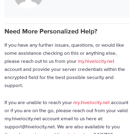
Need More Personalized Help?
If you have any further issues, questions, or would like
some assistance checking on this or anything else,
please reach out to us from your
my.hivelocity.net
account and provide your server credentials within the
encrypted field for the best possible security and
support.
If you are unable to reach your
my.hivelocity.net
account
or if you are on the go, please reach out from your valid
my.hivelocity.net account email to us here at:
support@hivelocity.net. We are also available to you