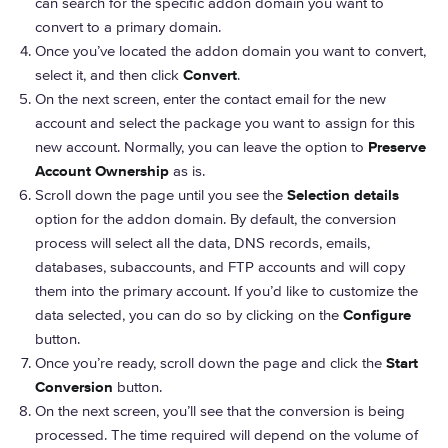
can search for the specific addon domain you want to
convert to a primary domain.
Once you’ve located the addon domain you want to convert,
select it, and then click
Convert
.
On the next screen, enter the contact email for the new
account and select the package you want to assign for this
new account. Normally, you can leave the option to
Preserve
Account Ownership
as is.
Scroll down the page until you see the
Selection details
option for the addon domain. By default, the conversion
process will select all the data, DNS records, emails,
databases, subaccounts, and FTP accounts and will copy
them into the primary account. If you’d like to customize the
data selected, you can do so by clicking on the
Configure
button.
Once you’re ready, scroll down the page and click the
Start
Conversion
button.
On the next screen, you’ll see that the conversion is being
processed. The time required will depend on the volume of