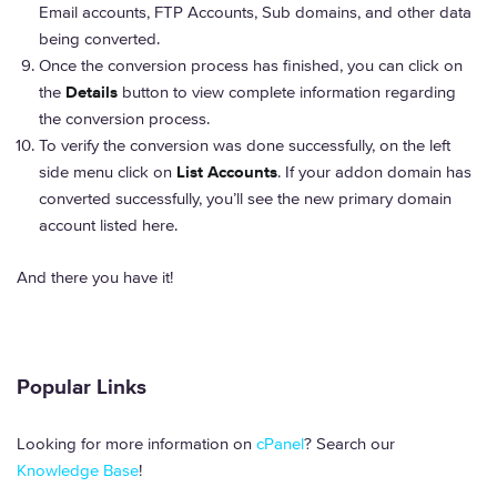
Email accounts, FTP Accounts, Sub domains, and other data
being converted.
Once the conversion process has finished, you can click on
the
Details
button to view complete information regarding
the conversion process.
To verify the conversion was done successfully, on the left
side menu click on
List Accounts
. If your addon domain has
converted successfully, you’ll see the new primary domain
account listed here.
And there you have it!
Popular Links
Looking for more information on
cPanel
? Search our
Knowledge Base
!