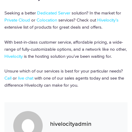
Seeking a better
Dedicated Server
solution? In the market for
Private Cloud
or
Colocation
services? Check out
Hivelocity’s
extensive list of products for great deals and offers.
With best-in-class customer service, affordable pricing, a wide-
range of fully-customizable options, and a network like no other,
Hivelocity
is the hosting solution you’ve been waiting for.
Unsure which of our services is best for your particular needs?
Call
or
live chat
with one of our sales agents today and see the
difference Hivelocity can make for you.
hivelocityadmin