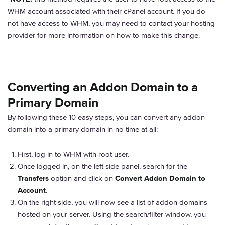
WHM account associated with their cPanel account. If you do
not have access to WHM, you may need to contact your hosting
provider for more information on how to make this change.
Converting an Addon Domain to a
Primary Domain
By following these 10 easy steps, you can convert any addon
domain into a primary domain in no time at all:
First, log in to WHM with root user.
Once logged in, on the left side panel, search for the
Transfers
option and click on
Convert Addon Domain to
Account
.
On the right side, you will now see a list of addon domains
hosted on your server. Using the search/filter window, you