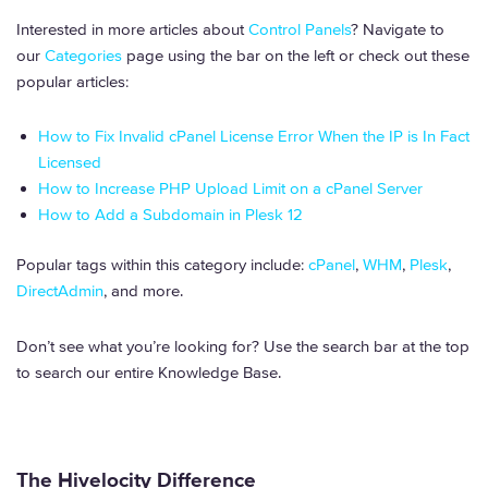
Interested in more articles about
Control Panels
? Navigate to
our
Categories
page using the bar on the left or check out these
popular articles:
How to Fix Invalid cPanel License Error When the IP is In Fact
Licensed
How to Increase PHP Upload Limit on a cPanel Server
How to Add a Subdomain in Plesk 12
Popular tags within this category include:
cPanel
,
WHM
,
Plesk
,
DirectAdmin
, and more.
Don’t see what you’re looking for? Use the search bar at the top
to search our entire Knowledge Base.
The Hivelocity Difference