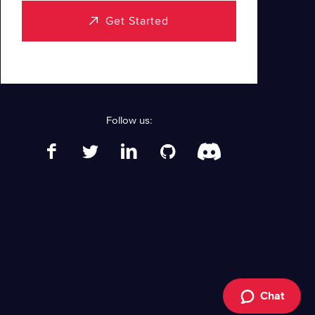
Get Started
Follow us:
Chat