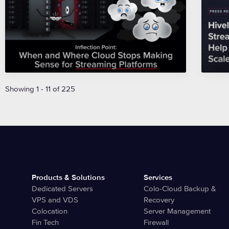
Showing 1 - 11 of 225
Products & Solutions
Services
Dedicated Servers
Colo-Cloud Backup &
VPS and VDS
Recovery
Colocation
Server Management
Fin Tech
Firewall