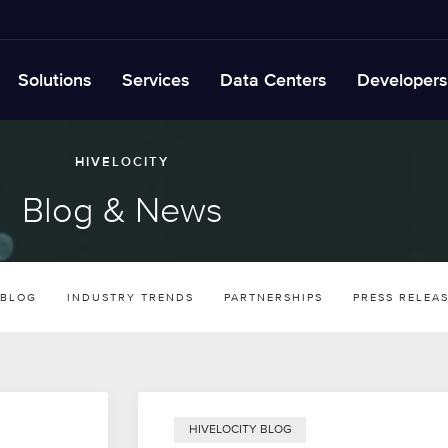
Solutions
Services
Data Centers
Developers
HIVELOCITY
Blog & News
 BLOG
INDUSTRY TRENDS
PARTNERSHIPS
PRESS RELEA
HIVELOCITY BLOG