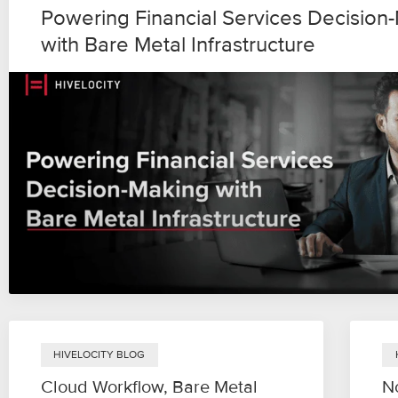
Powering Financial Services Decision
with Bare Metal Infrastructure
HIVELOCITY BLOG
Cloud Workflow, Bare Metal
N