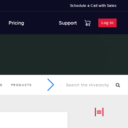
Schedule a Call with Sales
Pricing
Support
Log In
SE
PRODUCTS