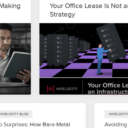
-Making
Your Office Lease Is Not a
Strategy
HIVELOCITY BLOG
HIVELOCIT
o Surprises: How Bare-Metal
Avoiding