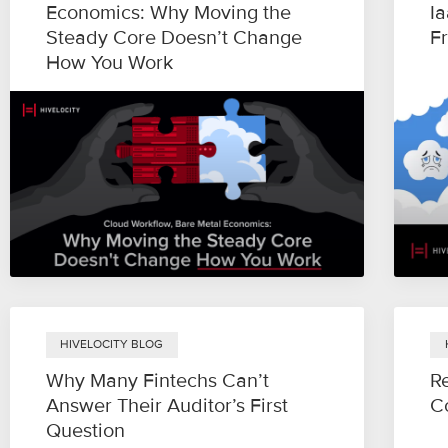
Economics: Why Moving the
I
Steady Core Doesn’t Change
Fr
How You Work
HIVELOCITY BLOG
Why Many Fintechs Can’t
Re
Answer Their Auditor’s First
Co
Question