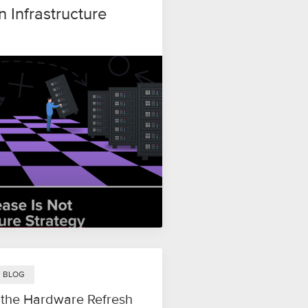
n Infrastructure
Y BLOG
 the Hardware Refresh