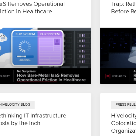
aaS Removes Operational
Trap: Ret
iction in Healthcare
Before R
HIVELOCITY BLOG
PRESS RELE
thinking IT Infrastructure
Hivelocit
sts by the Inch
Colocatio
Organiza