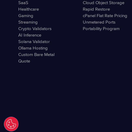
SaaS
Cloud Object Storage
Healthcare
Rapid Restore
Gaming
cPanel Flat Rate Pricing
Streaming
Unmetered Ports
Crypto Validators
Portability Program
AI Inference
Solana Validator
Ollama Hosting
Custom Bare Metal
Quote