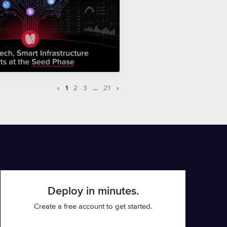
«
1
2
3
…
21
»
Deploy in minutes.
Create a free account to get started.