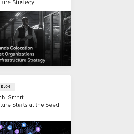
cture Strategy
Y BLOG
ch, Smart
cture Starts at the Seed