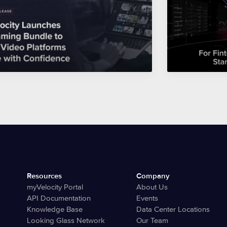
Resources
Company
myVelocity Portal
About Us
API Documentation
Events
Knowledge Base
Data Center Locations
Looking Glass Network
Our Team