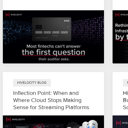
HIVELOCITY BLOG
Inflection Point: When and
H
Where Cloud Stops Making
B
Sense for Streaming Platforms
S