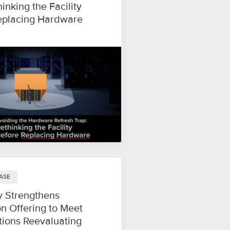
hinking the Facility
eplacing Hardware
ASE
y Strengthens
n Offering to Meet
tions Reevaluating