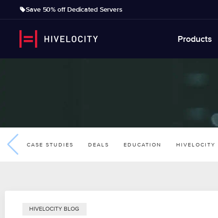
Save 50% off Dedicated Servers
Products
CASE STUDIES
DEALS
EDUCATION
HIVELOCITY
HIVELOCITY BLOG