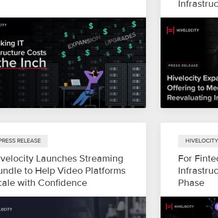
Infrastru
PRESS RELEASE
HIVELOCIT
ivelocity Launches Streaming
For Finte
undle to Help Video Platforms
Infrastru
cale with Confidence
Phase