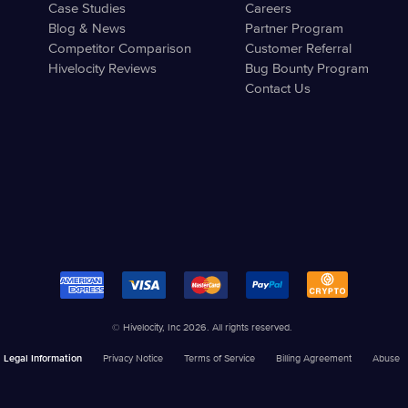
Case Studies
Careers
Blog & News
Partner Program
Competitor Comparison
Customer Referral
Hivelocity Reviews
Bug Bounty Program
Contact Us
© Hivelocity, Inc 2026. All rights reserved.
Legal Information
Privacy Notice
Terms of Service
Billing Agreement
Abuse