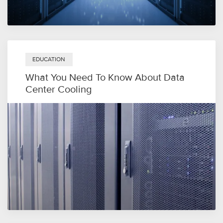
EDUCATION
What You Need To Know About Data
Center Cooling