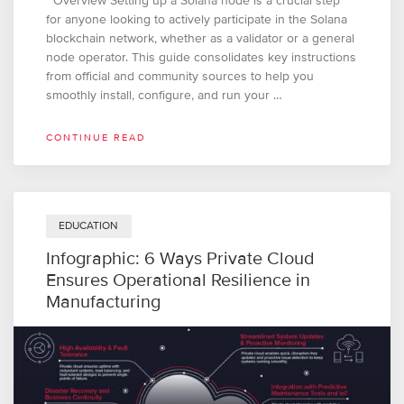
Overview Setting up a Solana node is a crucial step
for anyone looking to actively participate in the Solana
blockchain network, whether as a validator or a general
node operator. This guide consolidates key instructions
from official and community sources to help you
smoothly install, configure, and run your …
CONTINUE READ
EDUCATION
Infographic: 6 Ways Private Cloud
Ensures Operational Resilience in
Manufacturing