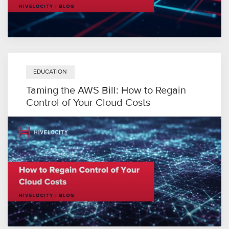
EDUCATION
Taming the AWS Bill: How to Regain
Control of Your Cloud Costs