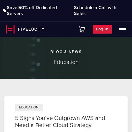
Save 50% off Dedicated
Schedule a Call with
Servers
Sales
Log In
BLOG & NEWS
Education
EDUCATION
5 Signs You’ve Outgrown AWS and
Need a Better Cloud Strategy