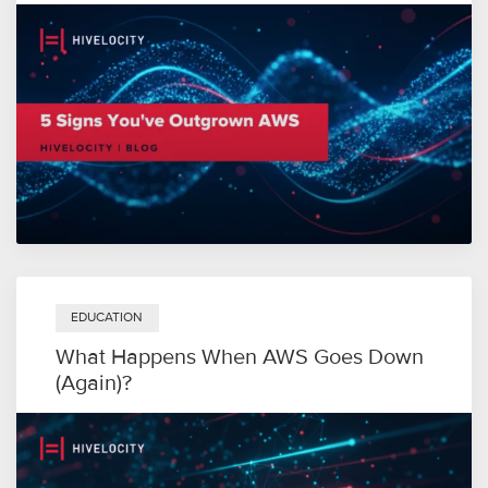
EDUCATION
What Happens When AWS Goes Down
(Again)?