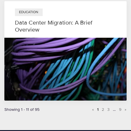
EDUCATION
Data Center Migration: A Brief
Overview
Showing 1 - 11 of 95
«
1
2
3
…
9
»