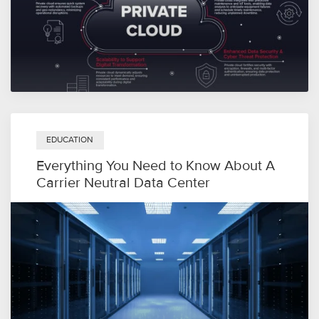
EDUCATION
Everything You Need to Know About A
Carrier Neutral Data Center