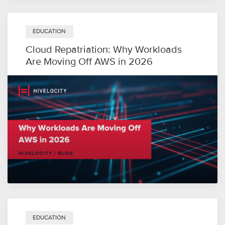
EDUCATION
Cloud Repatriation: Why Workloads
Are Moving Off AWS in 2026
EDUCATION