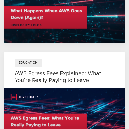
EDUCATION
AWS Egress Fees Explained: What
You’re Really Paying to Leave