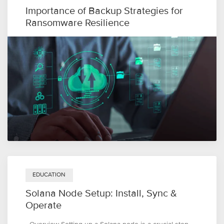
Importance of Backup Strategies for
Ransomware Resilience
EDUCATION
Solana Node Setup: Install, Sync &
Operate