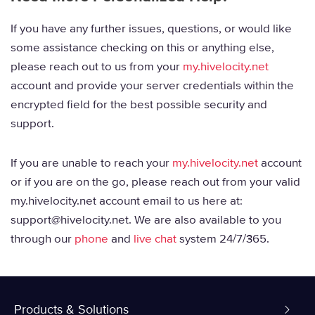
If you have any further issues, questions, or would like
some assistance checking on this or anything else,
please reach out to us from your
my.hivelocity.net
account and provide your server credentials within the
encrypted field for the best possible security and
support.
If you are unable to reach your
my.hivelocity.net
account
or if you are on the go, please reach out from your valid
my.hivelocity.net account email to us here at:
support@hivelocity.net. We are also available to you
through our
phone
and
live chat
system 24/7/365.
Products & Solutions