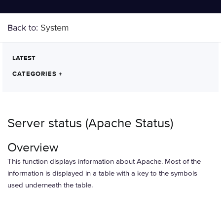
Back to:
System
LATEST
CATEGORIES
+
Server status (Apache Status)
Overview
This function displays information about Apache. Most of the
information is displayed in a table with a key to the symbols
used underneath the table.