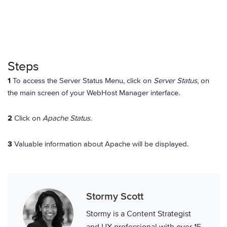
Steps
1
To access the Server Status Menu, click on
Server Status
, on
the main screen of your WebHost Manager interface.
2
Click on
Apache Status.
3
Valuable information about Apache will be displayed.
Stormy Scott
Stormy is a Content Strategist
and UX professional with over 15