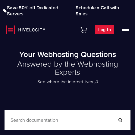
Save 50% off Dedicated
Schedule a Call with
Servers
Sales
Log In
Your Webhosting Questions
Answered by the Webhosting
Experts
See where the internet lives