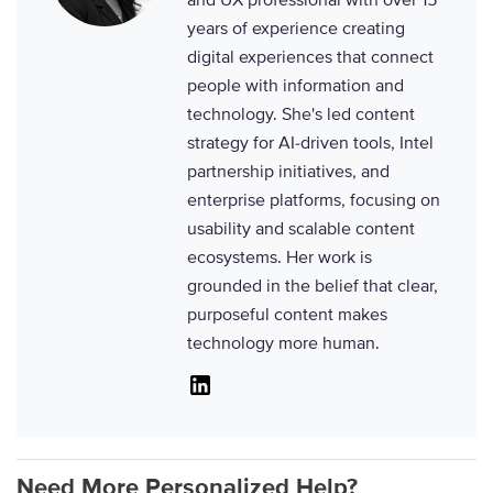
years of experience creating
digital experiences that connect
people with information and
technology. She's led content
strategy for AI-driven tools, Intel
partnership initiatives, and
enterprise platforms, focusing on
usability and scalable content
ecosystems. Her work is
grounded in the belief that clear,
purposeful content makes
technology more human.
Linkedin
Need More Personalized Help?