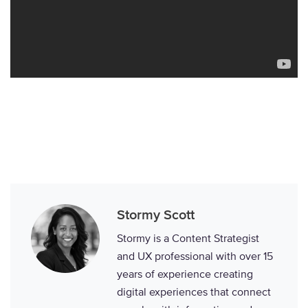
Stormy Scott
Stormy is a Content Strategist
and UX professional with over 15
years of experience creating
digital experiences that connect