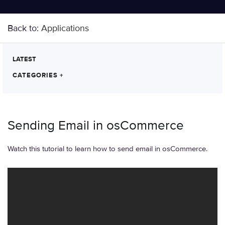
Back to:
Applications
LATEST
CATEGORIES
+
Sending Email in osCommerce
Watch this tutorial to learn how to send email in osCommerce.