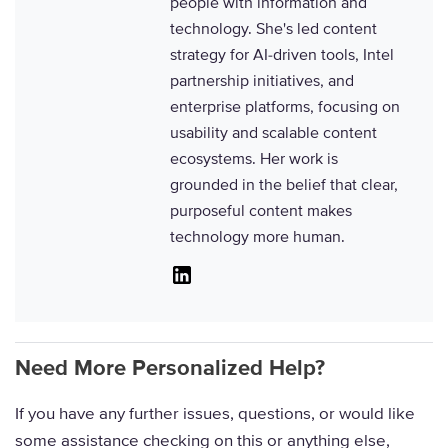
people with information and
technology. She's led content
strategy for AI-driven tools, Intel
partnership initiatives, and
enterprise platforms, focusing on
usability and scalable content
ecosystems. Her work is
grounded in the belief that clear,
purposeful content makes
technology more human.
Linkedin
Need More Personalized Help?
If you have any further issues, questions, or would like
some assistance checking on this or anything else,