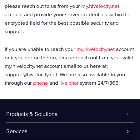
please reach out to us from your
my.hivelocity.net
account and provide your server credentials within the
encrypted field for the best possible security and
support.
If you are unable to reach your
my.hivelocity.net
account
or if you are on the go, please reach out from your valid
my.hivelocity.net account email to us here at:
support@hivelocity.net. We are also available to you
through our
phone
and
live chat
system 24/7/365.
Products & Solutions
Dedicated Servers
Services