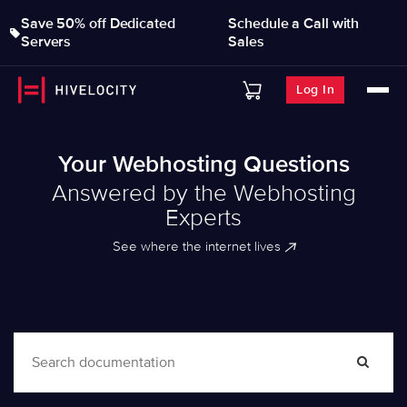
Save 50% off Dedicated
Schedule a Call with
Servers
Sales
Log In
Your Webhosting Questions
Answered by the Webhosting
Experts
See where the internet lives