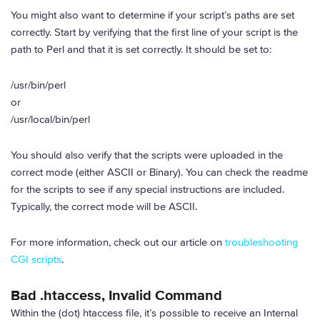
You might also want to determine if your script’s paths are set
correctly. Start by verifying that the first line of your script is the
path to Perl and that it is set correctly. It should be set to:
/usr/bin/perl
or
/usr/local/bin/perl
You should also verify that the scripts were uploaded in the
correct mode (either ASCII or Binary). You can check the readme
for the scripts to see if any special instructions are included.
Typically, the correct mode will be ASCII.
For more information, check out our article on
troubleshooting
CGI scripts
.
Bad .htaccess, Invalid Command
Within the (dot) htaccess file, it’s possible to receive an Internal