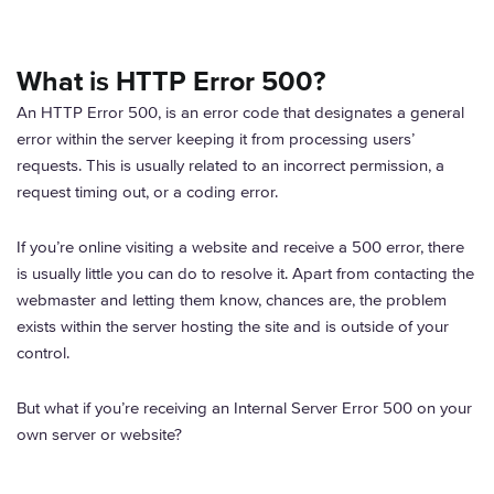
What is HTTP Error 500?
An HTTP Error 500, is an error code that designates a general
error within the server keeping it from processing users’
requests. This is usually related to an incorrect permission, a
request timing out, or a coding error.
If you’re online visiting a website and receive a 500 error, there
is usually little you can do to resolve it. Apart from contacting the
webmaster and letting them know, chances are, the problem
exists within the server hosting the site and is outside of your
control.
But what if you’re receiving an Internal Server Error 500 on your
own server or website?