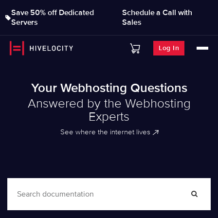
Save 50% off Dedicated
Schedule a Call with
Servers
Sales
Log In
Your Webhosting Questions
Answered by the Webhosting
Experts
See where the internet lives