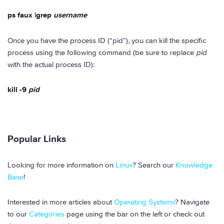
ps faux |grep
username
Once you have the process ID (“pid”), you can kill the specific
process using the following command (be sure to replace
pid
with the actual process ID):
kill -9
pid
Popular Links
Looking for more information on
Linux
? Search our
Knowledge
Base
!
Interested in more articles about
Operating Systems
? Navigate
to our
Categories
page using the bar on the left or check out