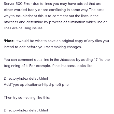
Server 500 Error due to lines you may have added that are
either worded badly or are conflicting in some way. The best
way to troubleshoot this is to comment out the lines in the
htaccess and determine by process of elimination which line or
lines are causing issues.
*Note:
It would be wise to save an original copy of any files you
intend to edit before you start making changes.
You can comment out a line in the .htaccess by adding “# “to the
beginning of it. For example, if the .htaccess looks like:
DirectoryIndex default.html
AddType application/x-httpd-php5 php
Then try something like this:
DirectoryIndex default.html