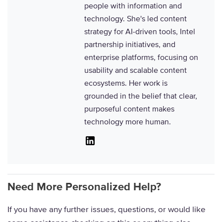
people with information and
technology. She's led content
strategy for AI-driven tools, Intel
partnership initiatives, and
enterprise platforms, focusing on
usability and scalable content
ecosystems. Her work is
grounded in the belief that clear,
purposeful content makes
technology more human.
Linkedin
Need More Personalized Help?
If you have any further issues, questions, or would like