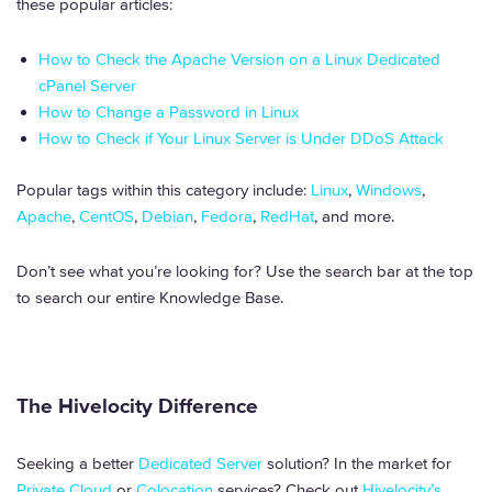
these popular articles:
How to Check the Apache Version on a Linux Dedicated
cPanel Server
How to Change a Password in Linux
How to Check if Your Linux Server is Under DDoS Attack
Popular tags within this category include:
Linux
,
Windows
,
Apache
,
CentOS
,
Debian
,
Fedora
,
RedHat
, and more.
Don’t see what you’re looking for? Use the search bar at the top
to search our entire Knowledge Base.
The Hivelocity Difference
Seeking a better
Dedicated Server
solution? In the market for
Private Cloud
or
Colocation
services? Check out
Hivelocity’s