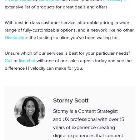
extensive list of products for great deals and offers.
With best-in-class customer service, affordable pricing, a wide-
range of fully-customizable options, and a network like no other,
Hivelocity
is the hosting solution you’ve been waiting for.
Unsure which of our services is best for your particular needs?
Call
or
live chat
with one of our sales agents today and see the
difference Hivelocity can make for you.
Stormy Scott
Stormy is a Content Strategist
and UX professional with over 15
years of experience creating
digital experiences that connect