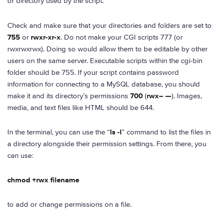
or directory used by the script.
Check and make sure that your directories and folders are set to
755
or
rwxr-xr-x
. Do not make your CGI scripts 777 (or
rwxrwxrwx). Doing so would allow them to be editable by other
users on the same server. Executable scripts within the cgi-bin
folder should be 755. If your script contains password
information for connecting to a MySQL database, you should
make it and its directory’s permissions
700
(
rwx– —
). Images,
media, and text files like HTML should be 644.
In the terminal, you can use the “
ls -l
” command to list the files in
a directory alongside their permission settings. From there, you
can use:
chmod +rwx filename
to add or change permissions on a file.