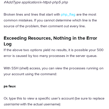
#AddType application/x-httpd-php5 php
Broken lines and lines that start with
php_flag
are the most
common mistakes. If you cannot determine which line is the
source of the problem, then comment out every line.
Exceeding Resources, Nothing in the Error
Log
If the above two options yield no results, it is possible your 500
error is caused by too many processes in the server queue.
With SSH (shell) access, you can view the processes running on
your account using the command:
ps faux
Or, type this to view a specific user’s account (be sure to replace
username
with the actual username):