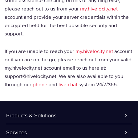
some assistance checking on this or anything else,
please reach out to us from your
my.hivelocity.net
account and provide your server credentials within the
encrypted field for the best possible security and
support.
If you are unable to reach your
my.hivelocity.net
account
or if you are on the go, please reach out from your valid
my.hivelocity.net account email to us here at:
support@hivelocity.net. We are also available to you
through our
phone
and
live chat
system 24/7/365.
Products & Solutions
Dedicated Servers
Services