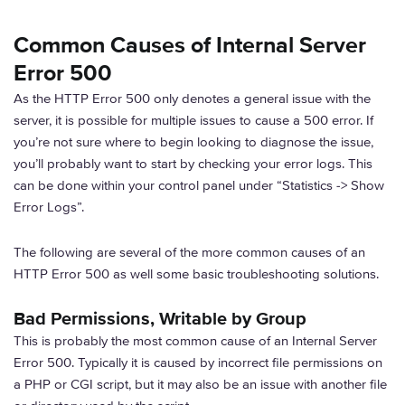
Common Causes of Internal Server
Error 500
As the HTTP Error 500 only denotes a general issue with the
server, it is possible for multiple issues to cause a 500 error. If
you’re not sure where to begin looking to diagnose the issue,
you’ll probably want to start by checking your error logs. This
can be done within your control panel under “Statistics -> Show
Error Logs”.
The following are several of the more common causes of an
HTTP Error 500 as well some basic troubleshooting solutions.
Bad Permissions, Writable by Group
This is probably the most common cause of an Internal Server
Error 500. Typically it is caused by incorrect file permissions on
a PHP or CGI script, but it may also be an issue with another file