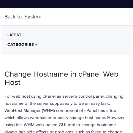
Back to:
System
LATEST
CATEGORIES
+
Change Hostname in cPanel Web
Host
For web host using cPanel as server’s control panel, changing
hostname of the server supposedly to be an easy task.
WebHost Manager (WHM) component of cPanel has a tool
which allows webmaster to easily change host name. However,
using this WHM web-based GUI tool to change hostname
always has side effects or problems, such as failed to change