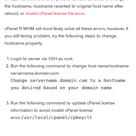
the hostname, hostname reverted to original host name after
reboot, or
invalid cPanel license file error
.
cPanel 11 WHM will most likely solve all these errors, however, if
you still facing problem, try the following steps to change
hostname properly:
Login to server via SSH as root.
Run the following command to change host name:hostname
servername.domain.com
Change servername.domain.com to a hostname
you desired based on your domain name
.
Run the following command to update cPanel license
information to avoid invalid cPanel license
error:
/usr/local/cpanel/cpkeyclt