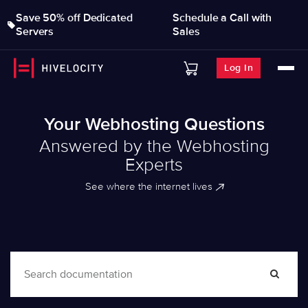
Save 50% off Dedicated
Schedule a Call with
Servers
Sales
Log In
Your Webhosting Questions
Answered by the Webhosting
Experts
See where the internet lives