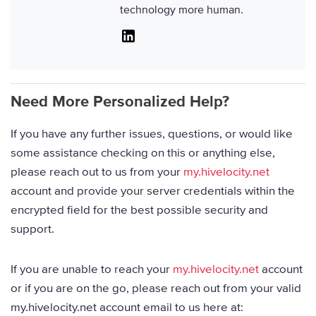
technology more human.
Linkedin
Need More Personalized Help?
If you have any further issues, questions, or would like
some assistance checking on this or anything else,
please reach out to us from your
my.hivelocity.net
account and provide your server credentials within the
encrypted field for the best possible security and
support.
If you are unable to reach your
my.hivelocity.net
account
or if you are on the go, please reach out from your valid
my.hivelocity.net account email to us here at: