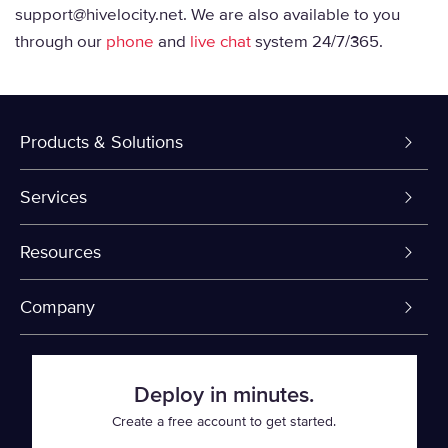
support@hivelocity.net. We are also available to you
through our
phone
and
live chat
system 24/7/365.
Products & Solutions
Dedicated Servers
Services
VPS and VDS
Colo-Cloud Backup & Recovery
Resources
Colocation
Server Management
myVelocity Portal
Company
Fin Tech
Firewall
API Documentation
About Us
Deploy in minutes.
SaaS
Cloud Object Storage
Knowledge Base
Events
Create a free account to get started.