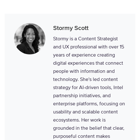
Stormy Scott
Stormy is a Content Strategist
and UX professional with over 15
years of experience creating
digital experiences that connect
people with information and
technology. She's led content
strategy for AI-driven tools, Intel
partnership initiatives, and
enterprise platforms, focusing on
usability and scalable content
ecosystems. Her work is
grounded in the belief that clear,
purposeful content makes