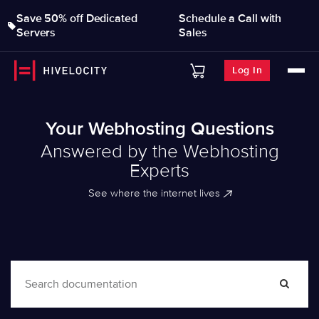
Save 50% off Dedicated
Schedule a Call with
Servers
Sales
Log In
Your Webhosting Questions
Answered by the Webhosting
Experts
See where the internet lives