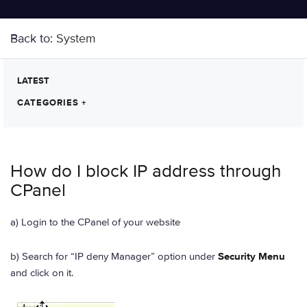
Back to:
System
LATEST
CATEGORIES
+
How do I block IP address through
CPanel
a) Login to the CPanel of your website
b) Search for “IP deny Manager” option under
Security Menu
and click on it.