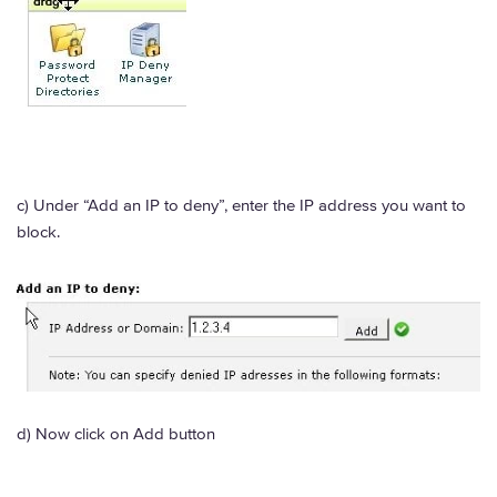
c) Under “Add an IP to deny”, enter the IP address you want to
block.
d) Now click on Add button