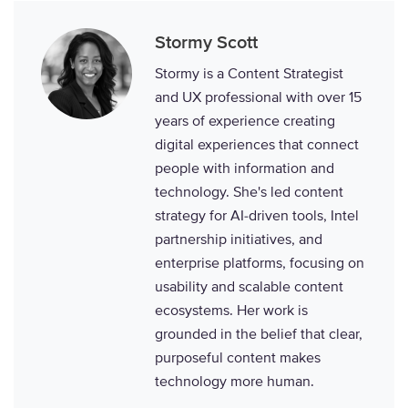
Stormy Scott
Stormy is a Content Strategist
and UX professional with over 15
years of experience creating
digital experiences that connect
people with information and
technology. She's led content
strategy for AI-driven tools, Intel
partnership initiatives, and
enterprise platforms, focusing on
usability and scalable content
ecosystems. Her work is
grounded in the belief that clear,
purposeful content makes
technology more human.