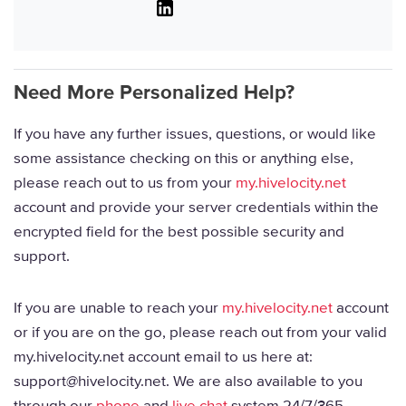
Linkedin
Need More Personalized Help?
If you have any further issues, questions, or would like
some assistance checking on this or anything else,
please reach out to us from your
my.hivelocity.net
account and provide your server credentials within the
encrypted field for the best possible security and
support.
If you are unable to reach your
my.hivelocity.net
account
or if you are on the go, please reach out from your valid
my.hivelocity.net account email to us here at:
support@hivelocity.net. We are also available to you
through our
phone
and
live chat
system 24/7/365.