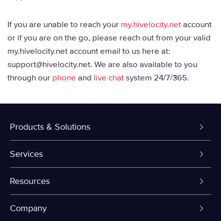
If you are unable to reach your
my.hivelocity.net
account
or if you are on the go, please reach out from your valid
my.hivelocity.net account email to us here at:
support@hivelocity.net. We are also available to you
through our
phone
and
live chat
system 24/7/365.
Products & Solutions
Dedicated Servers
Services
VPS and VDS
Colo-Cloud Backup & Recovery
Resources
Colocation
Server Management
myVelocity Portal
Company