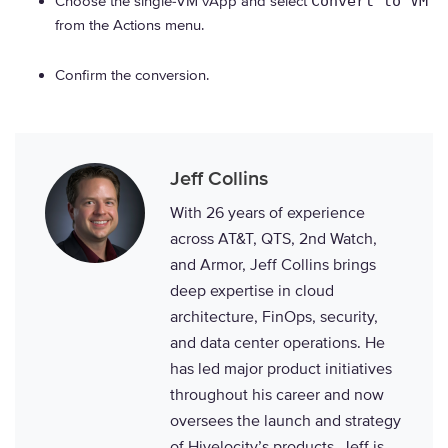
Choose the single-VM vApp and select
Convert to VM
from the Actions menu.
Confirm the conversion.
Jeff Collins
With 26 years of experience
across AT&T, QTS, 2nd Watch,
and Armor, Jeff Collins brings
deep expertise in cloud
architecture, FinOps, security,
and data center operations. He
has led major product initiatives
throughout his career and now
oversees the launch and strategy
of Hivelocity’s products. Jeff is