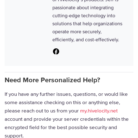
passionate about integrating
cutting-edge technology into
solutions that help organizations
operate more securely,
efficiently, and cost-effectively.
Facebook
Need More Personalized Help?
If you have any further issues, questions, or would like
some assistance checking on this or anything else,
please reach out to us from your
my.hivelocity.net
account and provide your server credentials within the
encrypted field for the best possible security and
support.