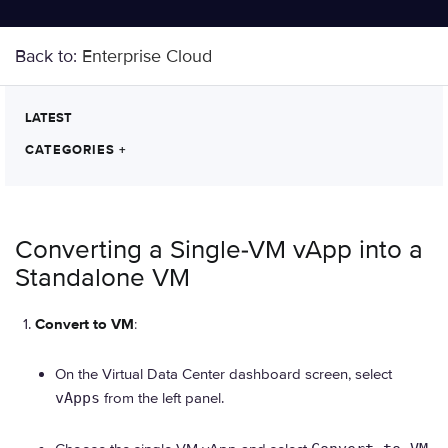
Back to:
Enterprise Cloud
LATEST
CATEGORIES
+
Converting a Single-VM vApp into a
Standalone VM
Convert to VM
:
On the Virtual Data Center dashboard screen, select
vApps
from the left panel.