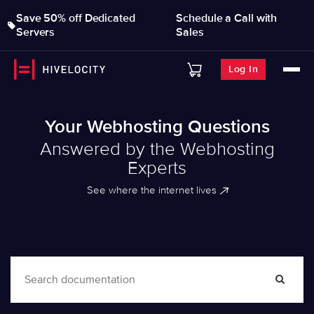
Save 50% off Dedicated
Schedule a Call with
Servers
Sales
Log In
Your Webhosting Questions
Answered by the Webhosting
Experts
See where the internet lives