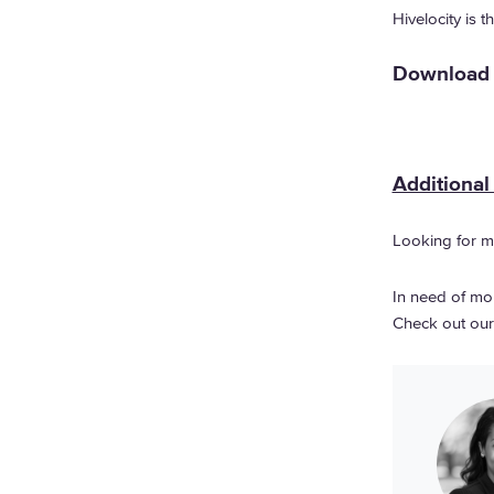
Hivelocity is 
Download a
Additional
Looking for m
In need of mor
Check out ou