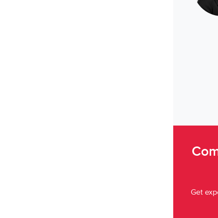
Come
Get expe