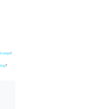
t page
!
ing
?