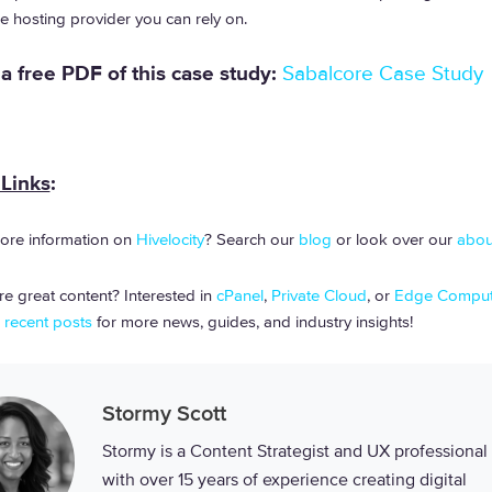
the hosting provider you can rely on.
 free PDF of this case study:
Sabalcore Case Study
 Links
:
ore information on
Hivelocity
? Search our
blog
or look over our
abou
e great content? Interested in
cPanel
,
Private Cloud
, or
Edge Comput
r
recent posts
for more news, guides, and industry insights!
Stormy Scott
Stormy is a Content Strategist and UX professional
with over 15 years of experience creating digital