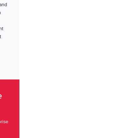
 and
n
nt
t
ce
rise