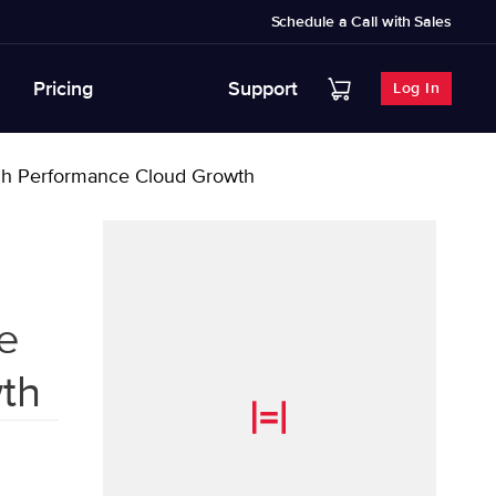
Schedule a Call with Sales
Pricing
Support
Log In
High Performance Cloud Growth
e
th