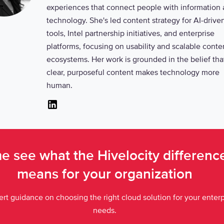
experiences that connect people with information
technology. She's led content strategy for AI-drive
tools, Intel partnership initiatives, and enterprise
platforms, focusing on usability and scalable conte
ecosystems. Her work is grounded in the belief tha
clear, purposeful content makes technology more
human.
Linkedin
 see what the Hivelocity differen
means for your organization
rt guidance on choosing the right cloud solution for your enterp
needs.