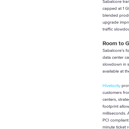
Sabalcore tran
capped at 1 Gb
blended produc
upgrade impro
traffic slowdo
Room to 
Sabalcore’s foo
data center ca
slowdown in si
available at t
Hivelocity
prov
customers fro
centers, strate
footprint allo
milliseconds.
PCI compliant 
minute ticket