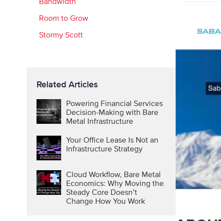
Bandwidth
Room to Grow
Stormy Scott
Related Articles
Powering Financial Services
Decision-Making with Bare
Metal Infrastructure
Your Office Lease Is Not an
Infrastructure Strategy
Cloud Workflow, Bare Metal
Economics: Why Moving the
Steady Core Doesn’t
Change How You Work