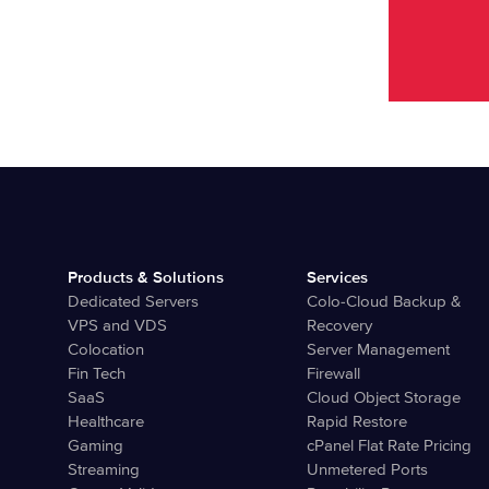
Products & Solutions
Services
Dedicated Servers
Colo-Cloud Backup &
VPS and VDS
Recovery
Colocation
Server Management
Fin Tech
Firewall
SaaS
Cloud Object Storage
Healthcare
Rapid Restore
Gaming
cPanel Flat Rate Pricing
Streaming
Unmetered Ports