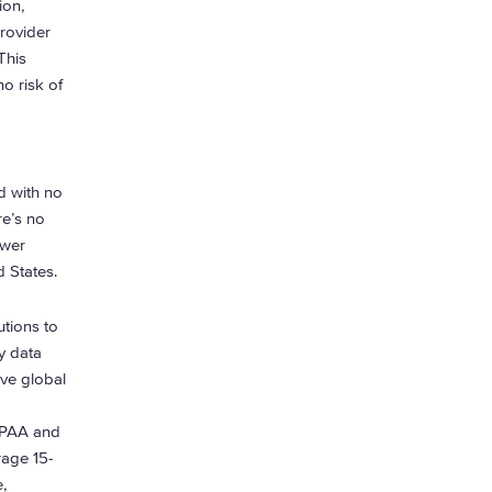
ion,
rovider
This
o risk of
nd with no
re’s no
ower
d States.
utions to
y data
ive global
HIPAA and
rage 15-
,