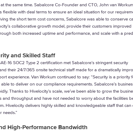
 at the same time. Sabalcore Co-Founder and CTO, John van Workum,
s flexible with deal terms to ensure an ideal situation for our requireme
lving the short term cost concerns, Sabalcore was able to conserve ca
city’s collaborative growth model, provide their customers improved
through both increased uptime and performance, and scale with a pred
ity and Skilled Staff
SAE-16 SOC2 Type 2 certification met Sabalcore’s stringent security
nd their 24/7/365 onsite technical staff made for a dramatically impr
rt experience. Van Workum continued to say: “Security is a priority f
 able to deliver on our compliance requirements. Sabalcore’s business
dly. Thanks to Hivelocity’s scale, we’ve been able to grow the busin
s and throughput and have not needed to worry about the facilities b
m. Hivelocity delivers highly skilled and knowledgeable staff that can 
r needs.”
and High-Performance Bandwidth