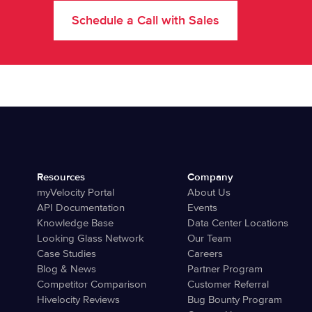
Schedule a Call with Sales
Resources
Company
myVelocity Portal
About Us
API Documentation
Events
Knowledge Base
Data Center Locations
Looking Glass Network
Our Team
Case Studies
Careers
Blog & News
Partner Program
Competitor Comparison
Customer Referral
Hivelocity Reviews
Bug Bounty Program