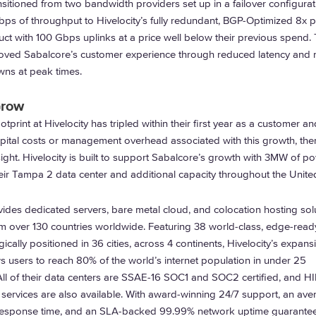
sitioned from two bandwidth providers set up in a failover configurat
ps of throughput to Hivelocity’s fully redundant, BGP-Optimized 8x p
t with 100 Gbps uplinks at a price well below their previous spend. 
ved Sabalcore’s customer experience through reduced latency and n
wns at peak times.
Grow
tprint at Hivelocity has tripled within their first year as a customer a
pital costs or management overhead associated with this growth, the
ght. Hivelocity is built to support Sabalcore’s growth with 3MW of p
heir Tampa 2 data center and additional capacity throughout the Unite
ides dedicated servers, bare metal cloud, and colocation hosting sol
m over 130 countries worldwide. Featuring 38 world-class, edge-read
gically positioned in 36 cities, across 4 continents, Hivelocity’s expans
ws users to reach 80% of the world’s internet population in under 25
 All of their data centers are SSAE-16 SOC1 and SOC2 certified, and 
services are also available. With award-winning 24/7 support, an ave
 response time, and an SLA-backed 99.99% network uptime guarantee