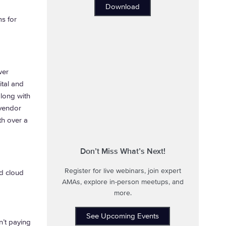
Download
s for
wer
tal and
along with
 vendor
th over a
Don’t Miss What’s Next!
Register for live webinars, join expert
d cloud
AMAs, explore in-person meetups, and
more.
See Upcoming Events
n’t paying