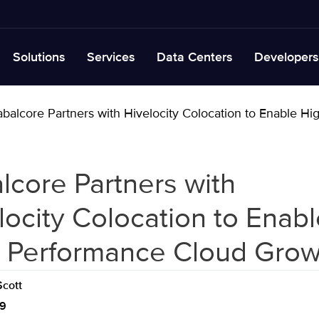
Solutions
Services
Data Centers
Developers
balcore Partners with Hivelocity Colocation to Enable 
lcore Partners with
locity Colocation to Enabl
 Performance Cloud Grow
cott
19