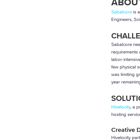
ABOU
Sabalcore
is 
Engineers, Sci
CHALL
Sabalcore nee
requirements 
labor-intensiv
few physical s
was limiting g
year remaining
SOLUTI
Hivelocity
,
a p
hosting servic
Creative 
Hivelocity par