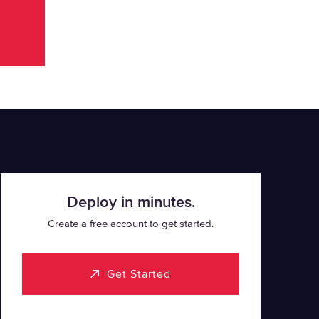
Deploy in minutes.
Create a free account to get started.
Get Started