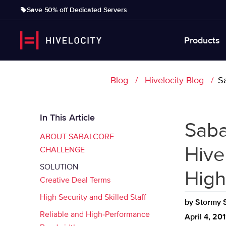
Save 50% off Dedicated Servers
Products
Blog
Hivelocity Blog
Sa
In This Article
Saba
ABOUT SABALCORE
Hive
CHALLENGE
SOLUTION
High
Creative Deal Terms
High Security and Skilled Staff
by
Stormy S
Reliable and High-Performance
April 4, 20