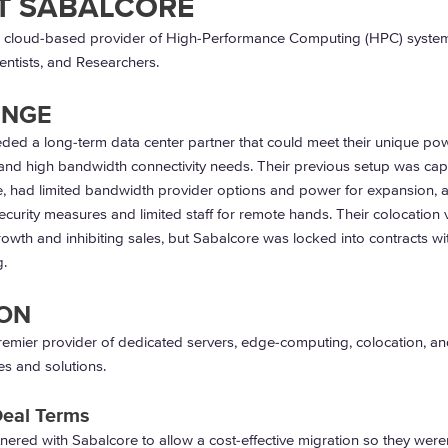
T SABALCORE
a cloud-based provider of High-Performance Computing (HPC) system
entists, and Researchers.
ENGE
ded a long-term data center partner that could meet their unique po
and high bandwidth connectivity needs. Their previous setup was capi
e, had limited bandwidth provider options and power for expansion, 
ecurity measures and limited staff for remote hands. Their colocation
rowth and inhibiting sales, but Sabalcore was locked into contracts wi
.
ON
remier provider of dedicated servers, edge-computing, colocation, an
es and solutions.
Deal Terms
tnered with Sabalcore to allow a cost-effective migration so they were