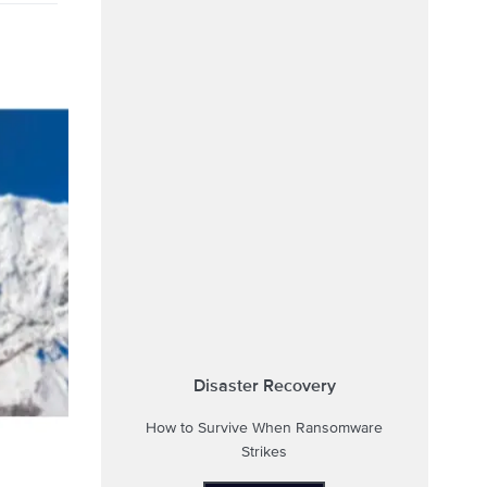
Disaster Recovery
How to Survive When Ransomware
Strikes