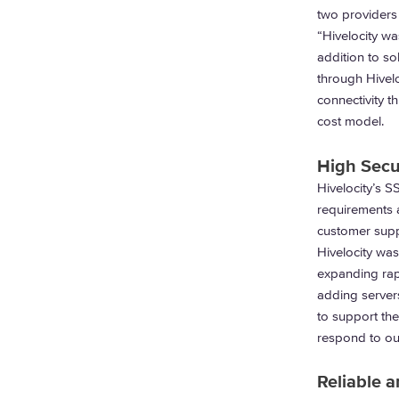
two providers
“Hivelocity wa
addition to so
through Hivelo
connectivity 
cost model.
High Secur
Hivelocity’s S
requirements a
customer suppo
Hivelocity was
expanding rapi
adding server
to support the
respond to ou
Reliable 