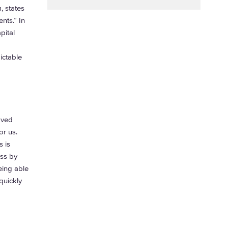
 states
nts.” In
pital
ictable
oved
or us.
 is
ess by
eing able
quickly