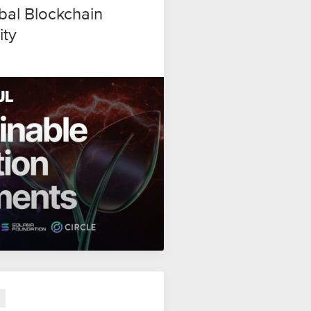
al Blockchain
ity