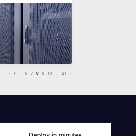
«
1
…
6
7
8
9
10
…
21
»
Deploy in minutes.