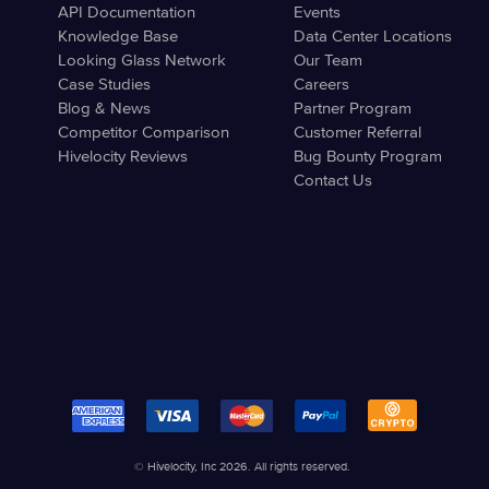
API Documentation
Events
Knowledge Base
Data Center Locations
Looking Glass Network
Our Team
Case Studies
Careers
Blog & News
Partner Program
Competitor Comparison
Customer Referral
Hivelocity Reviews
Bug Bounty Program
Contact Us
© Hivelocity, Inc 2026. All rights reserved.