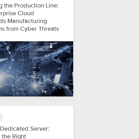
g the Production Line:
rprise Cloud
ds Manufacturing
ns from Cyber Threats
 Dedicated Server:
 the Right