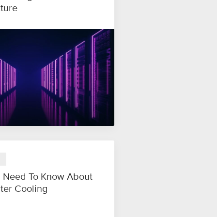
cture
 Need To Know About
ter Cooling