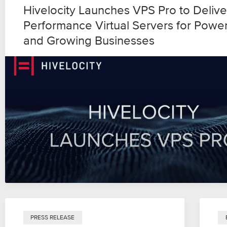
Hivelocity Launches VPS Pro to Delive
Performance Virtual Servers for Powe
and Growing Businesses
PRESS RELEASE