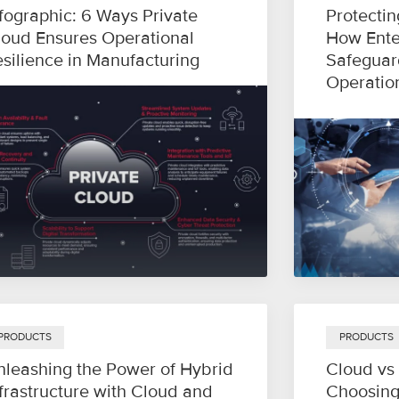
fographic: 6 Ways Private
Protectin
loud Ensures Operational
How Ente
esilience in Manufacturing
Safeguar
Operatio
PRODUCTS
PRODUCTS
nleashing the Power of Hybrid
Cloud vs
frastructure with Cloud and
Choosing