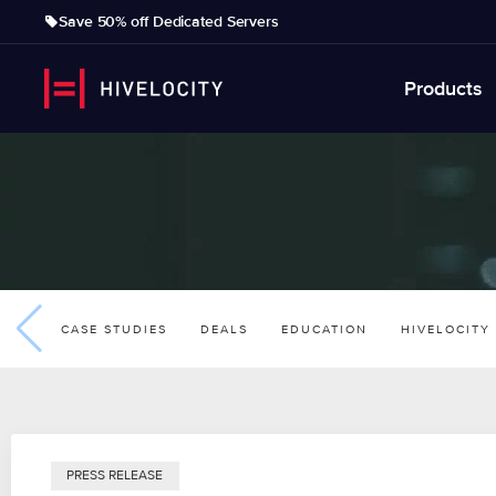
Save 50% off Dedicated Servers
Products
CASE STUDIES
DEALS
EDUCATION
HIVELOCITY
PRESS RELEASE