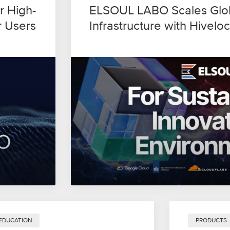
r High-
ELSOUL LABO Scales Glob
r Users
Infrastructure with Hiveloc
EDUCATION
PRODUCTS