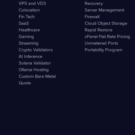
VPS and VDS
Recovery
Colocation
Server Management
Fin Tech
Firewall
SaaS
Cloud Object Storage
Healthcare
Rapid Restore
Gaming
cPanel Flat Rate Pricing
Streaming
Unmetered Ports
Crypto Validators
Portability Program
AI Inference
Solana Validator
Ollama Hosting
Custom Bare Metal
Quote