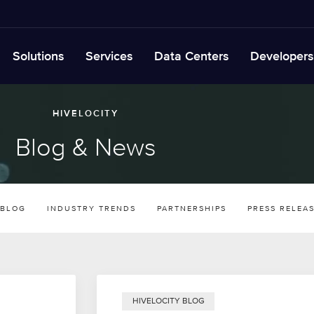
Solutions
Services
Data Centers
Developers
HIVELOCITY
Blog & News
 BLOG
INDUSTRY TRENDS
PARTNERSHIPS
PRESS RELEA
HIVELOCITY BLOG