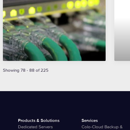
Showing 78 - 88 of 225
Products & Solutions
Services
Dedicated Servers
Colo-Cloud Backup &