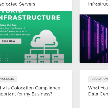
edicated Servers
Infrastru
PRODUCTS
EDUCATION
hy is Colocation Compliance
What You
mportant for my Business?
Data Cen