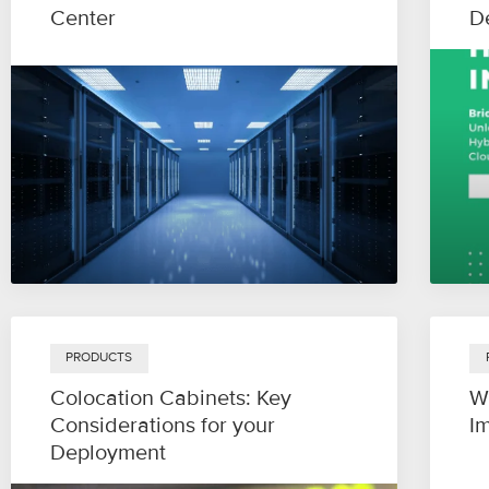
Center
D
PRODUCTS
Colocation Cabinets: Key
W
Considerations for your
I
Deployment