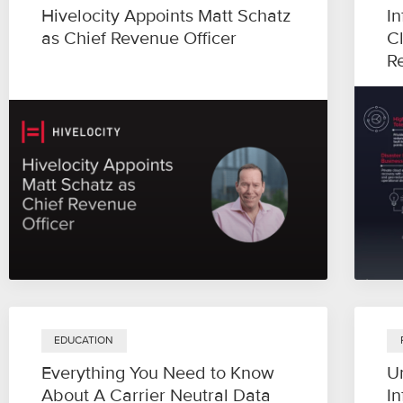
Hivelocity Appoints Matt Schatz
In
as Chief Revenue Officer
C
R
EDUCATION
Everything You Need to Know
U
About A Carrier Neutral Data
In