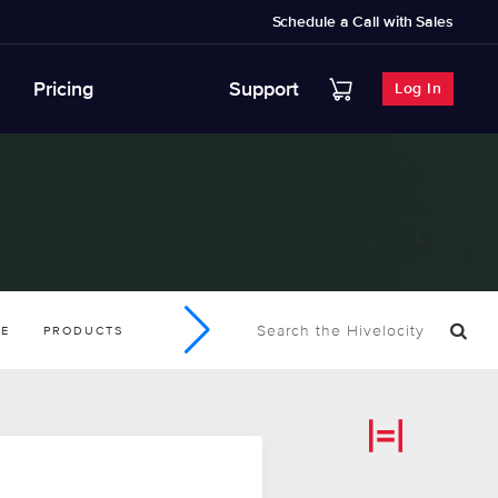
Schedule a Call with Sales
Pricing
Support
Log In
SE
PRODUCTS