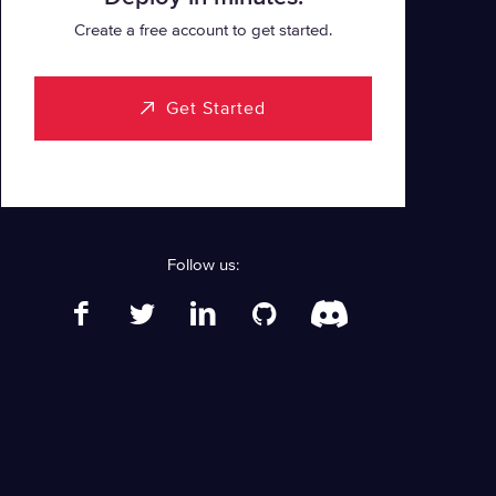
Create a free account to get started.
Get Started
Follow us: