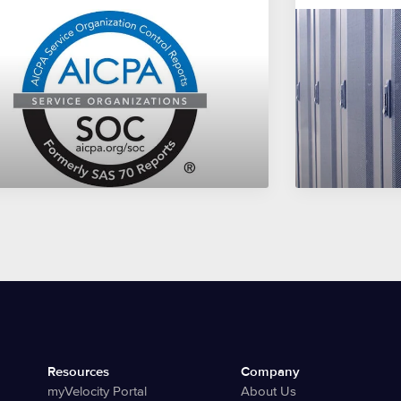
Resources
Company
myVelocity Portal
About Us