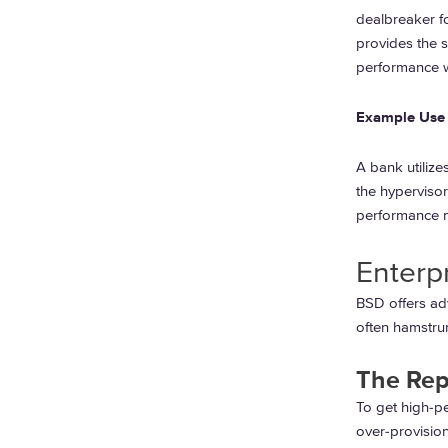
dealbreaker fo
provides the s
performance wi
Example Use 
A bank utilize
the hypervisor
performance me
Enterp
BSD offers adv
often hamstrun
The Rep
To get high-p
over-provisio