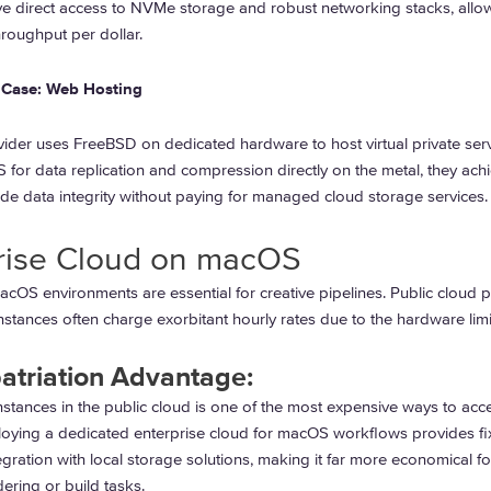
ve direct access to NVMe storage and robust networking stacks, allo
roughput per dollar.
Case: Web Hosting
ider uses FreeBSD on dedicated hardware to host virtual private serv
 for data replication and compression directly on the metal, they ach
de data integrity without paying for managed cloud storage services.
rise Cloud on macOS
acOS environments are essential for creative pipelines. Public cloud 
nstances often charge exorbitant hourly rates due to the hardware limi
atriation Advantage:
stances in the public cloud is one of the most expensive ways to acc
oying a dedicated enterprise cloud for macOS workflows provides fi
egration with local storage solutions, making it far more economical fo
ering or build tasks.