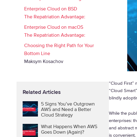
Enterprise Cloud on BSD
The Repatriation Advantage:
Enterprise Cloud on macOS
The Repatriation Advantage:
Choosing the Right Path for Your
Bottom Line
Maksym Kosachov
“Cloud First” 
“Cloud Smart”
Related Articles
blindly adopti
5 Signs You’ve Outgrown
AWS and Need a Better
While the publi
Cloud Strategy
enterprises: t
What Happens When AWS
and abstract 
Goes Down (Again)?
is convenient, 