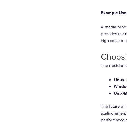
Example Use 
A media produ
provides the n
high costs of
Choosi
The decision o
Linux
o
Windo
Unix/
The future of 
scaling enterp
performance a