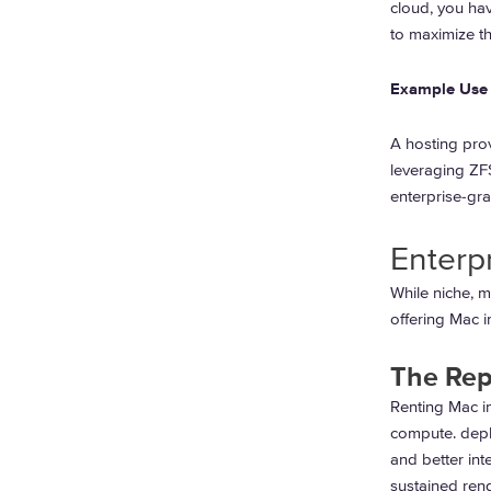
cloud, you ha
to maximize th
Example Use 
A hosting prov
leveraging ZFS
enterprise-gra
Enterp
While niche, m
offering Mac i
The Rep
Renting Mac in
compute. depl
and better int
sustained rend