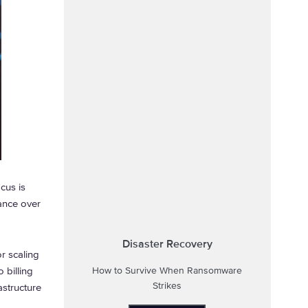
cus is
ance over
Disaster Recovery
or scaling
 billing
How to Survive When Ransomware
Strikes
structure