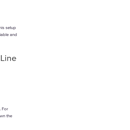
his setup
riable and
 Line
. For
own the