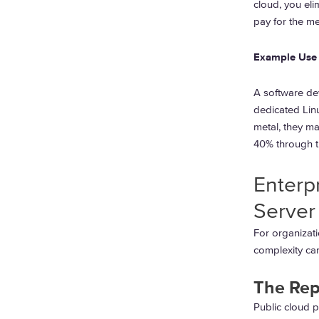
cloud, you elim
pay for the me
Example Use
A software de
dedicated Linu
metal, they ma
40% through t
Enterp
Server
For organizati
complexity ca
The Rep
Public cloud p