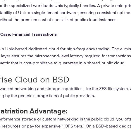
r the specialized workloads Unix typically handles. A private enterpri
tability of Unix on single-tenant hardware, ensuring consistent uptime
thout the premium cost of specialized public cloud instances.
Case: Financial Transactions
s a Unix-based dedicated cloud for high-frequency trading. The elimin
 layer ensures the microsecond-level latency required for transactions
tric that is cost-prohibitive to guarantee in a shared public cloud.
rise Cloud on BSD
anced networking and storage capabilities, like the ZFS file system, 
g by the generic storage tiers of public providers.
atriation Advantage:
erformance storage or custom networking in the public cloud, you oft
n resources or pay for expensive “IOPS tiers.” On a BSD-based dedic