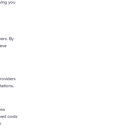
wing you
ers. By
ieve
providers
tations.
ess
xed costs
r