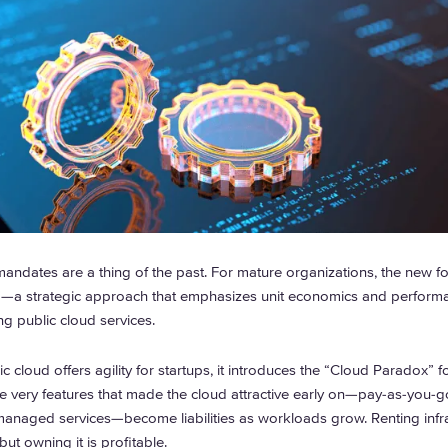
mandates are a thing of the past. For mature organizations, the new fo
—a strategic approach that emphasizes unit economics and perform
ng public cloud services.
c cloud offers agility for startups, it introduces the “Cloud Paradox” f
he very features that made the cloud attractive early on—pay-as-you-go
managed services—become liabilities as workloads grow. Renting infra
but owning it is profitable.