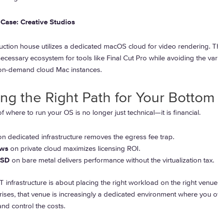
Case: Creative Studios
ction house utilizes a dedicated macOS cloud for video rendering. T
ecessary ecosystem for tools like Final Cut Pro while avoiding the va
 on-demand cloud Mac instances.
ng the Right Path for Your Bottom
f where to run your OS is no longer just technical—it is financial.
n dedicated infrastructure removes the egress fee trap.
ws
on private cloud maximizes licensing ROI.
BSD
on bare metal delivers performance without the virtualization tax.
IT infrastructure is about placing the right workload on the right venue
rises, that venue is increasingly a dedicated environment where you 
nd control the costs.