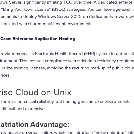
ows Server, significantly inflating TCO over time. A dedicated enterpr
e “Bring Your Own License” (BYOL) strategies. You can leverage existi
reements to deploy Windows Server 2025 on dedicated hardware wit
ssociated with shared multi-tenant environments.
Case: Enterprise Application Hosting
provider moves its Electronic Health Record (EHR) system to a dedica
ironment. This ensures compliance with strict data residency require
 utilize existing licenses, avoiding the recurring markup of public clou
nces.
rise Cloud on Unix
 for mission-critical reliability, but finding genuine Unix environments i
 difficult and expensive.
atriation Advantage:
rely heavily on virtualization, which can introduce “noisy neighbor” la