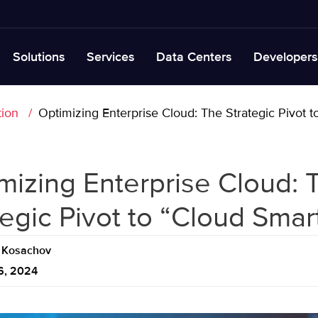
Solutions
Services
Data Centers
Developers
tion
Optimizing Enterprise Cloud: The Strategic Pivot 
mizing Enterprise Cloud: 
tegic Pivot to “Cloud Smar
Kosachov
6, 2024