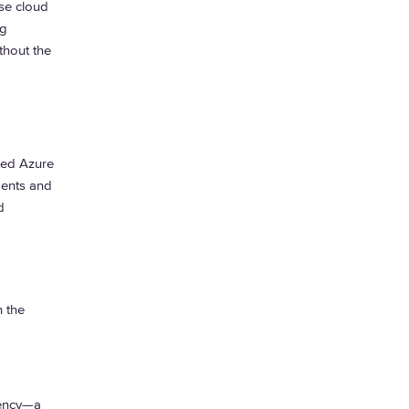
ise cloud
ng
hout the
ted Azure
ments and
d
n the
tency—a