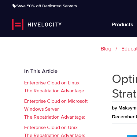
Save 50% off Dedicated Servers
Products
Blog
Educa
In This Article
Opti
Enterprise Cloud on Linux
Stra
The Repatriation Advantage
Enterprise Cloud on Microsoft
by
Maksym 
Windows Server
December 
The Repatriation Advantage:
Enterprise Cloud on Unix
The Repatriation Advantage: