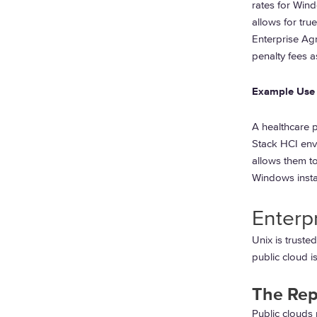
rates for Wind
allows for tru
Enterprise Ag
penalty fees a
Example Use 
A healthcare 
Stack HCI env
allows them to
Windows insta
Enterp
Unix is trusted
public cloud is
The Rep
Public clouds 