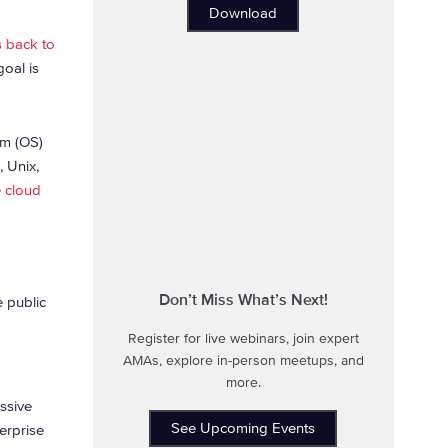
Download
s back to
goal is
em (OS)
, Unix,
e cloud
Don’t Miss What’s Next!
e public
Register for live webinars, join expert
AMAs, explore in-person meetups, and
more.
ssive
See Upcoming Events
erprise