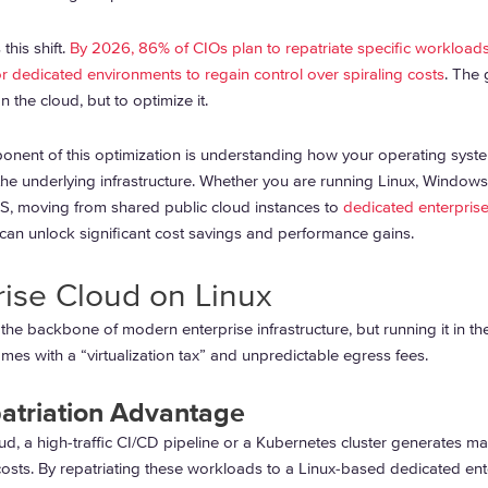
this shift.
By 2026, 86% of CIOs plan to repatriate specific workload
 dedicated environments to regain control over spiraling costs
. The 
 the cloud, but to optimize it.
ponent of this optimization is understanding how your operating syst
 the underlying infrastructure. Whether you are running Linux, Windows
, moving from shared public cloud instances to
dedicated enterpris
can unlock significant cost savings and performance gains.
rise Cloud on Linux
the backbone of modern enterprise infrastructure, but running it in th
mes with a “virtualization tax” and unpredictable egress fees.
atriation Advantage
oud, a high-traffic CI/CD pipeline or a Kubernetes cluster generates ma
costs. By repatriating these workloads to a Linux-based dedicated ent