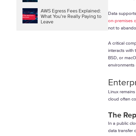
AWS Egress Fees Explained:
Data supports 
What You’re Really Paying to
on-premises or
Leave
not to abandon
A critical com
interacts with
BSD, or macOS
environments 
Enterp
Linux remains 
cloud often co
The Rep
In a public cl
data transfer 