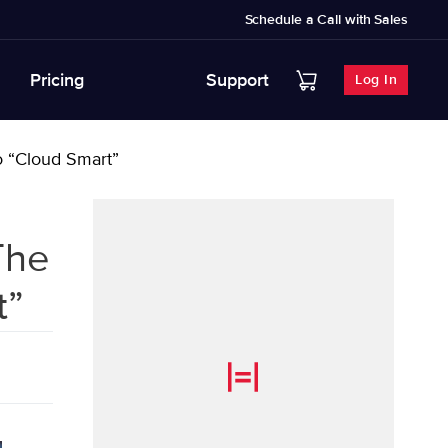
Schedule a Call with Sales
Pricing
Support
Log In
to “Cloud Smart”
The
t”