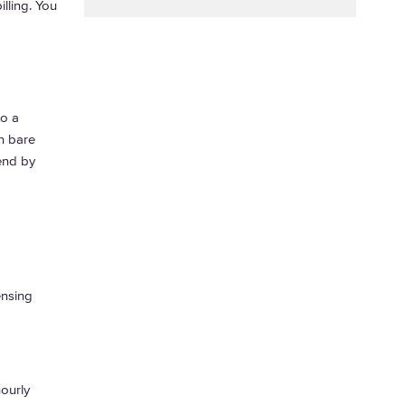
illing. You
o a
n bare
pend by
ensing
ourly