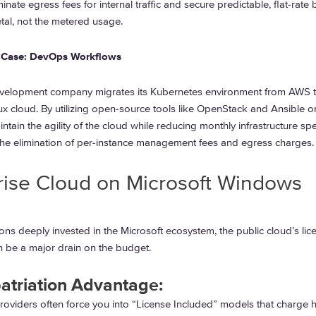
inate egress fees for internal traffic and secure predictable, flat-rate b
tal, not the metered usage.
 Case: DevOps Workflows
velopment company migrates its Kubernetes environment from AWS t
x cloud. By utilizing open-source tools like OpenStack and Ansible o
intain the agility of the cloud while reducing monthly infrastructure s
he elimination of per-instance management fees and egress charges.
rise Cloud on Microsoft Windows
ons deeply invested in the Microsoft ecosystem, the public cloud’s lic
n be a major drain on the budget.
atriation Advantage:
roviders often force you into “License Included” models that charge h