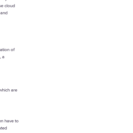
se cloud
 and
ation of
, a
which are
en have to
ated