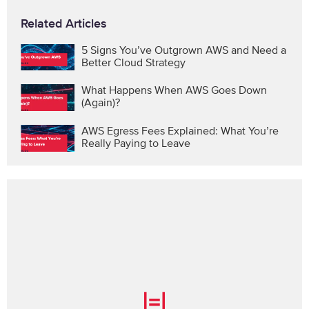
Related Articles
5 Signs You’ve Outgrown AWS and Need a
Better Cloud Strategy
What Happens When AWS Goes Down
(Again)?
AWS Egress Fees Explained: What You’re
Really Paying to Leave