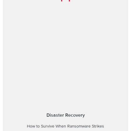
Disaster Recovery
How to Survive When Ransomware Strikes