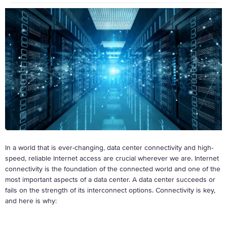
In a world that is ever-changing, data center connectivity and high-
speed, reliable Internet access are crucial wherever we are. Internet
connectivity is the foundation of the connected world and one of the
most important aspects of a data center. A data center succeeds or
fails on the strength of its interconnect options. Connectivity is key,
and here is why: