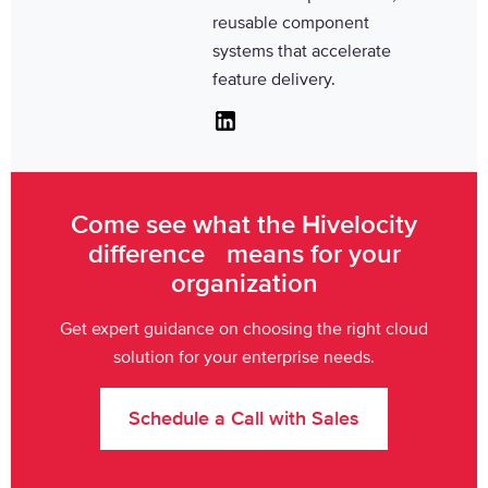
reusable component
systems that accelerate
feature delivery.
Linkedin
Come see what the Hivelocity
difference means for your
organization
Get expert guidance on choosing the right cloud
solution for your enterprise needs.
Schedule a Call with Sales