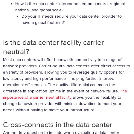
How is the data center interconnected on a metro, regional,
national, and global scale?
Do your IT needs require your data center provider to
have a global footprint?
Is the data center facility carrier
neutral?
Most data centers will offer bandwidth connectivity to a range of
network providers. Carrier-neutral data centers offer direct access to
a variety of providers, allowing you to leverage quality options for
low latency and high performance – helping further improve
operational efficiencies. The quality differential can mean the
difference in application uptime in the event of network failure.
The
importance of a carrier neutral facility
allows you the flexibility to
change bandwidth provider with minimal downtime to meet your
needs without having to move your infrastructure.
Cross-connects in the data center
Another key question to include when evaluating a data center