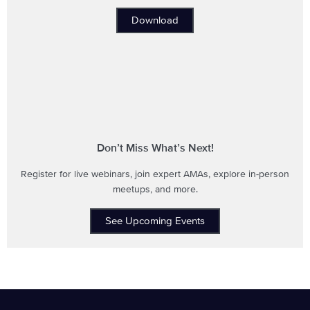
Download
Don’t Miss What’s Next!
Register for live webinars, join expert AMAs, explore in-person
meetups, and more.
See Upcoming Events