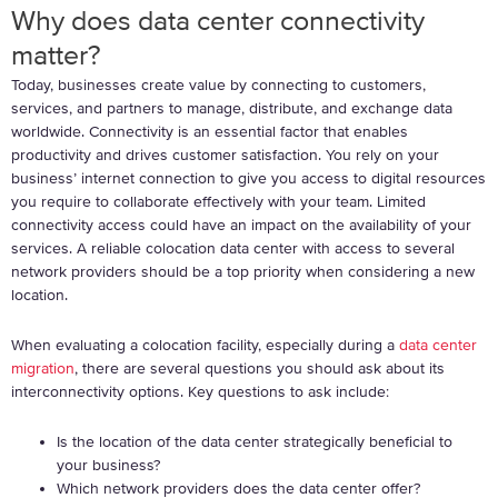
Why does data center connectivity
matter?
Today, businesses create value by connecting to customers,
services, and partners to manage, distribute, and exchange data
worldwide.
Connectivity is an essential factor that enables
productivity and drives customer satisfaction. You rely on your
business’ internet connection to give you access to digital resources
you require to collaborate effectively with your team. Limited
connectivity access could have an impact on the availability of your
services. A reliable colocation data center with access to several
network providers should be a top priority when considering a new
location.
When evaluating a colocation facility, especially during a
data center
migration
, there are several questions you should ask about its
interconnectivity options. Key questions to ask include:
Is the location of the data center strategically beneficial to
your business?
Which network providers does the data center offer?