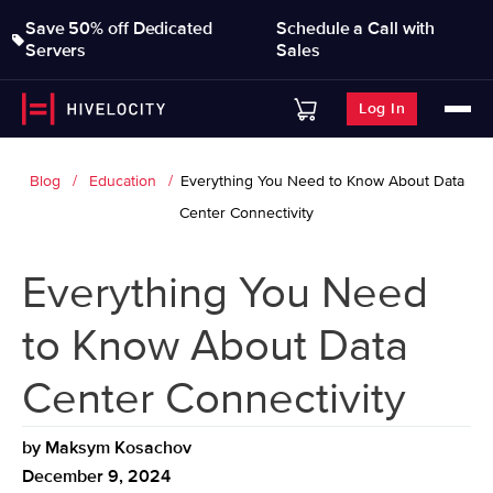
Save 50% off Dedicated
Schedule a Call with
Servers
Sales
Log In
Blog
Education
Everything You Need to Know About Data
Center Connectivity
Everything You Need
to Know About Data
Center Connectivity
by
Maksym Kosachov
December 9, 2024