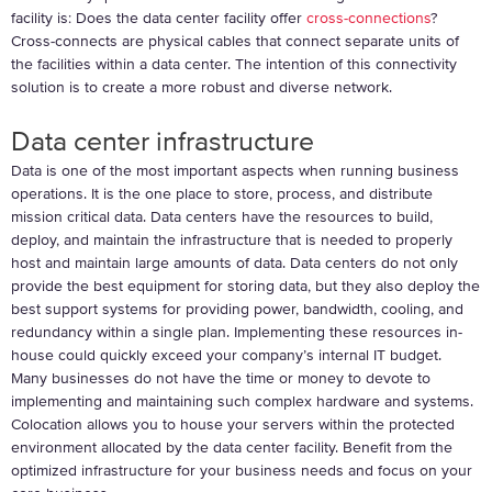
facility is: Does the data center facility offer
cross-connections
?
Cross-connects are physical cables that connect separate units of
the facilities within a data center. The intention of this connectivity
solution is to create a more robust and diverse network.
Data center infrastructure
Data is one of the most important aspects when running business
operations. It is the one place to store, process, and distribute
mission critical data. Data centers have the resources to build,
deploy, and maintain the infrastructure that is needed to properly
host and maintain large amounts of data. Data centers do not only
provide the best equipment for storing data, but they also deploy the
best support systems for providing power, bandwidth, cooling, and
redundancy within a single plan. Implementing these resources in-
house could quickly exceed your company’s internal IT budget.
Many businesses do not have the time or money to devote to
implementing and maintaining such complex hardware and systems.
Colocation allows you to house your servers within the protected
environment allocated by the data center facility. Benefit from the
optimized infrastructure for your business needs and focus on your