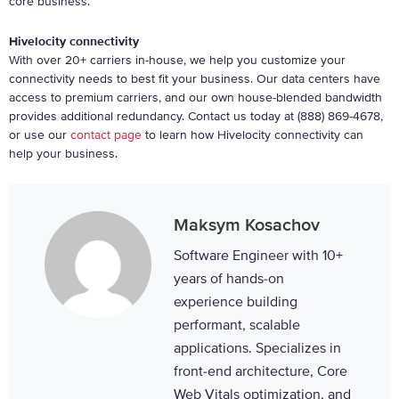
core business.
Hivelocity connectivity
With over 20+ carriers in-house, we help you customize your
connectivity needs to best fit your business. Our data centers have
access to premium carriers, and our own house-blended bandwidth
provides additional redundancy. Contact us today at (888) 869-4678,
or use our
contact page
to learn how Hivelocity connectivity can
help your business.
Maksym Kosachov
Software Engineer with 10+
years of hands-on
experience building
performant, scalable
applications. Specializes in
front-end architecture, Core
Web Vitals optimization, and