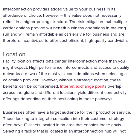
Interconnection provides added value to your business in its
affordance of choice; however – this value does not necessarily
reflect in a higher pricing structure. The risk mitigation that multiple
carrier options provide will benefit business operations in the long
run and will remain affordable as carriers vie for business and are
therefore incentivized to offer cost-efficient, high-quality bandwidth.
Location
Facility location affects data center interconnection more than you
might expect. High-performance interconnects and access to quality
networks are two of the most vital considerations when selecting a
colocation provider. However, without a strategic location, these
benefits can be compromised.
Internet exchange points
overlap
across the globe and different locations yield different connectivity
offerings depending on their positioning in these pathways.
Businesses often have a target audience for their product or service.
Those looking to integrate colocation into their customer strategy
often have IT assets located in an area that enables these goals.
Selecting a facility that is located in an interconnection hub will not