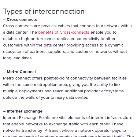
Types of interconnection
–
Cross connects
Cross-connects are physical cables that connect to a network within
a data center. The
benefits of Cross-connects
enable you to
establish high-performance, dedicated connectivity to other
customers within the data center providing access to a dynamic
ecosystem of partners, suppliers, and customer networks without
long lead times.
–
Metro Connect
Metro connect offers point-to-point connectivity between facilities
within the same metropolitan area, giving you the ability to link
multiple deployments and reach additional provider ecosystems
outside the walls of your primary data center.
–
Internet Exchange
Internet Exchange Points are vital elements of internet infrastructure
that enable networks to exchange traffic with each other. These
networks transfer by IP Transit where a network operator pays to
use the network of another operator to exchange internet traffic. The