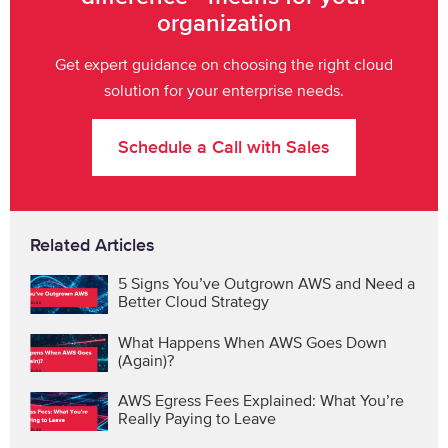
organization
Get expert guidance on choosing the right cloud
solution for your enterprise needs.
Schedule a Call with Sales
Related Articles
5 Signs You’ve Outgrown AWS and Need a
Better Cloud Strategy
What Happens When AWS Goes Down
(Again)?
AWS Egress Fees Explained: What You’re
Really Paying to Leave