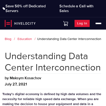
Save 50% off Dedicated
Schedule a Call with
Servers
Sales
Log In
Blog
Education
Understanding Data Center Interconnection
Understanding Data
Center Interconnection
by
Maksym Kosachov
July 27, 2021
Today’s digital economy is defined by high data volumes and the
necessity for reliable high speed data exchange. When you are
making the decision to house your equipment and data in a