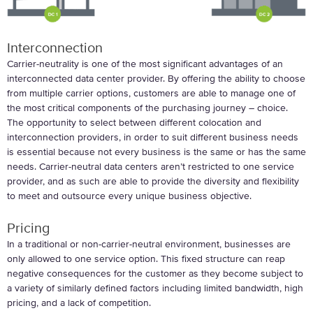
Interconnection
Carrier-neutrality is one of the most significant advantages of an
interconnected data center provider. By offering the ability to choose
from multiple carrier options, customers are able to manage one of
the most critical components of the purchasing journey – choice.
The opportunity to select between different colocation and
interconnection providers, in order to suit different business needs
is essential because not every business is the same or has the same
needs. Carrier-neutral data centers aren’t restricted to one service
provider, and as such are able to provide the diversity and flexibility
to meet and outsource every unique business objective.
Pricing
In a traditional or non-carrier-neutral environment, businesses are
only allowed to one service option. This fixed structure can reap
negative consequences for the customer as they become subject to
a variety of similarly defined factors including limited bandwidth, high
pricing, and a lack of competition.