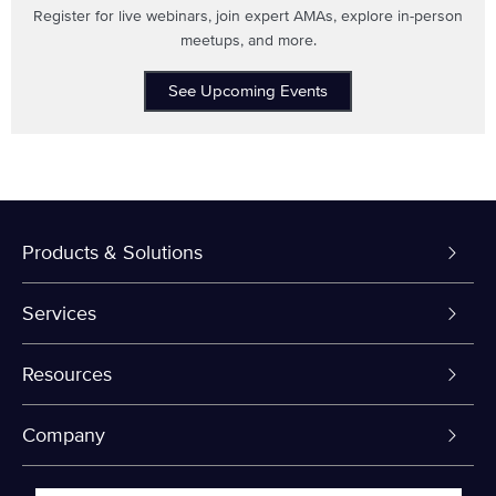
Register for live webinars, join expert AMAs, explore in-person
meetups, and more.
See Upcoming Events
Products & Solutions
Dedicated Servers
Services
VPS and VDS
Colo-Cloud Backup & Recovery
Resources
Colocation
Server Management
myVelocity Portal
Company