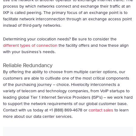
process by which networks connect and exchange their traffic at an
IXP is called peering. The primary focus of an exchange point is to
facilitate network interconnection through an exchange access point
instead of third-party networks.
Determining your colocation needs? Be sure to consider the
different types of connection
the facility offers and how these align
with your business’s needs.
Reliable Redundancy
By offering the ability to choose from multiple carrier options, our
customers are able to cultivate one of the most critical components
of the purchasing journey – choice. Hivelocity interconnects a
variety of telecom and technology companies, from VoIP startups to
leading global Tier 1 Internet Service Providers (ISP’s) – we work hard
to support the network requirements of our global customer base.
Contact with us today at +1 (888) 869-4678 or
contact sales
to learn
more about our data center services.