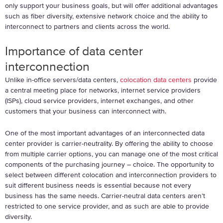
only support your business goals, but will offer additional advantages
such as fiber diversity, extensive network choice and the ability to
interconnect to partners and clients across the world.
Importance of data center
interconnection
Unlike in-office servers/data centers,
colocation data centers
provide
a central meeting place for networks, internet service providers
(ISPs), cloud service providers, internet exchanges, and other
customers that your business can interconnect with.
One of the most important advantages of an interconnected data
center provider is carrier-neutrality. By offering the ability to choose
from multiple carrier options, you can manage one of the most critical
components of the purchasing journey – choice. The opportunity to
select between different colocation and interconnection providers to
suit different business needs is essential because not every
business has the same needs. Carrier-neutral data centers aren’t
restricted to one service provider, and as such are able to provide
diversity.