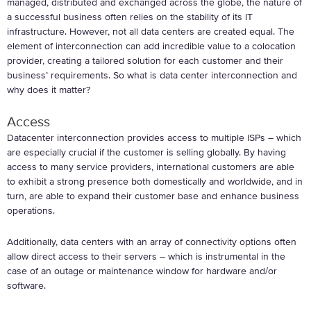
managed, distributed and exchanged across the globe, the nature of
a successful business often relies on the stability of its IT
infrastructure. However, not all data centers are created equal. The
element of interconnection can add incredible value to a colocation
provider, creating a tailored solution for each customer and their
business’ requirements. So what is data center interconnection and
why does it matter?
Access
Datacenter interconnection provides access to multiple ISPs – which
are especially crucial if the customer is selling globally. By having
access to many service providers, international customers are able
to exhibit a strong presence both domestically and worldwide, and in
turn, are able to expand their customer base and enhance business
operations.
Additionally, data centers with an array of connectivity options often
allow direct access to their servers – which is instrumental in the
case of an outage or maintenance window for hardware and/or
software.