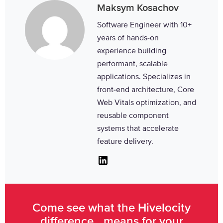
Maksym Kosachov
Software Engineer with 10+
years of hands-on
experience building
performant, scalable
applications. Specializes in
front-end architecture, Core
Web Vitals optimization, and
reusable component
systems that accelerate
feature delivery.
Linkedin
Come see what the Hivelocity
difference means for your