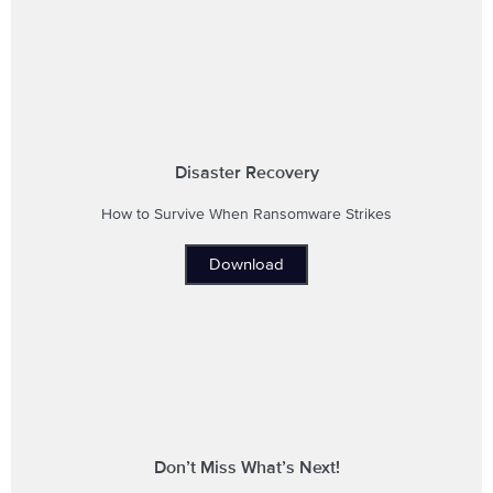
Disaster Recovery
How to Survive When Ransomware Strikes
Download
Don’t Miss What’s Next!