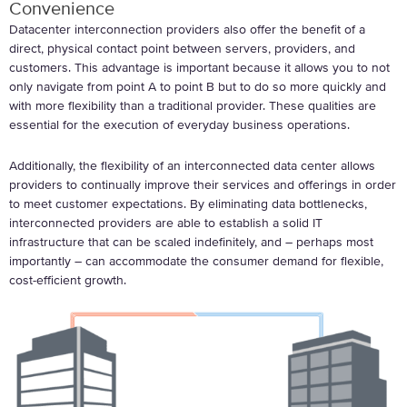
Convenience
Datacenter interconnection providers also offer the benefit of a
direct, physical contact point between servers, providers, and
customers. This advantage is important because it allows you to not
only navigate from point A to point B but to do so more quickly and
with more flexibility than a traditional provider. These qualities are
essential for the execution of everyday business operations.
Additionally, the flexibility of an interconnected data center allows
providers to continually improve their services and offerings in order
to meet customer expectations. By eliminating data bottlenecks,
interconnected providers are able to establish a solid IT
infrastructure that can be scaled indefinitely, and – perhaps most
importantly – can accommodate the consumer demand for flexible,
cost-efficient growth.