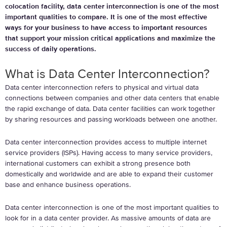
colocation facility, data center interconnection is one of the most
important qualities to compare. It is one of the most effective
ways for your business to have access to important resources
that support your mission critical applications and maximize the
success of daily operations.
What is Data Center Interconnection?
Data center interconnection refers to physical and virtual data
connections between companies and other data centers that enable
the rapid exchange of data. Data center facilities can work together
by sharing resources and passing workloads between one another.
Data center interconnection provides access to multiple internet
service providers (ISPs). Having access to many service providers,
international customers can exhibit a strong presence both
domestically and worldwide and are able to expand their customer
base and enhance business operations.
Data center interconnection is one of the most important qualities to
look for in a data center provider. As massive amounts of data are