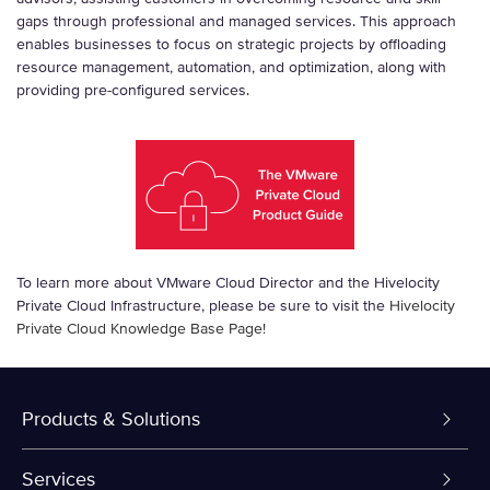
gaps through professional and managed services. This approach
enables businesses to focus on strategic projects by offloading
resource management, automation, and optimization, along with
providing pre-configured services.
To learn more about VMware Cloud Director and the Hivelocity
Private Cloud Infrastructure, please be sure to visit the
Hivelocity
Private Cloud Knowledge Base Page!
Products & Solutions
Dedicated Servers
Services