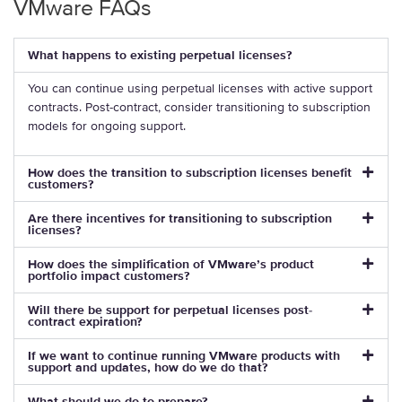
VMware FAQs
What happens to existing perpetual licenses?
You can continue using perpetual licenses with active support
contracts. Post-contract, consider transitioning to subscription
models for ongoing support.
How does the transition to subscription licenses benefit
customers?
Are there incentives for transitioning to subscription
licenses?
How does the simplification of VMware’s product
portfolio impact customers?
Will there be support for perpetual licenses post-
contract expiration?
If we want to continue running VMware products with
support and updates, how do we do that?
What should we do to prepare?