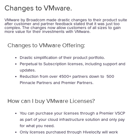
Changes to VMware.
VMware by Broadcom made drastic changes to their product suite
after customer and partner feedback stated that it was just too
complex. The changes now allow customers of all sizes to gain
more value for their investments with VMware.
Changes to VMware Offering:
Drastic simplification of their product portfolio.
Perpetual to Subscription licenses, including support and
updates.
Reduction from over 4500+ partners down to 500
Pinnacle Partners and Premier Partners.
How can I buy VMware Licenses?
You can purchase your licenses through a Premier VSCP
as part of your cloud infrastructure solution and only pay
for what you need.
Only licenses purchased through Hivelocity will work