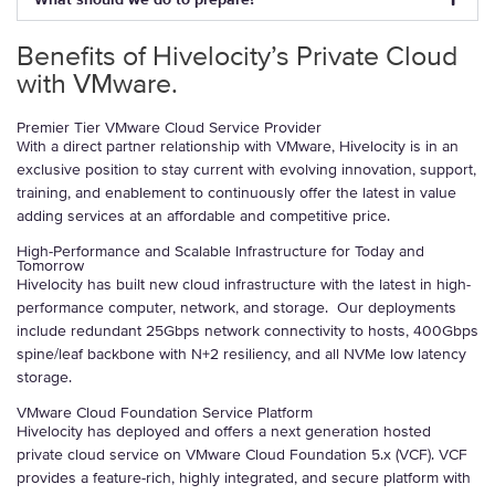
Benefits of Hivelocity’s Private Cloud
with VMware.
Premier Tier VMware Cloud Service Provider
With a direct partner relationship with VMware, Hivelocity is in an
exclusive position to stay current with evolving innovation, support,
training, and enablement to continuously offer the latest in value
adding services at an affordable and competitive price.
High-Performance and Scalable Infrastructure for Today and
Tomorrow
Hivelocity has built new cloud infrastructure with the latest in high-
performance computer, network, and storage. Our deployments
include redundant 25Gbps network connectivity to hosts, 400Gbps
spine/leaf backbone with N+2 resiliency, and all NVMe low latency
storage.
VMware Cloud Foundation Service Platform
Hivelocity has deployed and offers a next generation hosted
private cloud service on VMware Cloud Foundation 5.x (VCF). VCF
provides a feature-rich, highly integrated, and secure platform with