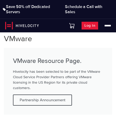
Save 50% off Dedicated
Schedule a Call with
Servers
Sales
Log In
VMware
VMware Resource Page.
Hivelocity has been selected to be part of the VMware
Cloud Service Provider Partners offering VMware
licensing in the US Region for its private cloud
customers.
Partnership Announcement