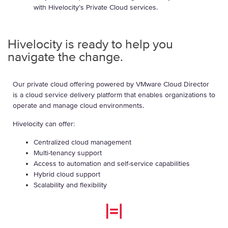
with Hivelocity’s Private Cloud services.
Hivelocity is ready to help you
navigate the change.
Our private cloud offering powered by VMware Cloud Director
is a cloud service delivery platform that enables organizations to
operate and manage cloud environments.
Hivelocity can offer:
Centralized cloud management
Multi-tenancy support
Access to automation and self-service capabilities
Hybrid cloud support
Scalability and flexibility