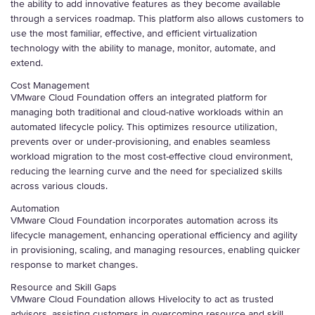
the ability to add innovative features as they become available
through a services roadmap. This platform also allows customers to
use the most familiar, effective, and efficient virtualization
technology with the ability to manage, monitor, automate, and
extend.
Cost Management
VMware Cloud Foundation offers an integrated platform for
managing both traditional and cloud-native workloads within an
automated lifecycle policy. This optimizes resource utilization,
prevents over or under-provisioning, and enables seamless
workload migration to the most cost-effective cloud environment,
reducing the learning curve and the need for specialized skills
across various clouds.
Automation
VMware Cloud Foundation incorporates automation across its
lifecycle management, enhancing operational efficiency and agility
in provisioning, scaling, and managing resources, enabling quicker
response to market changes.
Resource and Skill Gaps
VMware Cloud Foundation allows Hivelocity to act as trusted
advisors, assisting customers in overcoming resource and skill