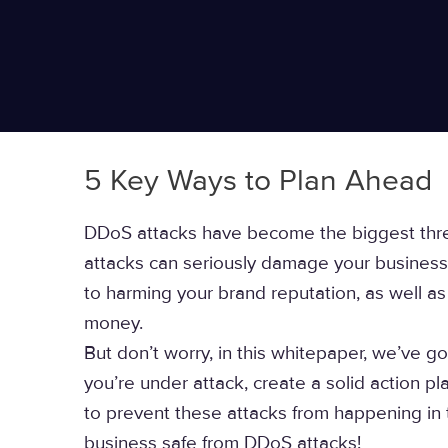
5 Key Ways to Plan Ahead
DDoS attacks have become the biggest threa
attacks can seriously damage your business 
to harming your brand reputation, as well a
money.
But don’t worry, in this whitepaper, we’ve go
you’re under attack, create a solid action pl
to prevent these attacks from happening in th
business safe from DDoS attacks!