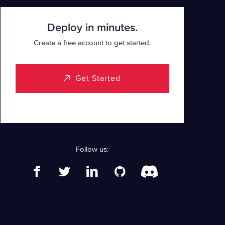
Deploy in minutes.
Create a free account to get started.
Get Started
Follow us: