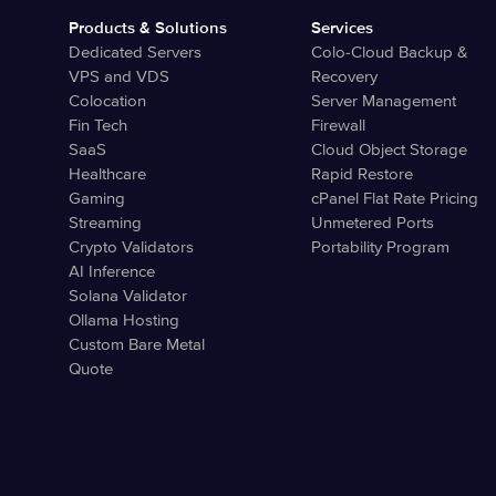
Products & Solutions
Services
Dedicated Servers
Colo-Cloud Backup &
VPS and VDS
Recovery
Colocation
Server Management
Fin Tech
Firewall
SaaS
Cloud Object Storage
Healthcare
Rapid Restore
Gaming
cPanel Flat Rate Pricing
Streaming
Unmetered Ports
Crypto Validators
Portability Program
AI Inference
Solana Validator
Ollama Hosting
Custom Bare Metal
Quote