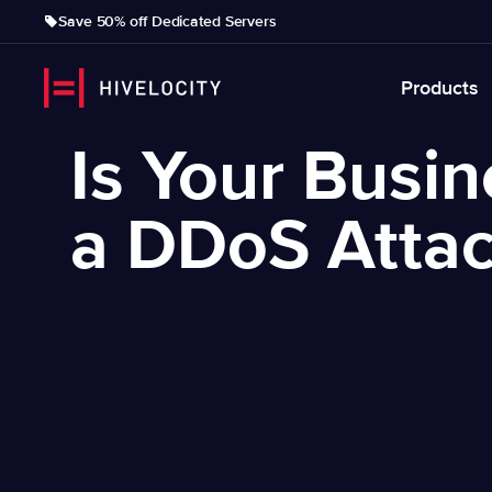
Save 50% off Dedicated Servers
Products
Is Your Busi
a DDoS Atta