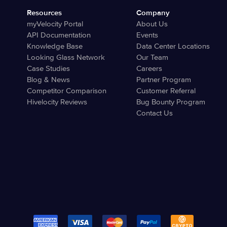
Resources
Company
myVelocity Portal
About Us
API Documentation
Events
Knowledge Base
Data Center Locations
Looking Glass Network
Our Team
Case Studies
Careers
Blog & News
Partner Program
Competitor Comparison
Customer Referral
Hivelocity Reviews
Bug Bounty Program
Contact Us