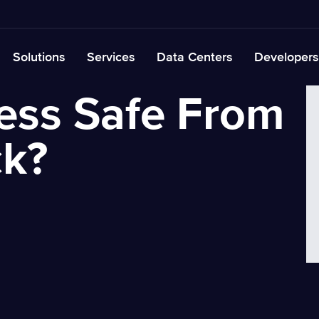
Solutions
Services
Data Centers
Developers
ness Safe From
ck?