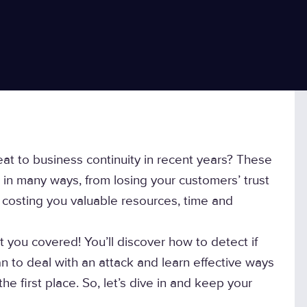
t to business continuity in recent years? These
in many ways, from losing your customers’ trust
s costing you valuable resources, time and
t you covered! You’ll discover how to detect if
an to deal with an attack and learn effective ways
e first place. So, let’s dive in and keep your