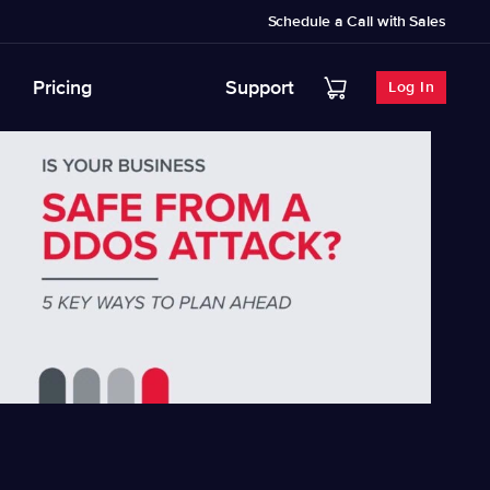
Schedule a Call with Sales
Pricing
Support
Log In