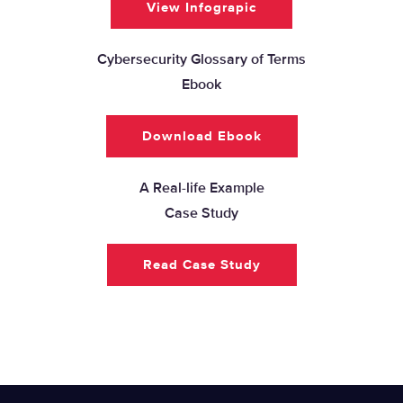
View Infograpic
Cybersecurity Glossary of Terms
Ebook
Download Ebook
A Real-life Example
Case Study
Read Case Study