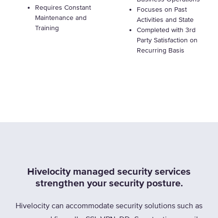
Requires Constant
Focuses on Past
Maintenance and
Activities and State
Training
Completed with 3rd
Party Satisfaction on
Recurring Basis
Hivelocity managed security services
strengthen your security posture.
Hivelocity can accommodate security solutions such as