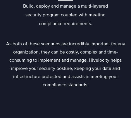
Build, deploy and manage a multi-layered
security program coupled with meeting
compliance requirements.
As both of these scenarios are incredibly important for any
organization, they can be costly, complex and time-
consuming to implement and manage. Hivelocity helps
improve your security posture, keeping your data and
infrastructure protected and assists in meeting your
compliance standards.