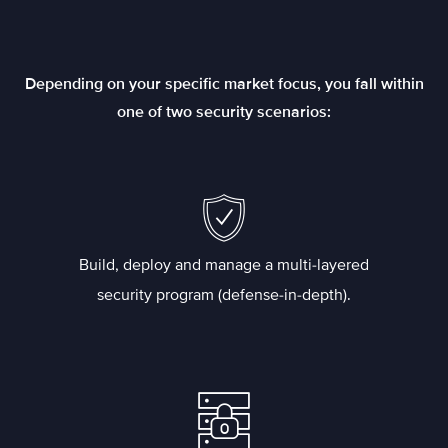
Depending on your specific market focus, you fall within
one of two security scenarios:
Build, deploy and manage a multi-layered
security program (defense-in-depth).