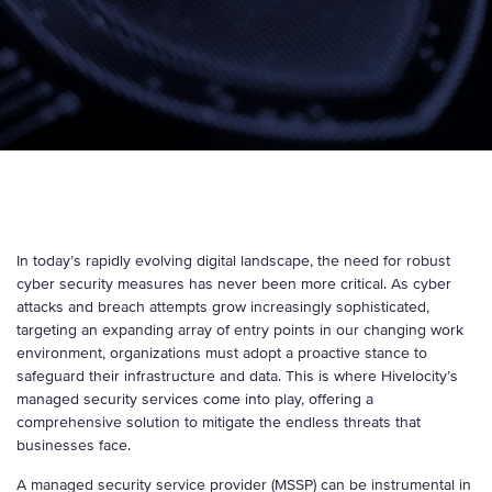
In today’s rapidly evolving digital landscape, the need for robust
cyber security measures has never been more critical. As cyber
attacks and breach attempts grow increasingly sophisticated,
targeting an expanding array of entry points in our changing work
environment, organizations must adopt a proactive stance to
safeguard their infrastructure and data. This is where Hivelocity’s
managed security services come into play, offering a
comprehensive solution to mitigate the endless threats that
businesses face.
A managed security service provider (MSSP) can be instrumental in