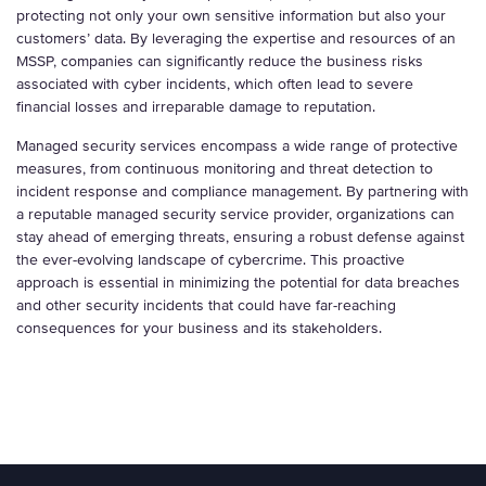
protecting not only your own sensitive information but also your
customers’ data. By leveraging the expertise and resources of an
MSSP, companies can significantly reduce the business risks
associated with cyber incidents, which often lead to severe
financial losses and irreparable damage to reputation.
Managed security services encompass a wide range of protective
measures, from continuous monitoring and threat detection to
incident response and compliance management. By partnering with
a reputable managed security service provider, organizations can
stay ahead of emerging threats, ensuring a robust defense against
the ever-evolving landscape of cybercrime. This proactive
approach is essential in minimizing the potential for data breaches
and other security incidents that could have far-reaching
consequences for your business and its stakeholders.