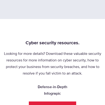
Cyber security resources.
Looking for more details? Download these valuable security
resources for more information on cyber security, how to
protect your business from security breaches, and how to
resolve if you fall victim to an attack.
Defense-in-Depth
Infograpic