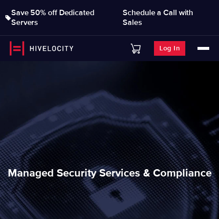
Save 50% off Dedicated
Schedule a Call with
Servers
Sales
Log In
Managed Security Services & Compliance