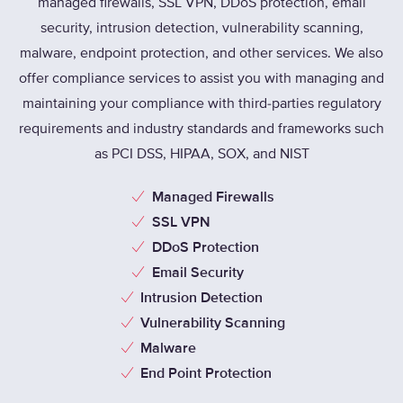
managed firewalls, SSL VPN, DDoS protection, email
security, intrusion detection, vulnerability scanning,
malware, endpoint protection, and other services. We also
offer compliance services to assist you with managing and
maintaining your compliance with third-parties regulatory
requirements and industry standards and frameworks such
as PCI DSS, HIPAA, SOX, and NIST
Managed Firewalls
SSL VPN
DDoS Protection
Email Security
Intrusion Detection
Vulnerability Scanning
Malware
End Point Protection