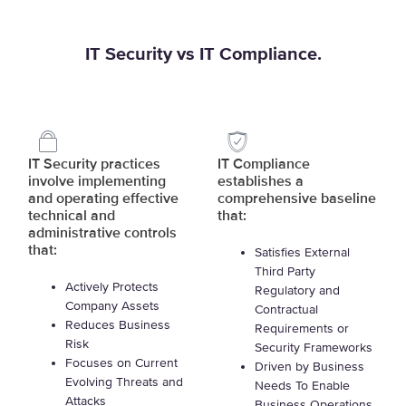
IT Security vs IT Compliance.
IT Security practices
IT Compliance
involve implementing
establishes a
and operating effective
comprehensive baseline
technical and
that:
administrative controls
that:
Satisfies External
Third Party
Actively Protects
Regulatory and
Company Assets
Contractual
Reduces Business
Requirements or
Risk
Security Frameworks
Focuses on Current
Driven by Business
Evolving Threats and
Needs To Enable
Attacks
Business Operations